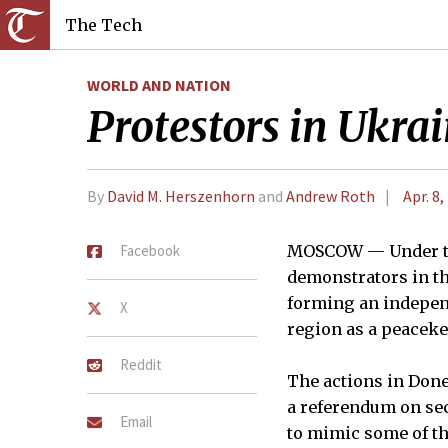
The Tech
WORLD AND NATION
Protestors in Ukrai
By
David M. Herszenhorn
and
Andrew Roth
Apr. 8,
Facebook
MOSCOW — Under the
demonstrators in th
forming an independ
X
region as a peaceke
Reddit
The actions in Done
a referendum on sec
Email
to mimic some of th