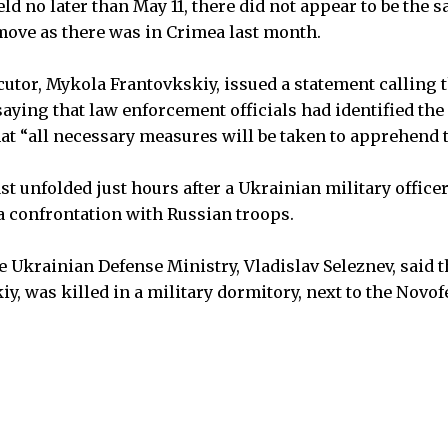
ld no later than May 11, there did not appear to be th
move as there was in Crimea last month.
utor, Mykola Frantovkskiy, issued a statement calling 
saying that law enforcement officials had identified the
hat “all necessary measures will be taken to apprehend t
st unfolded just hours after a Ukrainian military office
 a confrontation with Russian troops.
Ukrainian Defense Ministry, Vladislav Seleznev, said th
y, was killed in a military dormitory, next to the Novof