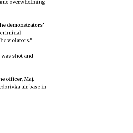
e same overwhelming
the demonstrators’
 criminal
he violators.”
r was shot and
e officer, Maj.
edorivka air base in