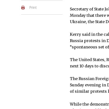
Print
Secretary of State J
Monday that there wo
Ukraine, the State 
Kerry said in the c
Russia protests in 
“spontaneous set of
The United States, 
next 10 days to disc
The Russian Foreign
Sunday evening in 
of similar protests
While the demonstr