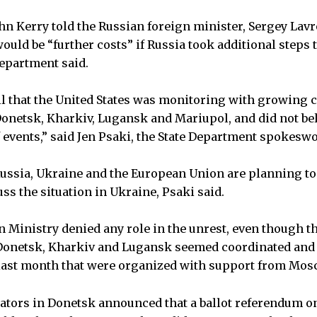
ohn Kerry told the Russian foreign minister, Sergey Lavr
uld be “further costs” if Russia took additional steps t
Department said.
all that the United States was monitoring with growing 
Donetsk, Kharkiv, Lugansk and Mariupol, and did not bel
 events,” said Jen Psaki, the State Department spokes
Russia, Ukraine and the European Union are planning to 
uss the situation in Ukraine, Psaki said.
 Ministry denied any role in the unrest, even though 
Donetsk, Kharkiv and Lugansk seemed coordinated and 
 last month that were organized with support from Mos
ators in Donetsk announced that a ballot referendum o