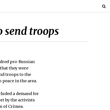
to send troops
ndred pro-Russian
that they were
nd troops to the
 peace in the area.
ncluded a demand for
t by the activists
n of Crimea.