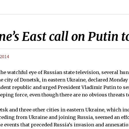
ne’s East call on Putin 
 2014
 watchful eye of Russian state television, several hu
e city of Donetsk, in eastern Ukraine, declared Monday 
ent republic and urged President Vladimir Putin to se
eping force, even though there are no obvious threats to
tsk and three other cities in eastern Ukraine, which i
eding from Ukraine and joining Russia, seemed an effor
e events that preceded Russia’s invasion and annexatio