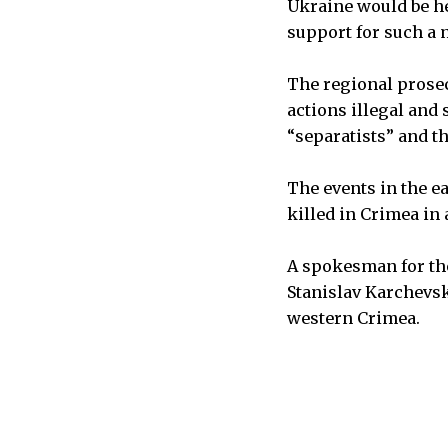
Ukraine would be he
support for such a 
The regional prosec
actions illegal and 
“separatists” and t
The events in the ea
killed in Crimea in
A spokesman for the 
Stanislav Karchevski
western Crimea.