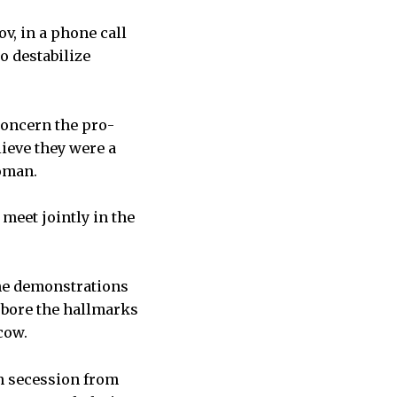
ov, in a phone call
o destabilize
concern the pro-
ieve they were a
woman.
meet jointly in the
the demonstrations
bore the hallmarks
cow.
n secession from