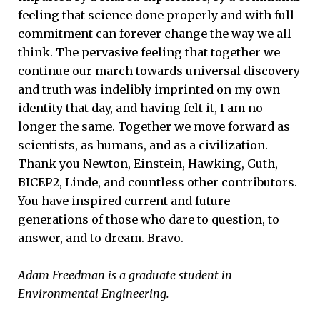
feeling that science done properly and with full
commitment can forever change the way we all
think. The pervasive feeling that together we
continue our march towards universal discovery
and truth was indelibly imprinted on my own
identity that day, and having felt it, I am no
longer the same. Together we move forward as
scientists, as humans, and as a civilization.
Thank you Newton, Einstein, Hawking, Guth,
BICEP2, Linde, and countless other contributors.
You have inspired current and future
generations of those who dare to question, to
answer, and to dream. Bravo.
Adam Freedman is a graduate student in
Environmental Engineering.