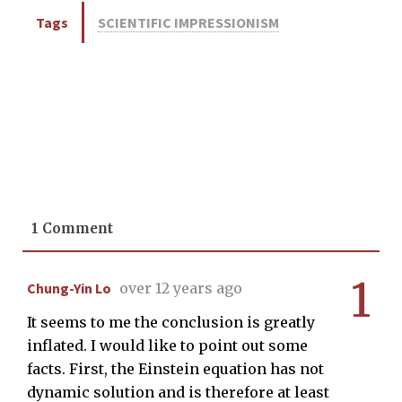
Tags
SCIENTIFIC IMPRESSIONISM
1 Comment
1
Chung-Yin Lo
over 12 years ago
It seems to me the conclusion is greatly
inflated. I would like to point out some
facts. First, the Einstein equation has not
dynamic solution and is therefore at least