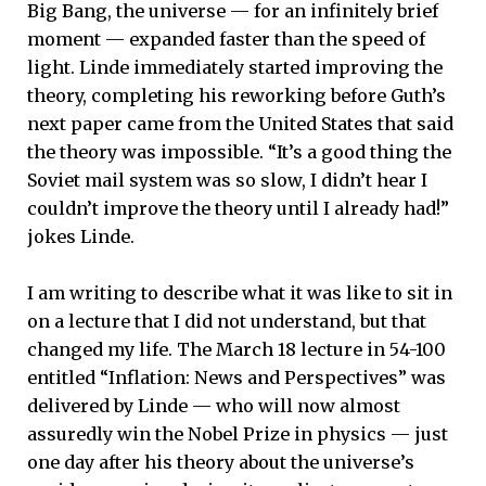
Big Bang, the universe — for an infinitely brief
moment — expanded faster than the speed of
light. Linde immediately started improving the
theory, completing his reworking before Guth’s
next paper came from the United States that said
the theory was impossible. “It’s a good thing the
Soviet mail system was so slow, I didn’t hear I
couldn’t improve the theory until I already had!”
jokes Linde.
I am writing to describe what it was like to sit in
on a lecture that I did not understand, but that
changed my life. The March 18 lecture in 54-100
entitled “Inflation: News and Perspectives” was
delivered by Linde — who will now almost
assuredly win the Nobel Prize in physics — just
one day after his theory about the universe’s