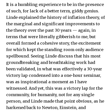
It is a humbling experience to be in the presence
of such, for lack of a better term, giddy genius.
Linde explained the history of inflation theory, of
the marginal and significant improvements to
the theory over the past 30 years — again, in
terms that were literally gibberish to me, but
overall formed a cohesive story, the excitement
for which kept the standing room only audience
spellbound. Seeing Linde discuss that his most
groundbreaking and breathtaking work had
been validated, in what was effectively a 30-year
victory lap condensed into a one-hour seminar,
was as inspirational a moment as I have
witnessed. And yet, this was a victory lap for the
community, for humanity, not for any single
person, and Linde made that point obvious, as he
harkened back to Newton, Einstein, and