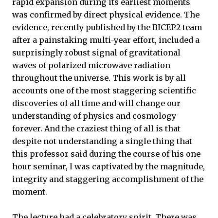
rapid expansion during its earliest moments
was confirmed by direct physical evidence. The
evidence, recently published by the BICEP2 team
after a painstaking multi-year effort, included a
surprisingly robust signal of gravitational
waves of polarized microwave radiation
throughout the universe. This work is by all
accounts one of the most staggering scientific
discoveries of all time and will change our
understanding of physics and cosmology
forever. And the craziest thing of all is that
despite not understanding a single thing that
this professor said during the course of his one
hour seminar, I was captivated by the magnitude,
integrity and staggering accomplishment of the
moment.
The lecture had a celebratory spirit. There was