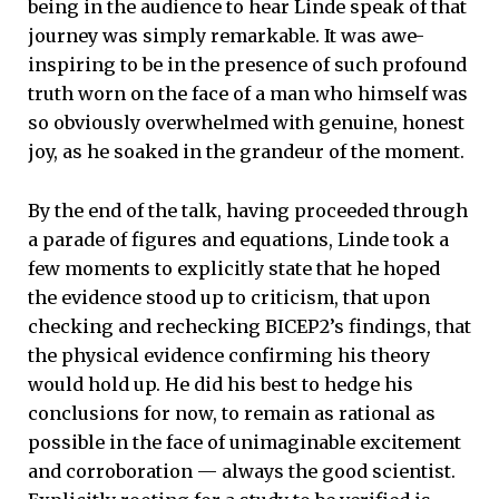
being in the audience to hear Linde speak of that
journey was simply remarkable. It was awe-
inspiring to be in the presence of such profound
truth worn on the face of a man who himself was
so obviously overwhelmed with genuine, honest
joy, as he soaked in the grandeur of the moment.
By the end of the talk, having proceeded through
a parade of figures and equations, Linde took a
few moments to explicitly state that he hoped
the evidence stood up to criticism, that upon
checking and rechecking BICEP2’s findings, that
the physical evidence confirming his theory
would hold up. He did his best to hedge his
conclusions for now, to remain as rational as
possible in the face of unimaginable excitement
and corroboration — always the good scientist.