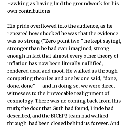
Hawking as having laid the groundwork for his
own contributions.
His pride overflowed into the audience, as he
repeated how shocked he was that the evidence
was so strong (“Zero point two!” he kept saying),
stronger than he had ever imagined, strong
enough in fact that almost every other theory of
inflation has now been literally nullified,
rendered dead and moot. He walked us through
competing theories and one by one said, “done,
done, done” — and in doing so, we were direct
witnesses to the irrevocable realignment of
cosmology. There was no coming back from this
truth; the door that Guth had found, Linde had
described, and the BICEP2 team had walked
through, had been closed behind us forever. And