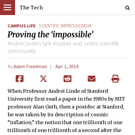
The Tech
CAMPUS LIFE
SCIENTIFIC IMPRESSIONISM
Proving the ‘impossible’
Andrei Linde’s talk inspires and unites scientific
community
By
Adam Freedman
Apr. 1, 2014
When Professor Andrei Linde of Stanford
University first read a paper in the 1980s by MIT
professor Alan Guth, then a postdoc at Stanford,
he was taken by its description of cosmic
“inflation,” the notion that one trillionth of one
trillionth of one trillionth of a second after the