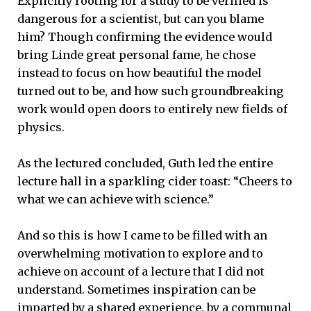
Explicitly rooting for a study to be verified is
dangerous for a scientist, but can you blame
him? Though confirming the evidence would
bring Linde great personal fame, he chose
instead to focus on how beautiful the model
turned out to be, and how such groundbreaking
work would open doors to entirely new fields of
physics.
As the lectured concluded, Guth led the entire
lecture hall in a sparkling cider toast: “Cheers to
what we can achieve with science.”
And so this is how I came to be filled with an
overwhelming motivation to explore and to
achieve on account of a lecture that I did not
understand. Sometimes inspiration can be
imparted by a shared experience, by a communal