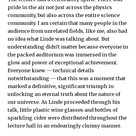
pride in the air not just across the physics
community, but also across the entire science
community. I am certain that many people in the
audience from unrelated fields, like me, also had
no idea what Linde was talking about. But
understanding didn’t matter because everyone in
the packed auditorium was immersed in the
glow and power of exceptional achievement.
Everyone knew — technical details
notwithstanding — that this was a moment that
marked a definitive, significant triumph in
unlocking an eternal truth about the nature of
our universe. As Linde proceeded through his
talk, little plastic wine glasses and bottles of
sparkling cider were distributed throughout the
lecture hall in an endearingly clumsy manner.