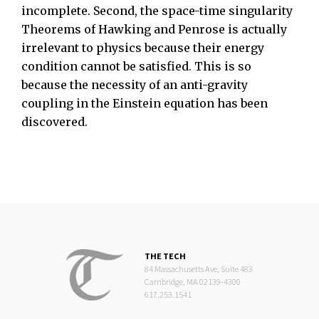
incomplete. Second, the space-time singularity
Theorems of Hawking and Penrose is actually
irrelevant to physics because their energy
condition cannot be satisfied. This is so
because the necessity of an anti-gravity
coupling in the Einstein equation has been
discovered.
THE TECH
84 Massachusetts Ave, Suite 483
Cambridge, MA 02139-4300
617.253.1541