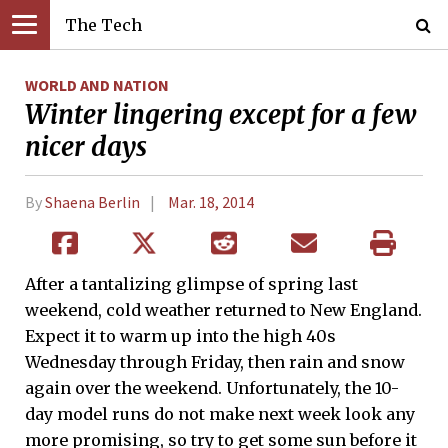
The Tech
WORLD AND NATION
Winter lingering except for a few
nicer days
By
Shaena Berlin
Mar. 18, 2014
After a tantalizing glimpse of spring last
weekend, cold weather returned to New England.
Expect it to warm up into the high 40s
Wednesday through Friday, then rain and snow
again over the weekend. Unfortunately, the 10-
day model runs do not make next week look any
more promising, so try to get some sun before it