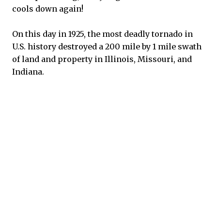
cools down again!
On this day in 1925, the most deadly tornado in
U.S. history destroyed a 200 mile by 1 mile swath
of land and property in Illinois, Missouri, and
Indiana.