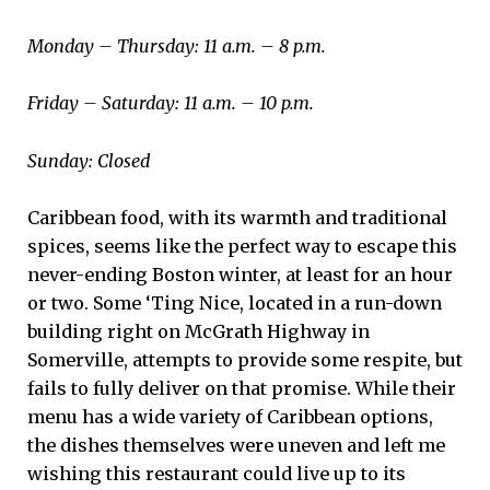
Monday – Thursday: 11 a.m. – 8 p.m.
Friday – Saturday: 11 a.m. – 10 p.m.
Sunday: Closed
Caribbean food, with its warmth and traditional
spices, seems like the perfect way to escape this
never-ending Boston winter, at least for an hour
or two. Some ‘Ting Nice, located in a run-down
building right on McGrath Highway in
Somerville, attempts to provide some respite, but
fails to fully deliver on that promise. While their
menu has a wide variety of Caribbean options,
the dishes themselves were uneven and left me
wishing this restaurant could live up to its