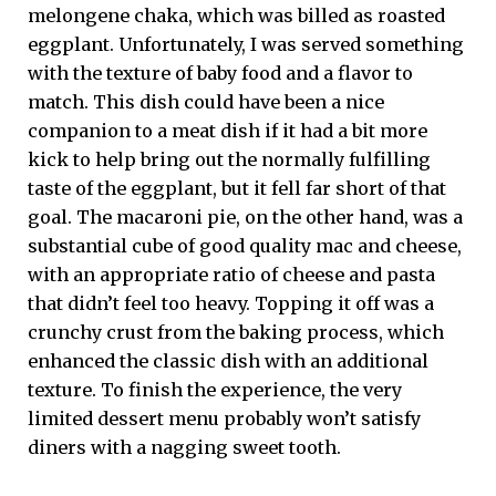
melongene chaka, which was billed as roasted
eggplant. Unfortunately, I was served something
with the texture of baby food and a flavor to
match. This dish could have been a nice
companion to a meat dish if it had a bit more
kick to help bring out the normally fulfilling
taste of the eggplant, but it fell far short of that
goal. The macaroni pie, on the other hand, was a
substantial cube of good quality mac and cheese,
with an appropriate ratio of cheese and pasta
that didn’t feel too heavy. Topping it off was a
crunchy crust from the baking process, which
enhanced the classic dish with an additional
texture. To finish the experience, the very
limited dessert menu probably won’t satisfy
diners with a nagging sweet tooth.