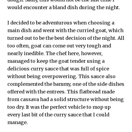
would encounter a bland dish during the night.
I decided to be adventurous when choosing a
main dish and went with the curried goat, which
turned out to be the best decision of the night. All
too often, goat can come out very tough and
nearly inedible. The chef here, however,
managed to keep the goat tender using a
delicious curry sauce that was full of spice
without being overpowering. This sauce also
complemented the bammy, one of the side dishes
offered with the entrees. This flatbread made
from cassava had a solid structure without being
too dry. It was the perfect vehicle to mop up
every last bit of the curry sauce that I could
manage.