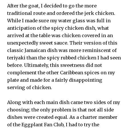
After the goat, I decided to go the more
traditional route and ordered the jerk chicken.
While I made sure my water glass was full in
anticipation of the spicy chicken dish, what
arrived at the table was chicken covered in an
unexpectedly sweet sauce. Their version of this
classic Jamaican dish was more reminiscent of
teriyaki than the spicy rubbed chicken I had seen
before. Ultimately, this sweetness did not
complement the other Caribbean spices on my
plate and made for a fairly disappointing
serving of chicken.
Along with each main dish came two sides of my
choosing; the only problem is that not all side
dishes were created equal. As a charter member
of the Eggplant Fan Club, I had to try the