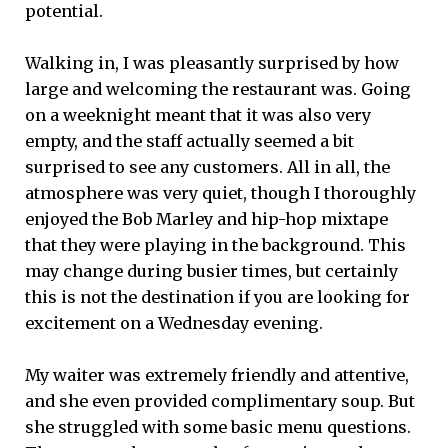
potential.
Walking in, I was pleasantly surprised by how
large and welcoming the restaurant was. Going
on a weeknight meant that it was also very
empty, and the staff actually seemed a bit
surprised to see any customers. All in all, the
atmosphere was very quiet, though I thoroughly
enjoyed the Bob Marley and hip-hop mixtape
that they were playing in the background. This
may change during busier times, but certainly
this is not the destination if you are looking for
excitement on a Wednesday evening.
My waiter was extremely friendly and attentive,
and she even provided complimentary soup. But
she struggled with some basic menu questions.