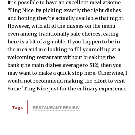
It is possible to have an excellent meal atSome
’
Ting Nice, by picking exactly the right dishes
and hoping they’re actually available that night.
However, with all of the misses on the menu,
even among traditionally safe choices, eating
here is a bit of a gamble. If you happen to be in
the area and are looking to fill yourself up at a
welcoming restaurant without breaking the
bank (the main dishes average to $12), then you
may want to make a quick stop here. Otherwise, I
would not recommend making the effort to visit
Some
’
Ting Nice just for the culinary experience.
Tags
RESTAURANT REVIEW