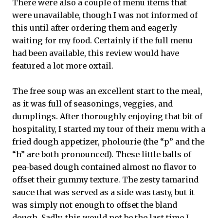
There were also a couple of menu items that
were unavailable, though I was not informed of
this until after ordering them and eagerly
waiting for my food. Certainly if the full menu
had been available, this review would have
featured a lot more oxtail.
The free soup was an excellent start to the meal,
as it was full of seasonings, veggies, and
dumplings. After thoroughly enjoying that bit of
hospitality, I started my tour of their menu with a
fried dough appetizer, pholourie (the “p” and the
“h” are both pronounced). These little balls of
pea-based dough contained almost no flavor to
offset their gummy texture. The zesty tamarind
sauce that was served as a side was tasty, but it
was simply not enough to offset the bland
dough. Sadly, this would not be the last time I