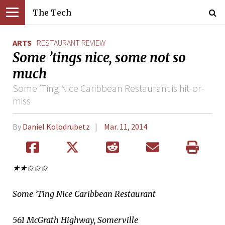
The Tech
ARTS
RESTAURANT REVIEW
Some ’tings nice, some not so
much
Some ’Ting Nice Caribbean Restaurant is hit-or-
miss
By
Daniel Kolodrubetz
Mar. 11, 2014
★★✩✩✩
Some ’Ting Nice Caribbean Restaurant
561 McGrath Highway, Somerville