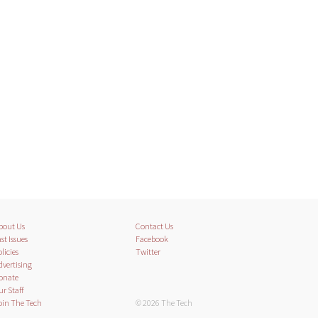
bout Us
Contact Us
st Issues
Facebook
licies
Twitter
dvertising
onate
ur Staff
oin The Tech
© 2026 The Tech