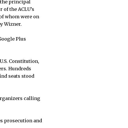
the principal
r of the ACLU’s
h of whom were on
by Wizner.
Google Plus
.S. Constitution,
ers. Hundreds
ind seats stood
organizers calling
es prosecution and