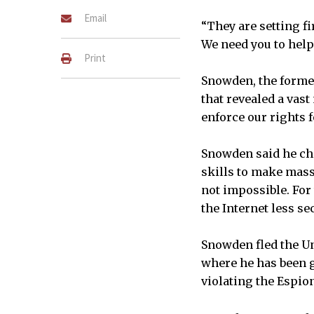
Email
“They are setting fir
We need you to help 
Print
Snowden, the forme
that revealed a vas
enforce our rights f
Snowden said he cho
skills to make mass
not impossible. For
the Internet less se
Snowden fled the Un
where he has been g
violating the Espio