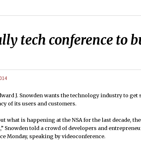
lly tech conference to b
2014
ward J. Snowden wants the technology industry to get 
acy of its users and customers.
t what is happening at the NSA for the last decade, the
t,” Snowden told a crowd of developers and entrepreneur
ce Monday, speaking by videoconference.