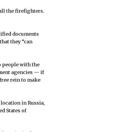
ll the firefighters.
sified documents
that they “can
o people with the
ment agencies — if
free rein to make
location in Russia,
d States of