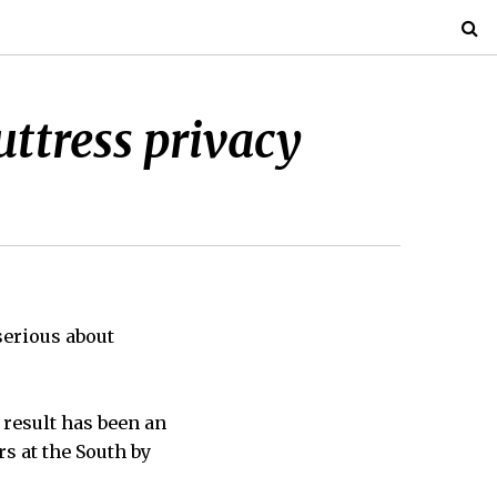
uttress privacy
serious about
 result has been an
s at the South by