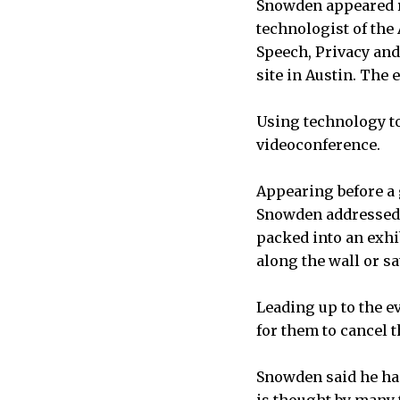
Snowden appeared r
technologist of the
Speech, Privacy an
site in Austin. The
Using technology t
videoconference.
Appearing before a 
Snowden addressed a
packed into an exhi
along the wall or sat
Leading up to the e
for them to cancel t
Snowden said he had