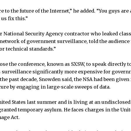
e to the future of the Internet,” he added. “You guys are a
us fix this.”
r National Security Agency contractor who leaked clas
t network of government surveillance, told the audience 
or technical standards.”
se the conference, known as SXSW, to speak directly t
 surveillance significantly more expensive for govern
 the past decade, Snowden said, the NSA had been given 
cure by engaging in large-scale sweeps of data.
ited States last summer and is living at an undisclosed 
ranted temporary asylum. He faces charges in the Unite
nage Act.