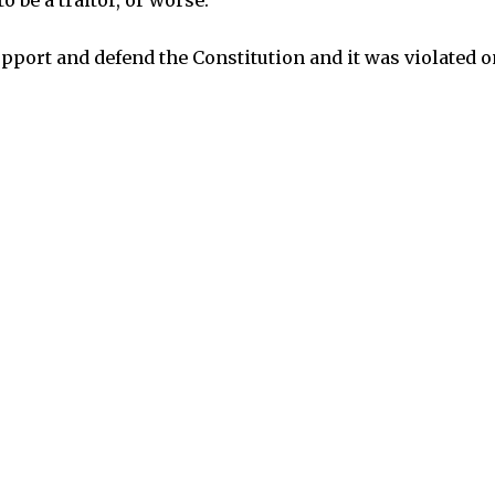
o be a traitor, or worse.
upport and defend the Constitution and it was violated o