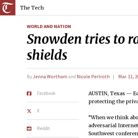
The Tech
WORLD AND NATION
Snowden tries to ra
shields
By
Jenna Wortham
and
Nicole Perlroth
Mar. 11, 
Facebook
AUSTIN, Texas — Ed
protecting the priv
X
“When we think abou
adversarial Interne
Reddit
Southwest conferen