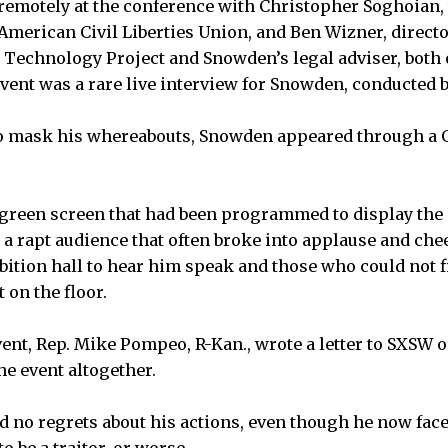
emotely at the conference with Christopher Soghoian, 
 American Civil Liberties Union, and Ben Wizner, directo
d Technology Project and Snowden’s legal adviser, bot
 event was a rare live interview for Snowden, conducted 
o mask his whereabouts, Snowden appeared through a 
green screen that had been programmed to display the U
 rapt audience that often broke into applause and che
bition hall to hear him speak and those who could not f
 on the floor.
vent, Rep. Mike Pompeo, R-Kan., wrote a letter to SXSW 
he event altogether.
 no regrets about his actions, even though he now fac