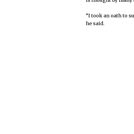
is thought by many t
“I took an oath to s
he said.