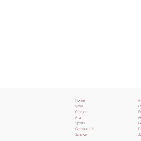
Home
A
News
Pa
Opinion
Po
Arts
A
Sports
D
Campus Life
O
Science
J