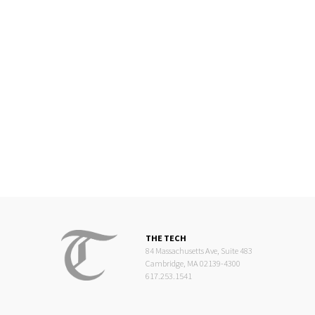
THE TECH
84 Massachusetts Ave, Suite 483
Cambridge, MA 02139-4300
617.253.1541