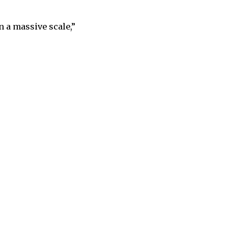
n a massive scale,”