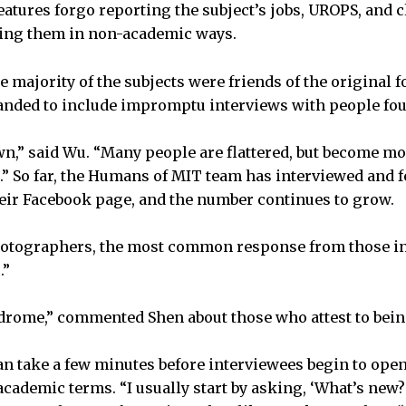
features forgo reporting the subject’s jobs, UROPS, and 
zing them in non-academic ways.
e majority of the subjects were friends of the original 
panded to include impromptu interviews with people fo
wn,” said Wu. “Many people are flattered, but become m
d.” So far, the Humans of MIT team has interviewed and 
heir Facebook page, and the number continues to grow.
hotographers, the most common response from those int
.”
ndrome,” commented Shen about those who attest to bein
 can take a few minutes before interviewees begin to op
cademic terms. “I usually start by asking, ‘What’s new?