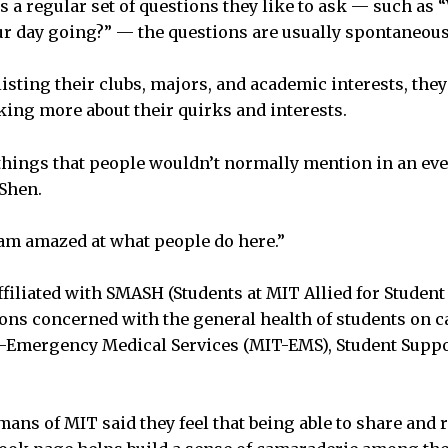
s a regular set of questions they like to ask — such as 
ur day going?” — the questions are usually spontaneous
listing their clubs, majors, and academic interests, they
lking more about their quirks and interests.
 things that people wouldn’t normally mention in an ev
 Shen.
am amazed at what people do here.”
filiated with SMASH (Students at MIT Allied for Student 
ons concerned with the general health of students on 
Emergency Medical Services (MIT-EMS), Student Support
ans of MIT said they feel that being able to share and r