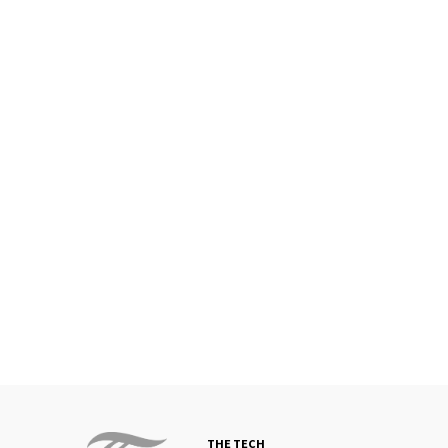
THE TECH