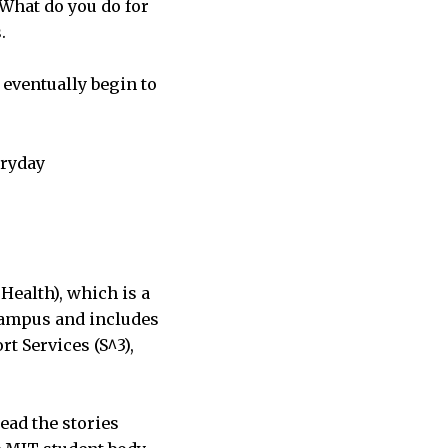
“What do you do for
.
 eventually begin to
eryday
Health), which is a
campus and includes
 Services (S^3),
ead the stories