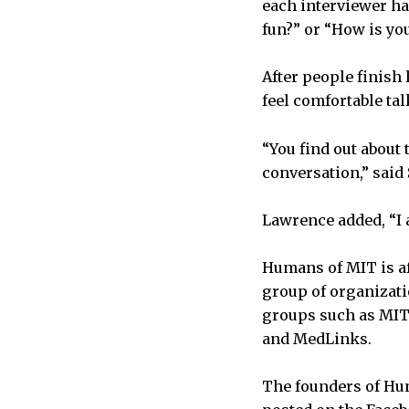
each interviewer ha
fun?” or “How is yo
After people finish 
feel comfortable ta
“You find out about
conversation,” said
Lawrence added, “I 
Humans of MIT is af
group of organizati
groups such as MIT-
and MedLinks.
The founders of Hum