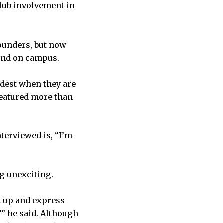
club involvement in
founders, but now
und on campus.
odest when they are
featured more than
erviewed is, “I’m
g unexciting.
en up and express
’” he said. Although