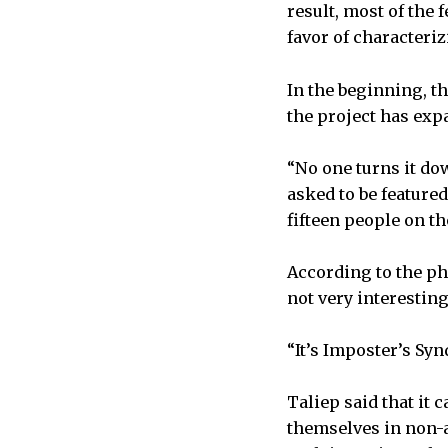
result, most of the 
favor of characteri
In the beginning, th
the project has ex
“No one turns it do
asked to be feature
fifteen people on t
According to the p
not very interesting
“It’s Imposter’s Sy
Taliep said that it
themselves in non-a