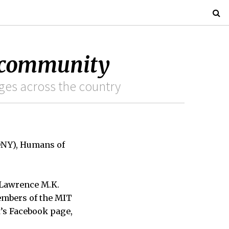
 community
eges across the country
ONY), Humans of
, Lawrence M.K.
embers of the MIT
t’s Facebook page,