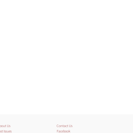
bout Us
Contact Us
st Issues
Facebook