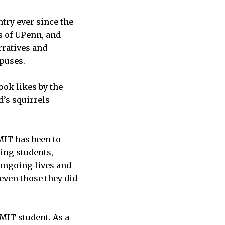
try ever since the
s of UPenn, and
rratives and
mpuses.
ook likes by the
d’s squirrels
MIT has been to
ing students,
 ongoing lives and
even those they did
 MIT student. As a