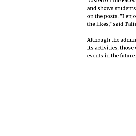
posted on the Face
and shows students
on the posts. “I enj
the likes,” said Tali
Although the admini
its activities, thos
events in the future.