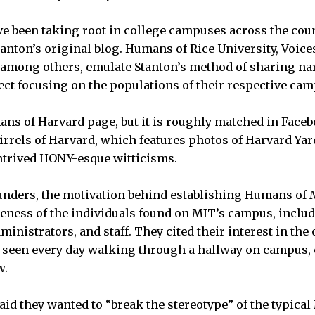
ve been taking root in college campuses across the coun
tanton’s original blog. Humans of Rice University, Voice
among others, emulate Stanton’s method of sharing na
ject focusing on the populations of their respective ca
ans of Harvard page, but it is roughly matched in Faceb
uirrels of Harvard, which features photos of Harvard Yar
trived HONY-esque witticisms.
unders, the motivation behind establishing Humans of 
ness of the individuals found on MIT’s campus, includ
inistrators, and staff. They cited their interest in the
 seen every day walking through a hallway on campus, 
w.
id they wanted to “break the stereotype” of the typical