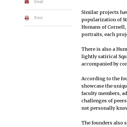
Email
Similar projects ha
Print
popularization of S
Humans of Cornell, 
portraits, each pro
There is also a Hum
lightly satirical Sq
accompanied by con
According to the fo
showcase the unique
faculty members, adm
challenges of peers
not personally kno
The founders also sa