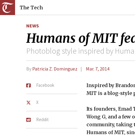
The Tech
NEWS
Humans of MIT fe
Photoblog style inspired by Human
By
Patricia Z. Dominguez
Mar. 7, 2014
Facebook
Inspired by Brando
MIT is a blog-style p
X
Its founders, Emad 
Wong G, and a few 
Reddit
community, taking t
Humans of MIT, sinc