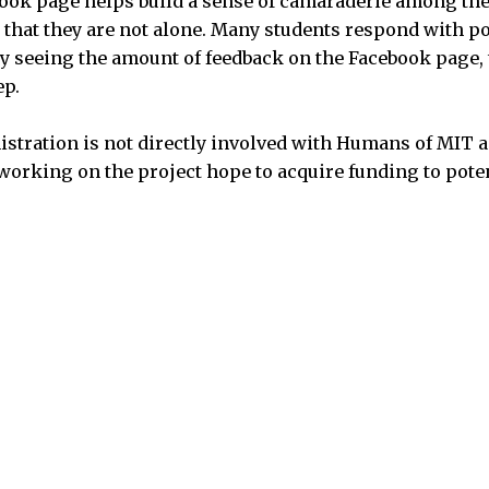
book page helps build a sense of camaraderie among th
 that they are not alone. Many students respond with 
oy seeing the amount of feedback on the Facebook page, 
ep.
stration is not directly involved with Humans of MIT 
e working on the project hope to acquire funding to pot