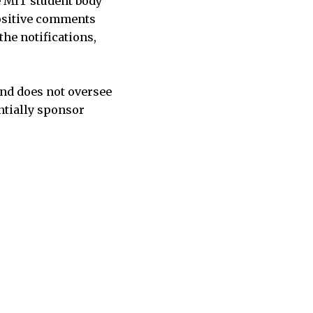
e MIT student body
positive comments
the notifications,
and does not oversee
entially sponsor