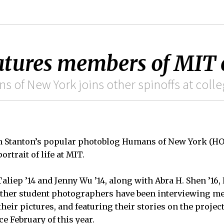
atures members of MIT
s of New York joins other spinoffs at coll
n Stanton’s popular photoblog Humans of New York (H
ortrait of life at MIT.
Taliep ’14 and Jenny Wu ’14, along with Abra H. Shen ’16
other student photographers have been interviewing m
heir pictures, and featuring their stories on the projec
e February of this year.