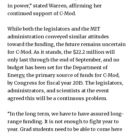
in power,” stated Warren, affirming her
continued support of C-Mod.
While both the legislators and the MIT
administration conveyed similar attitudes
toward the funding, the future remains uncertain
for C-Mod. As it stands, the $22.2 million will
only last through the end of September, and no
budget has been set for the Department of
Energy, the primary source of funds for C-Mod,
by Congress for fiscal year 2015. The legislators,
administrators, and scientists at the event
agreed this will be a continuous problem.
“In the long term, we have to have assured long-
range funding. It is not enough to fight year to
year. Grad students need to be able to come here