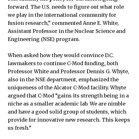
forward. The U.S. needs to figure out what role
we play in the international community for
fusion research,” commented Anne E. White,
Assistant Professor in the Nuclear Science and
Engineering (NSE) program.
When asked how they would convince D.C.
lawmakers to continue C-Mod funding, both
Professor White and Professor Dennis G. Whyte,
also in the NSE department, emphasized the
uniqueness of the Alcator C-Mod facility. Whyte
argued that C-Mod “gains its strength being in a
niche as a smaller academic lab. We are nimble
and have a good solid group of students, which
provide for innovative new research. This keeps
us fresh.”