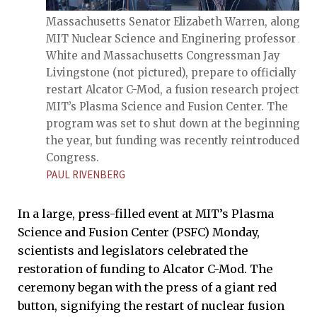
Massachusetts Senator Elizabeth Warren, along wi
MIT Nuclear Science and Enginering professor An
White and Massachusetts Congressman Jay
Livingstone (not pictured), prepare to officially
restart Alcator C-Mod, a fusion research project at
MIT’s Plasma Science and Fusion Center. The
program was set to shut down at the beginning of
the year, but funding was recently reintroduced by
Congress.
PAUL RIVENBERG
In a large, press-filled event at MIT’s Plasma
Science and Fusion Center (PSFC) Monday,
scientists and legislators celebrated the
restoration of funding to Alcator C-Mod. The
ceremony began with the press of a giant red
button, signifying the restart of nuclear fusion