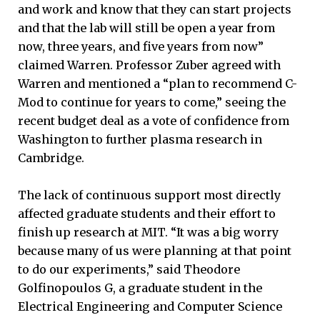
and work and know that they can start projects
and that the lab will still be open a year from
now, three years, and five years from now”
claimed Warren. Professor Zuber agreed with
Warren and mentioned a “plan to recommend C-
Mod to continue for years to come,” seeing the
recent budget deal as a vote of confidence from
Washington to further plasma research in
Cambridge.
The lack of continuous support most directly
affected graduate students and their effort to
finish up research at MIT. “It was a big worry
because many of us were planning at that point
to do our experiments,” said Theodore
Golfinopoulos G, a graduate student in the
Electrical Engineering and Computer Science