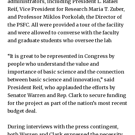
administrators, including President L. Rafael
Reif, Vice President for Research Maria T. Zuber,
and Professor Miklos Porkolab, the Director of
the PSFC. All were provided a tour of the facility
and were allowed to converse with the faculty
and graduate students who oversee the lab.
“It is great to be represented in Congress by
people who understand the value and
importance of basic science and the connection
between basic science and innovation,” said
President Reif, who applauded the efforts by
Senator Warren and Rep. Clark to secure funding
for the project as part of the nation’s most recent
budget deal.
During interviews with the press contingent,
both Warren and Clark expressed the necessity