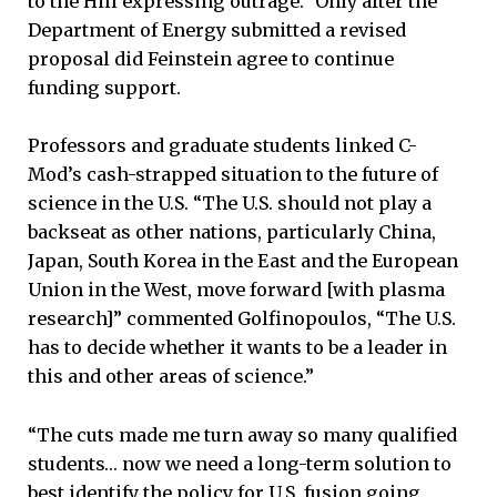
to the Hill expressing outrage.” Only after the
Department of Energy submitted a revised
proposal did Feinstein agree to continue
funding support.
Professors and graduate students linked C-
Mod’s cash-strapped situation to the future of
science in the U.S. “The U.S. should not play a
backseat as other nations, particularly China,
Japan, South Korea in the East and the European
Union in the West, move forward [with plasma
research]” commented Golfinopoulos, “The U.S.
has to decide whether it wants to be a leader in
this and other areas of science.”
“The cuts made me turn away so many qualified
students… now we need a long-term solution to
best identify the policy for U.S. fusion going