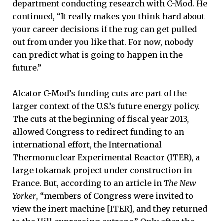
department conducting research with C-Mod. He
continued, “It really makes you think hard about
your career decisions if the rug can get pulled
out from under you like that. For now, nobody
can predict what is going to happen in the
future.”
Alcator C-Mod’s funding cuts are part of the
larger context of the U.S.’s future energy policy.
The cuts at the beginning of fiscal year 2013,
allowed Congress to redirect funding to an
international effort, the International
Thermonuclear Experimental Reactor (ITER), a
large tokamak project under construction in
France. But, according to an article in
The New
Yorker
, “members of Congress were invited to
view the inert machine [ITER], and they returned