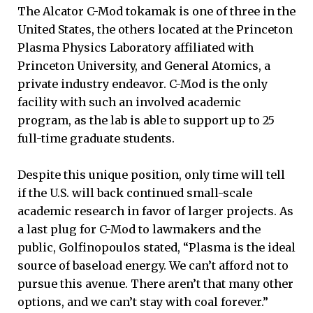
The Alcator C-Mod tokamak is one of three in the
United States, the others located at the Princeton
Plasma Physics Laboratory affiliated with
Princeton University, and General Atomics, a
private industry endeavor. C-Mod is the only
facility with such an involved academic
program, as the lab is able to support up to 25
full-time graduate students.
Despite this unique position, only time will tell
if the U.S. will back continued small-scale
academic research in favor of larger projects. As
a last plug for C-Mod to lawmakers and the
public, Golfinopoulos stated, “Plasma is the ideal
source of baseload energy. We can’t afford not to
pursue this avenue. There aren’t that many other
options, and we can’t stay with coal forever.”