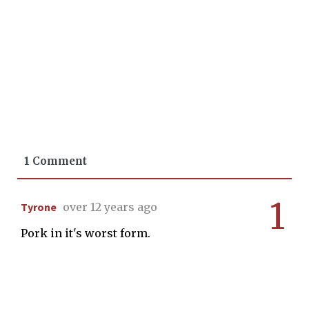
1 Comment
1
Tyrone
over 12 years ago
Pork in it's worst form.