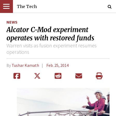
The Tech
NEWS
Alcator C-Mod experiment
operates with restored funds
Warren visits as fusion experiment resumes
operations
By
Tushar Kamath
Feb. 25, 2014