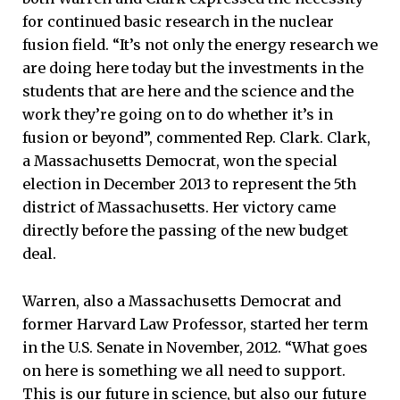
for continued basic research in the nuclear
fusion field. “It’s not only the energy research we
are doing here today but the investments in the
students that are here and the science and the
work they’re going on to do whether it’s in
fusion or beyond”, commented Rep. Clark. Clark,
a Massachusetts Democrat, won the special
election in December 2013 to represent the 5th
district of Massachusetts. Her victory came
directly before the passing of the new budget
deal.
Warren, also a Massachusetts Democrat and
former Harvard Law Professor, started her term
in the U.S. Senate in November, 2012. “What goes
on here is something we all need to support.
This is our future in science, but also our future