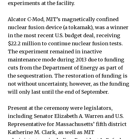
experiments at the facility.
Alcator C-Mod, MIT’s magnetically confined
nuclear fusion device (a tokamak), was a winner
in the most recent U.S. budget deal, receiving
$22.2 million to continue nuclear fusion tests.
The experiment remained in inactive
maintenance mode during 2013 due to funding
cuts from the Department of Energy as part of
the sequestration. The restoration of funding is
not without uncertainty, however, as the funding
will only last until the end of September.
Present at the ceremony were legislators,
including Senator Elizabeth A. Warren and U.S.
Representative for Massachusetts’ fifth district
Katherine M. Clark, as well as MIT