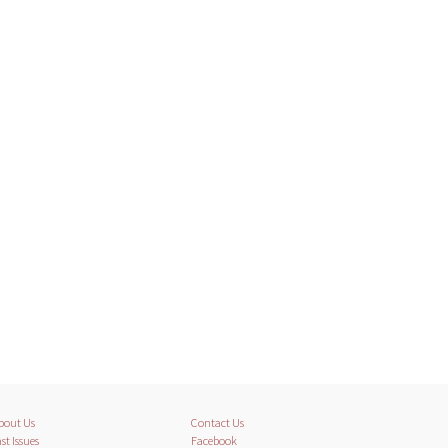
bout Us
Contact Us
st Issues
Facebook