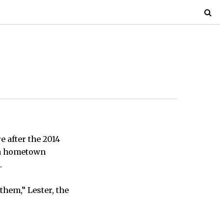
e after the 2014
x a hometown
.
them,” Lester, the