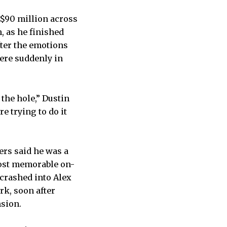
 $90 million across
, as he finished
fter the emotions
were suddenly in
 the hole,” Dustin
e trying to do it
”
ers said he was a
most memorable on-
 crashed into Alex
rk, soon after
nsion.