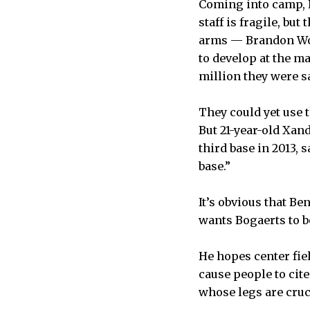
Coming into camp, D
staff is fragile, bu
arms — Brandon Wor
to develop at the m
million they were s
They could yet use 
But 21-year-old Xan
third base in 2013, 
base.”
It’s obvious that B
wants Bogaerts to b
He hopes center fiel
cause people to cite
whose legs are cruc