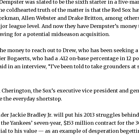
empster was slated to be the sixth starter in a five-man
t the coldhearted truth of the matter is that the Red Sox 
kman, Allen Webster and Drake Britton, among other
ajor league level. And now they have Dempster’s money t
aving for a potential midseason acquisition.
the money to reach out to Drew, who has been seeking a 
der Bogaerts, who had a .412 on-base percentage in 12 
said in an interview, “I’ve been told to take grounders at
en Cherington, the Sox’s executive vice president and ge
e the everyday shortstop.
der Jackie Bradley Jr. will put his 2013 struggles behin
 the Yankees’ seven-year, $153 million contract for the 
ial to his value — as an example of desperation begetti