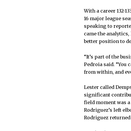
With a career 132-1
16 major league sea
speaking to reporte
came the analytics,
better position to de
“It’s part of the bu
Pedroia said. “You c
from within, and ev
Lester called Demps
significant contrib
field moment was a 
Rodriguez’s left el
Rodriguez returned 