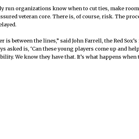
y run organizations know when to cut ties, make room 
ssured veteran core. There is, of course, risk. The pro
elayed.
r is between the lines,” said John Farrell, the Red Sox’
ys asked is, ‘Can these young players come up and help u
ability. We know they have that. It’s what happens when 