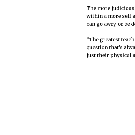
The more judiciousl
within a more self-a
can go awry, or be d
“The greatest teache
question that’s alwa
just their physical 