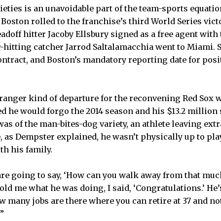
eties is an unavoidable part of the team-sports equation
oston rolled to the franchise’s third World Series victo
eadoff hitter Jacoby Ellsbury signed as a free agent wit
hitting catcher Jarrod Saltalamacchia went to Miami. 
ontract, and Boston’s mandatory reporting date for posi
ranger kind of departure for the reconvening Red Sox 
he would forgo the 2014 season and his $13.2 million 
was of the man-bites-dog variety, an athlete leaving ex
e, as Dempster explained, he wasn’t physically up to pl
h his family.
are going to say, ‘How can you walk away from that muc
old me what he was doing, I said, ‘Congratulations.’ He’
w many jobs are there where you can retire at 37 and no
?”