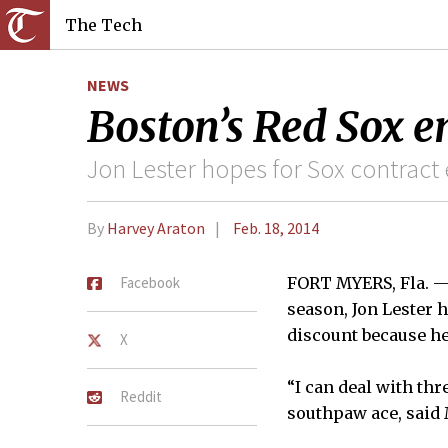
The Tech
NEWS
Boston’s Red Sox 
Jon Lester hopes for Sox contract
By
Harvey Araton
Feb. 18, 2014
Facebook
FORT MYERS, Fla. — I
season, Jon Lester 
discount because he
X
“I can deal with th
Reddit
southpaw ace, said 