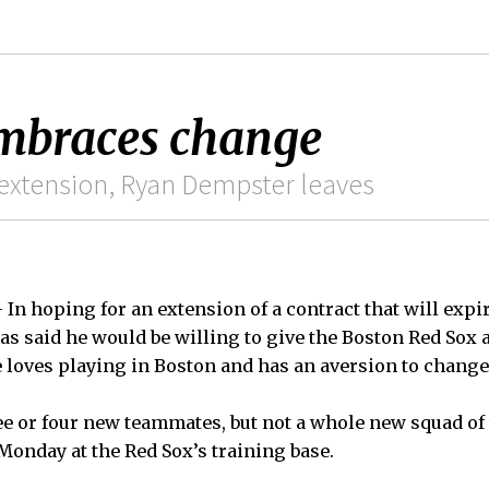
embraces change
 extension, Ryan Dempster leaves
n hoping for an extension of a contract that will expir
has said he would be willing to give the Boston Red So
 loves playing in Boston and has an aversion to change
ree or four new teammates, but not a whole new squad of 
Monday at the Red Sox’s training base.