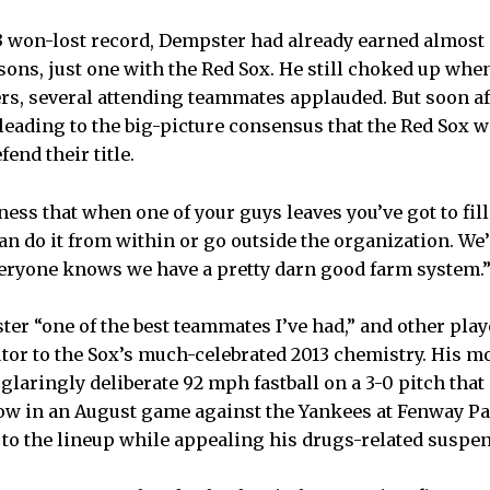
33 won-lost record, Dempster had already earned almost
sons, just one with the Red Sox. He still choked up when
rs, several attending teammates applauded. But soon a
 leading to the big-picture consensus that the Red Sox 
fend their title.
siness that when one of your guys leaves you’ve got to fill
an do it from within or go outside the organization. We’r
eryone knows we have a pretty darn good farm system.
ter “one of the best teammates I’ve had,” and other play
utor to the Sox’s much-celebrated 2013 chemistry. His 
glaringly deliberate 92 mph fastball on a 3-0 pitch that
bow in an August game against the Yankees at Fenway Pa
to the lineup while appealing his drugs-related suspe