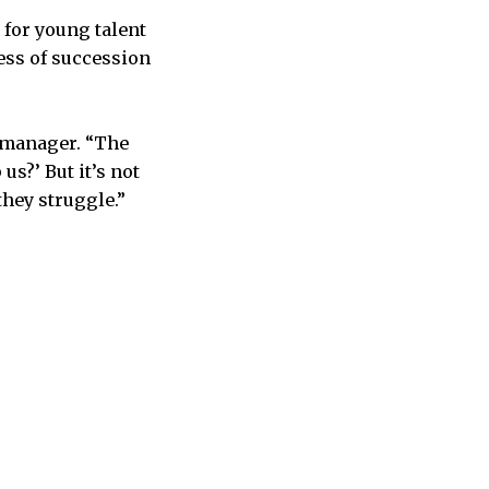
for young talent
cess of succession
s manager. “The
s?’ But it’s not
they struggle.”