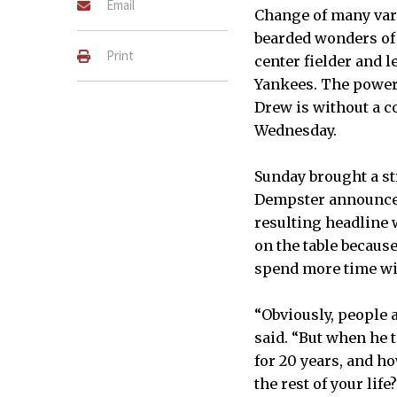
Email
Change of many vari
bearded wonders of B
Print
center fielder and l
Yankees. The power-
Drew is without a c
Wednesday.
Sunday brought a st
Dempster announced 
resulting headline 
on the table becaus
spend more time wit
“Obviously, people 
said. “But when he t
for 20 years, and ho
the rest of your life