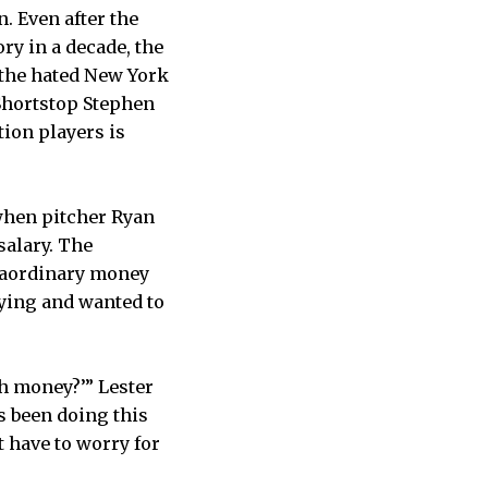
. Even after the
ry in a decade, the
h the hated New York
Shortstop Stephen
tion players is
when pitcher Ryan
salary. The
traordinary money
aying and wanted to
h money?’” Lester
s been doing this
t have to worry for