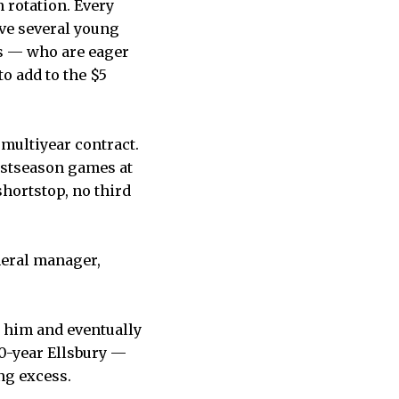
 rotation. Every
have several young
s — who are eager
o add to the $5
multiyear contract.
postseason games at
 shortstop, no third
neral manager,
d him and eventually
30-year Ellsbury —
ng excess.