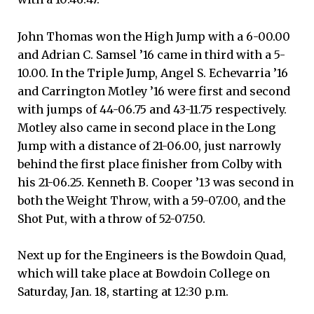
John Thomas won the High Jump with a 6-00.00
and Adrian C. Samsel ’16 came in third with a 5-
10.00. In the Triple Jump, Angel S. Echevarria ’16
and Carrington Motley ’16 were first and second
with jumps of 44-06.75 and 43-11.75 respectively.
Motley also came in second place in the Long
Jump with a distance of 21-06.00, just narrowly
behind the first place finisher from Colby with
his 21-06.25. Kenneth B. Cooper ’13 was second in
both the Weight Throw, with a 59-07.00, and the
Shot Put, with a throw of 52-07.50.
Next up for the Engineers is the Bowdoin Quad,
which will take place at Bowdoin College on
Saturday, Jan. 18, starting at 12:30 p.m.