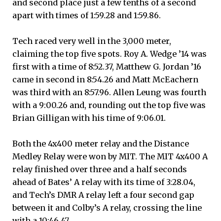
and second place just a few tenths of a second
apart with times of 1:59.28 and 1:59.86.
Tech raced very well in the 3,000 meter,
claiming the top five spots. Roy A. Wedge ’14 was
first with a time of 8:52.37, Matthew G. Jordan ’16
came in second in 8:54.26 and Matt McEachern
was third with an 8:57.96. Allen Leung was fourth
with a 9:00.26 and, rounding out the top five was
Brian Gilligan with his time of 9:06.01.
Both the 4x400 meter relay and the Distance
Medley Relay were won by MIT. The MIT 4x400 A
relay finished over three and a half seconds
ahead of Bates’ A relay with its time of 3:28.04,
and Tech’s DMR A relay left a four second gap
between it and Colby’s A relay, crossing the line
with a 10:46.47.