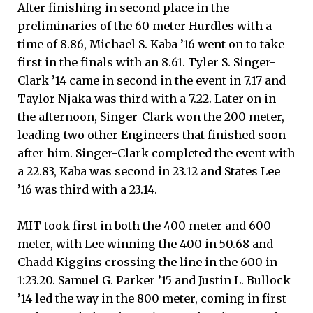
After finishing in second place in the
preliminaries of the 60 meter Hurdles with a
time of 8.86, Michael S. Kaba ’16 went on to take
first in the finals with an 8.61. Tyler S. Singer-
Clark ’14 came in second in the event in 7.17 and
Taylor Njaka was third with a 7.22. Later on in
the afternoon, Singer-Clark won the 200 meter,
leading two other Engineers that finished soon
after him. Singer-Clark completed the event with
a 22.83, Kaba was second in 23.12 and States Lee
’16 was third with a 23.14.
MIT took first in both the 400 meter and 600
meter, with Lee winning the 400 in 50.68 and
Chadd Kiggins crossing the line in the 600 in
1:23.20. Samuel G. Parker ’15 and Justin L. Bullock
’14 led the way in the 800 meter, coming in first