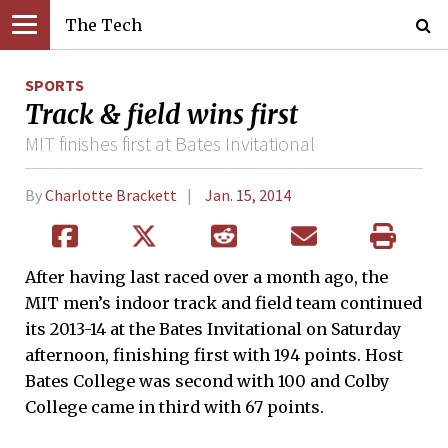
The Tech
SPORTS
Track & field wins first
MIT finishes first at Bates Invitational
By
Charlotte Brackett
Jan. 15, 2014
After having last raced over a month ago, the
MIT men’s indoor track and field team continued
its 2013-14 at the Bates Invitational on Saturday
afternoon, finishing first with 194 points. Host
Bates College was second with 100 and Colby
College came in third with 67 points.