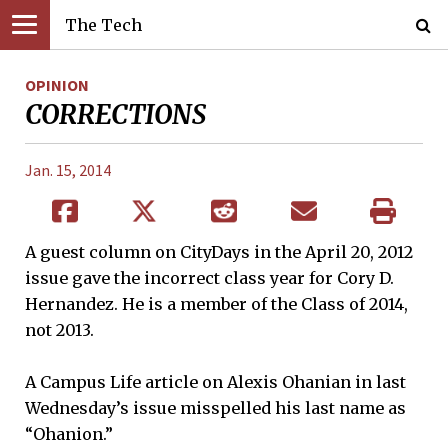
The Tech
OPINION
CORRECTIONS
Jan. 15, 2014
A guest column on CityDays in the April 20, 2012
issue gave the incorrect class year for Cory D.
Hernandez. He is a member of the Class of 2014,
not 2013.
A Campus Life article on Alexis Ohanian in last
Wednesday’s issue misspelled his last name as
“Ohanion.”