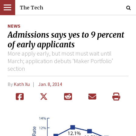
The Tech
NEWS
Admissions says yes to 9 percent
of early applicants
More apply early, but most must wait until
March; application debuts ‘Maker Portfolio’
section
By
Kath Xu
Jan. 8, 2014