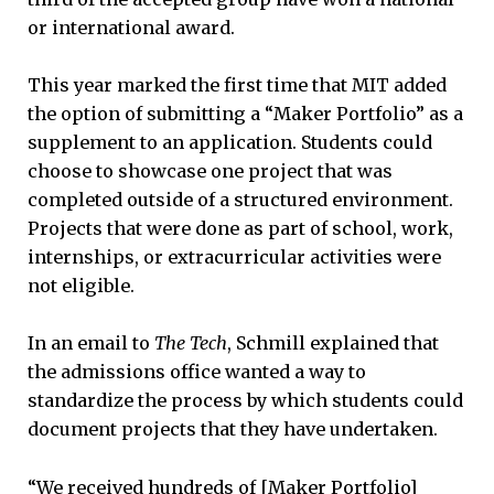
or international award.
This year marked the first time that MIT added
the option of submitting a “Maker Portfolio” as a
supplement to an application. Students could
choose to showcase one project that was
completed outside of a structured environment.
Projects that were done as part of school, work,
internships, or extracurricular activities were
not eligible.
In an email to
The Tech
, Schmill explained that
the admissions office wanted a way to
standardize the process by which students could
document projects that they have undertaken.
“We received hundreds of [Maker Portfolio]