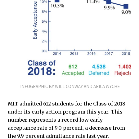
INFOGRAPHIC BY WILL CONWAY AND ARICA WYCHE
MIT admitted 612 students for the Class of 2018
under its early action program this year. This
number represents a record low early
acceptance rate of 9.0 percent, a decrease from
the 9.9 percent admittance rate last year.