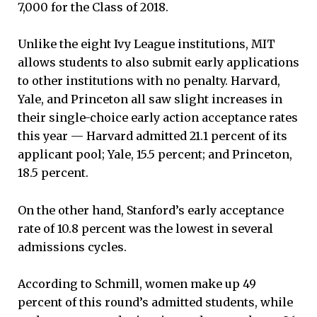
7,000 for the Class of 2018.
Unlike the eight Ivy League institutions, MIT
allows students to also submit early applications
to other institutions with no penalty. Harvard,
Yale, and Princeton all saw slight increases in
their single-choice early action acceptance rates
this year — Harvard admitted 21.1 percent of its
applicant pool; Yale, 15.5 percent; and Princeton,
18.5 percent.
On the other hand, Stanford’s early acceptance
rate of 10.8 percent was the lowest in several
admissions cycles.
According to Schmill, women make up 49
percent of this round’s admitted students, while