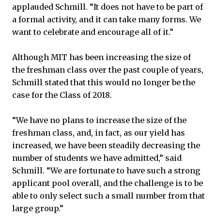
applauded Schmill. “It does not have to be part of
a formal activity, and it can take many forms. We
want to celebrate and encourage all of it.”
Although MIT has been increasing the size of
the freshman class over the past couple of years,
Schmill stated that this would no longer be the
case for the Class of 2018.
“We have no plans to increase the size of the
freshman class, and, in fact, as our yield has
increased, we have been steadily decreasing the
number of students we have admitted,” said
Schmill. “We are fortunate to have such a strong
applicant pool overall, and the challenge is to be
able to only select such a small number from that
large group.”