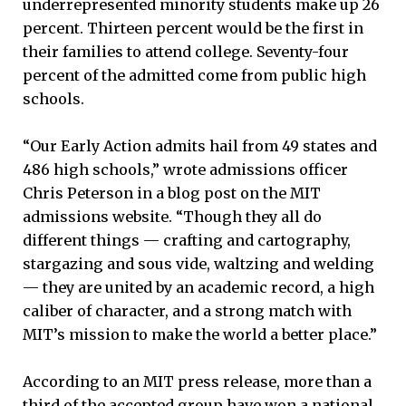
underrepresented minority students make up 26
percent. Thirteen percent would be the first in
their families to attend college. Seventy-four
percent of the admitted come from public high
schools.
“Our Early Action admits hail from 49 states and
486 high schools,” wrote admissions officer
Chris Peterson in a blog post on the MIT
admissions website. “Though they all do
different things — crafting and cartography,
stargazing and sous vide, waltzing and welding
— they are united by an academic record, a high
caliber of character, and a strong match with
MIT’s mission to make the world a better place.”
According to an MIT press release, more than a
third of the accepted group have won a national