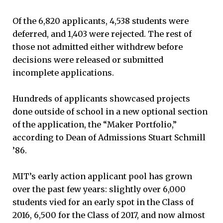
Of the 6,820 applicants, 4,538 students were
deferred, and 1,403 were rejected. The rest of
those not admitted either withdrew before
decisions were released or submitted
incomplete applications.
Hundreds of applicants showcased projects
done outside of school in a new optional section
of the application, the “Maker Portfolio,”
according to Dean of Admissions Stuart Schmill
’86.
MIT’s early action applicant pool has grown
over the past few years: slightly over 6,000
students vied for an early spot in the Class of
2016, 6,500 for the Class of 2017, and now almost