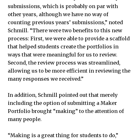
submissions, which is probably on par with
other years, although we have no way of
counting previous years’ submissions,” noted
Schmill. “There were two benefits to this new
process: First, we were able to provide a scaffold
that helped students create the portfolios in
ways that were meaningful for us to review.
Second, the review process was streamlined,
allowing us to be more efficient in reviewing the
many responses we received.”
In addition, Schmill pointed out that merely
including the option of submitting a Maker
Portfolio brought “making” to the attention of
many people.
“Making is a great thing for students to do,”