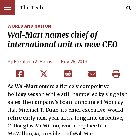
The Tech
WORLD AND NATION
Wal-Mart names chief of
international unit as new CEO
By
Elizabeth A. Harris
Nov. 26, 2013
As Wal-Mart enters a fiercely competitive
holiday season while still hampered by sluggish
sales, the company’s board announced Monday
that Michael T. Duke, its chief executive, would
retire early next year and a longtime executive,
C. Douglas McMillon, would replace him.
McMillon, 47, president of Wal-Mart