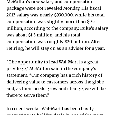
McMillon’s new salary and compensation
package were not revealed Monday. His fiscal
2013 salary was nearly $930,000, while his total
compensation was slightly more than $9.5
million, according to the company. Duke’s salary
was about $1.3 million, and his total
compensation was roughly $20 million. After
retiring, he will stay on as an adviser for a year.
“The opportunity to lead Wal-Mart is a great
privilege,” McMillon said in the company’s
statement. “Our company has a rich history of
delivering value to customers across the globe
and, as their needs grow and change, we will be
there to serve them.”
In recent weeks, Wal-Mart has been busily