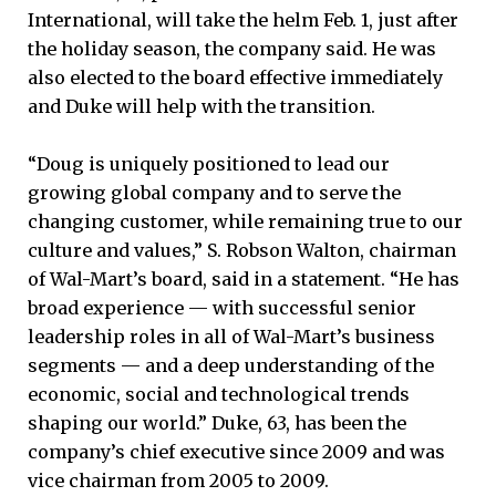
International, will take the helm Feb. 1, just after
the holiday season, the company said. He was
also elected to the board effective immediately
and Duke will help with the transition.
“Doug is uniquely positioned to lead our
growing global company and to serve the
changing customer, while remaining true to our
culture and values,” S. Robson Walton, chairman
of Wal-Mart’s board, said in a statement. “He has
broad experience — with successful senior
leadership roles in all of Wal-Mart’s business
segments — and a deep understanding of the
economic, social and technological trends
shaping our world.” Duke, 63, has been the
company’s chief executive since 2009 and was
vice chairman from 2005 to 2009.