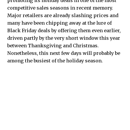
promoting its holiday deals in one of the most
competitive sales seasons in recent memory.
Major retailers are already slashing prices and
many have been chipping away at the lure of
Black Friday deals by offering them even earlier,
driven partly by the very short window this year
between Thanksgiving and Christmas.
Nonetheless, this next few days will probably be
among the busiest of the holiday season.