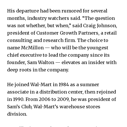
His departure had been rumored for several
months, industry watchers said. “The question
was not whether, but when,” said Craig Johnson,
president of Customer Growth Partners, a retail
consulting and research firm. The choice to
name McMillon — who will be the youngest
chief executive to lead the company since its
founder, Sam Walton — elevates an insider with
deep roots in the company.
He joined Wal-Mart in 1984 as a summer
associate in a distribution center, then rejoined
in 1990. From 2006 to 2009, he was president of
Sam’s Club, Wal-Mart’s warehouse stores
division.