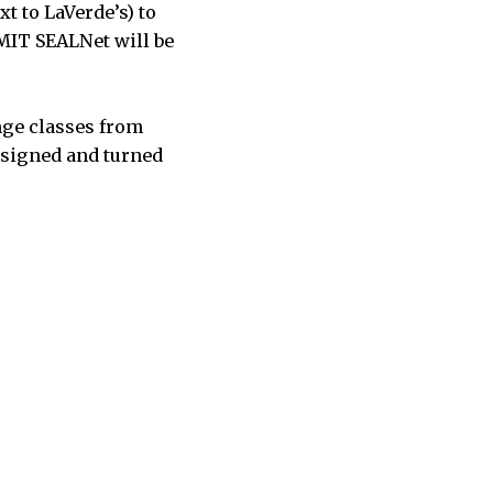
xt to LaVerde’s) to
MIT SEALNet will be
ange classes from
s signed and turned