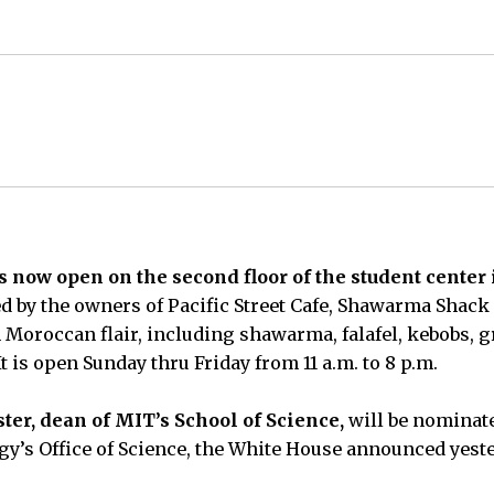
now open on the second floor of the student center 
d by the owners of Pacific Street Cafe, Shawarma Shack
 Moroccan flair, including shawarma, falafel, kebobs, g
It is open Sunday thru Friday from 11 a.m. to 8 p.m.
ter, dean of MIT’s School of Science,
will be nominate
y’s Office of Science, the White House announced yeste