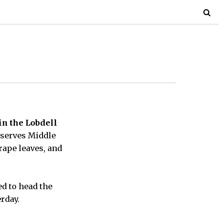
in the Lobdell
 serves Middle
rape leaves, and
d to head the
rday.