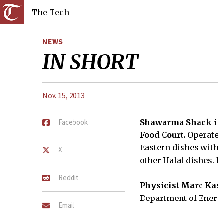
The Tech
NEWS
IN SHORT
Nov. 15, 2013
Facebook
Shawarma Shack is 
Food Court.
Operate
Eastern dishes with
X
other Halal dishes. 
Reddit
Physicist Marc Kas
Department of Energ
Email