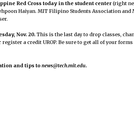
ippine Red Cross today in the student center
(right ne
Tyhpoon Haiyan. MIT Filipino Students Association and 
ser.
sday, Nov. 20.
This is the last day to drop classes, ch
or register a credit UROP. Be sure to get all of your form
tion and tips to
news@tech.mit.edu
.