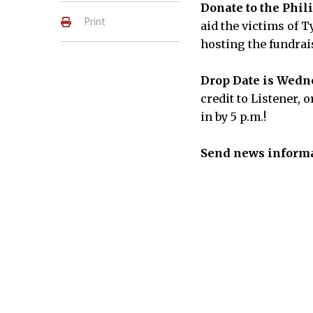
Donate to the Phil
Print
aid the victims of 
hosting the fundrai
Drop Date is Wedne
credit to Listener, 
in by 5 p.m.!
Send news informa