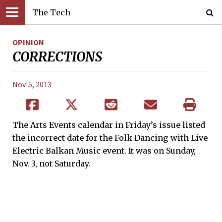
The Tech
OPINION
CORRECTIONS
Nov. 5, 2013
The Arts Events calendar in Friday’s issue listed
the incorrect date for the Folk Dancing with Live
Electric Balkan Music event. It was on Sunday,
Nov. 3, not Saturday.