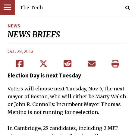
The Tech
NEWS
NEWS BRIEFS
Oct. 29, 2013
Election Day is next Tuesday
Voters will choose next Tuesday, Nov. 5, the next
mayor of Boston, who will either be Marty Walsh
or John R. Connolly. Incumbent Mayor Thomas
Menino is not running for reelection.
In Cambridge, 25 candidates, including 2 MIT