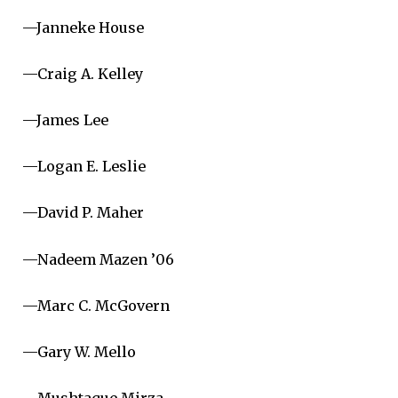
—Janneke House
—Craig A. Kelley
—James Lee
—Logan E. Leslie
—David P. Maher
—Nadeem Mazen ’06
—Marc C. McGovern
—Gary W. Mello