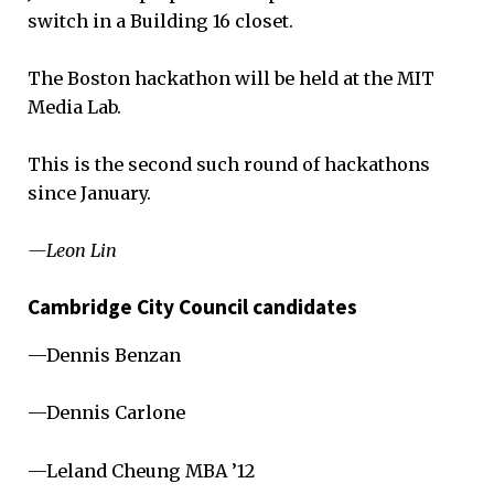
switch in a Building 16 closet.
The Boston hackathon will be held at the MIT
Media Lab.
This is the second such round of hackathons
since January.
—Leon Lin
Cambridge City Council candidates
—Dennis Benzan
—Dennis Carlone
—Leland Cheung MBA ’12