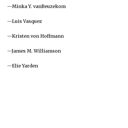
—Minka Y. vanBeuzekom
—Luis Vasquez
—Kristen von Hoffmann
—James M. Williamson
—Elie Yarden