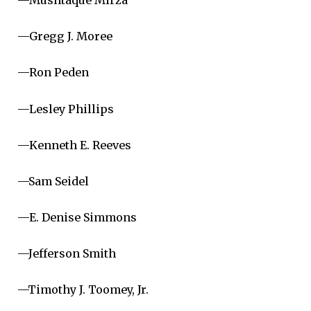
—Mushtaque Mirza
—Gregg J. Moree
—Ron Peden
—Lesley Phillips
—Kenneth E. Reeves
—Sam Seidel
—E. Denise Simmons
—Jefferson Smith
—Timothy J. Toomey, Jr.