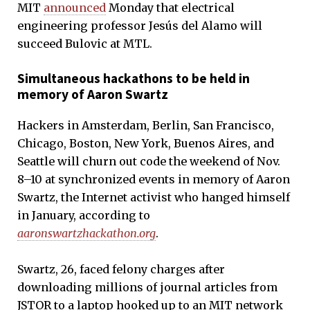
MIT
announced
Monday that electrical
engineering professor Jesús del Alamo will
succeed Bulovic at MTL.
Simultaneous hackathons to be held in
memory of Aaron Swartz
Hackers in Amsterdam, Berlin, San Francisco,
Chicago, Boston, New York, Buenos Aires, and
Seattle will churn out code the weekend of Nov.
8–10 at synchronized events in memory of Aaron
Swartz, the Internet activist who hanged himself
in January, according to
aaronswartzhackathon.org
.
Swartz, 26, faced felony charges after
downloading millions of journal articles from
JSTOR to a laptop hooked up to an MIT network