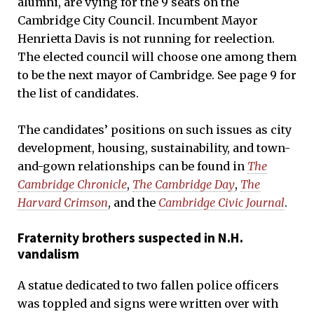
alumni, are vying for the 9 seats on the
Cambridge City Council. Incumbent Mayor
Henrietta Davis is not running for reelection.
The elected council will choose one among them
to be the next mayor of Cambridge. See page 9 for
the list of candidates.
The candidates’ positions on such issues as city
development, housing, sustainability, and town-
and-gown relationships can be found in
The
Cambridge Chronicle
,
The Cambridge Day
,
The
Harvard Crimson
, and the
Cambridge Civic Journal
.
Fraternity brothers suspected in N.H.
vandalism
A statue dedicated to two fallen police officers
was toppled and signs were written over with