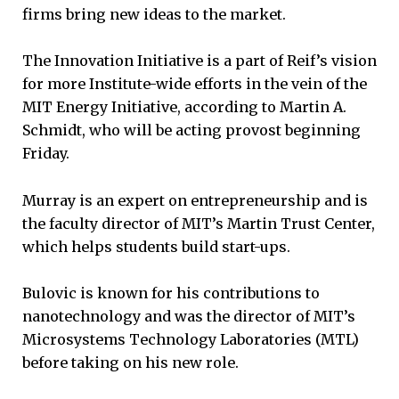
firms bring new ideas to the market.
The Innovation Initiative is a part of Reif’s vision
for more Institute-wide efforts in the vein of the
MIT Energy Initiative, according to Martin A.
Schmidt, who will be acting provost beginning
Friday.
Murray is an expert on entrepreneurship and is
the faculty director of MIT’s Martin Trust Center,
which helps students build start-ups.
Bulovic is known for his contributions to
nanotechnology and was the director of MIT’s
Microsystems Technology Laboratories (MTL)
before taking on his new role.