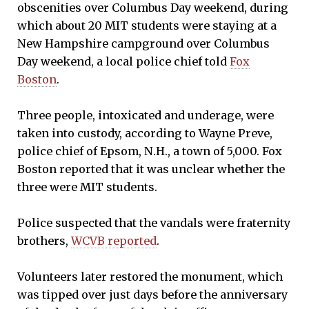
obscenities over Columbus Day weekend, during
which about 20 MIT students were staying at a
New Hampshire campground over Columbus
Day weekend, a local police chief told
Fox
Boston
.
Three people, intoxicated and underage, were
taken into custody, according to Wayne Preve,
police chief of Epsom, N.H., a town of 5,000. Fox
Boston reported that it was unclear whether the
three were MIT students.
Police suspected that the vandals were fraternity
brothers,
WCVB reported
.
Volunteers later restored the monument, which
was tipped over just days before the anniversary