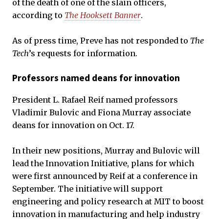
of the death of one of the slain officers,
according to
The Hooksett Banner
.
As of press time, Preve has not responded to
The
Tech
’s requests for information.
Professors named deans for innovation
President L. Rafael Reif named professors
Vladimir Bulovic and Fiona Murray associate
deans for innovation on Oct. 17.
In their new positions, Murray and Bulovic will
lead the Innovation Initiative, plans for which
were first announced by Reif at a conference in
September. The initiative will support
engineering and policy research at MIT to boost
innovation in manufacturing and help industry