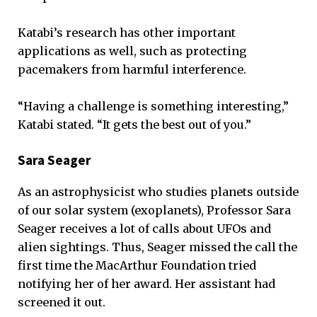
Katabi’s research has other important
applications as well, such as protecting
pacemakers from harmful interference.
“Having a challenge is something interesting,”
Katabi stated. “It gets the best out of you.”
Sara Seager
As an astrophysicist who studies planets outside
of our solar system (exoplanets), Professor Sara
Seager receives a lot of calls about UFOs and
alien sightings. Thus, Seager missed the call the
first time the MacArthur Foundation tried
notifying her of her award. Her assistant had
screened it out.