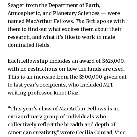
Seager from the Department of Earth,
Atmospheric, and Planetary Sciences — were
named MacArthur Fellows.
The Tech
spoke with
them to find out what excites them about their
research, and what it’s like to work in male-
dominated fields.
Each fellowship includes an award of $625,000,
with no restrictions on how the funds are used.
This is an increase from the $500,000 given out
to last year’s recipients, who included MIT
writing professor Junot Diaz.
“This year’s class of MacArthur Fellows is an
extraordinary group of individuals who
collectively reflect the breadth and depth of
American creativity,” wrote Cecilia Conrad, Vice