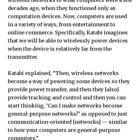
decades ago, when they functioned only as
computation devices. Now, computers are used
in a variety of ways, from entertainment to
online commerce. Specifically, Katabi imagines
that we will be able to wirelessly power devices
when the device is relatively far from the
transmitter.
Katabi explained, “Then, wireless networks
become a way of powering some devices so they
provide power transfer, and then they [also]
provide tracking and control and then you can
start thinking, ‘Can I make networks become
general-purpose networks?’ as opposed to just
communication-oriented [networks] — similar
to how your computers are general-purpose
computers.”