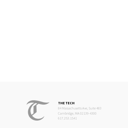
THE TECH
84 Massachusetts Ave, Suite 483
Cambridge, MA 02139-4300
617.253.1541