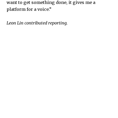
want to get something done, it gives me a
platform for a voice.”
Leon Lin contributed reporting.