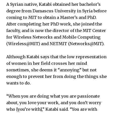
A Syrian native, Katabi obtained her bachelor’s
degree from Damascus University in Syria before
coming to MIT to obtain a Master’s and PhD.
After completing her PhD work, she joined the
faculty, and is now the director of the MIT Center
for Wireless Networks and Mobile Computing
(Wireless@MIT) and NETMIT (Networks@MIT).
Although Katabi says that the low representation
of women in her field crosses her mind
sometimes, she deems it “annoying” but not
enough to prevent her from doing the things she
wants to do.
“When you are doing what you are passionate
about, you love your work, and you don’t worry
who [you’re with],” Katabi said. “You are with