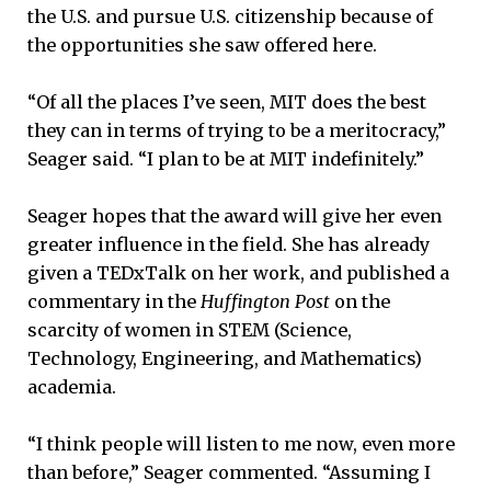
the U.S. and pursue U.S. citizenship because of
the opportunities she saw offered here.
“Of all the places I’ve seen, MIT does the best
they can in terms of trying to be a meritocracy,”
Seager said. “I plan to be at MIT indefinitely.”
Seager hopes that the award will give her even
greater influence in the field. She has already
given a TEDxTalk on her work, and published a
commentary in the
Huffington Post
on the
scarcity of women in STEM (Science,
Technology, Engineering, and Mathematics)
academia.
“I think people will listen to me now, even more
than before,” Seager commented. “Assuming I