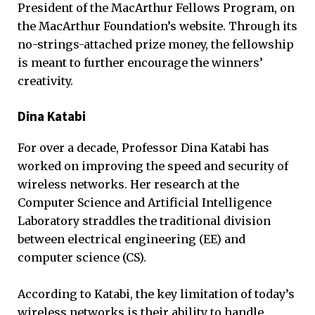
President of the MacArthur Fellows Program, on
the MacArthur Foundation’s website. Through its
no-strings-attached prize money, the fellowship
is meant to further encourage the winners’
creativity.
Dina Katabi
For over a decade, Professor Dina Katabi has
worked on improving the speed and security of
wireless networks. Her research at the
Computer Science and Artificial Intelligence
Laboratory straddles the traditional division
between electrical engineering (EE) and
computer science (CS).
According to Katabi, the key limitation of today’s
wireless networks is their ability to handle