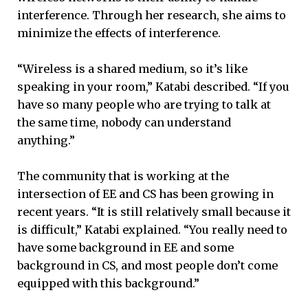
interference. Through her research, she aims to
minimize the effects of interference.
“Wireless is a shared medium, so it’s like
speaking in your room,” Katabi described. “If you
have so many people who are trying to talk at
the same time, nobody can understand
anything.”
The community that is working at the
intersection of EE and CS has been growing in
recent years. “It is still relatively small because it
is difficult,” Katabi explained. “You really need to
have some background in EE and some
background in CS, and most people don’t come
equipped with this background.”