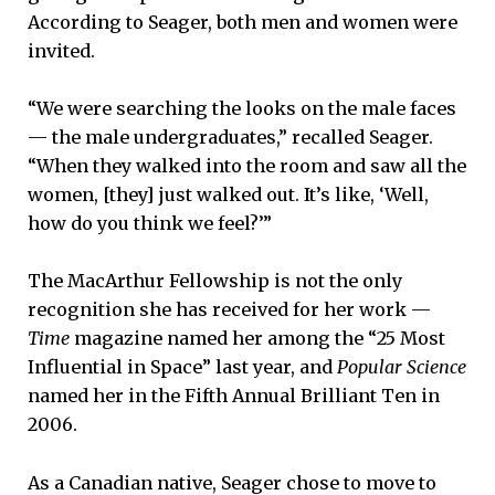
According to Seager, both men and women were
invited.
“We were searching the looks on the male faces
— the male undergraduates,” recalled Seager.
“When they walked into the room and saw all the
women, [they] just walked out. It’s like, ‘Well,
how do you think we feel?’”
The MacArthur Fellowship is not the only
recognition she has received for her work —
Time
magazine named her among the “25 Most
Influential in Space” last year, and
Popular Science
named her in the Fifth Annual Brilliant Ten in
2006.
As a Canadian native, Seager chose to move to