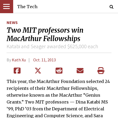
The Tech
NEWS
Two MIT professors win
MacArthur Fellowships
Katabi and Seager awarded $625,000 each
By
Kath Xu
Oct. 11, 2013
This year, the MacArthur Foundation selected 24
recipients of their MacArthur Fellowships,
otherwise known as the MacArthur “Genius
Grants.” Two MIT professors — Dina Katabi MS
’99, PhD ’03 from the Department of Electrical
Engineering and Computer Science, and Sara