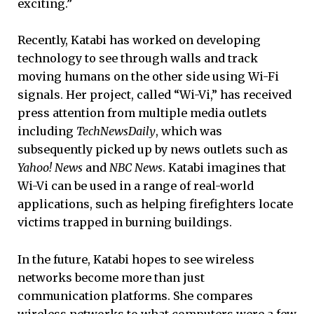
exciting.”
Recently, Katabi has worked on developing
technology to see through walls and track
moving humans on the other side using Wi-Fi
signals. Her project, called “Wi-Vi,” has received
press attention from multiple media outlets
including
TechNewsDaily
, which was
subsequently picked up by news outlets such as
Yahoo! News
and
NBC News
. Katabi imagines that
Wi-Vi can be used in a range of real-world
applications, such as helping firefighters locate
victims trapped in burning buildings.
In the future, Katabi hopes to see wireless
networks become more than just
communication platforms. She compares
wireless networks to what computers were a few