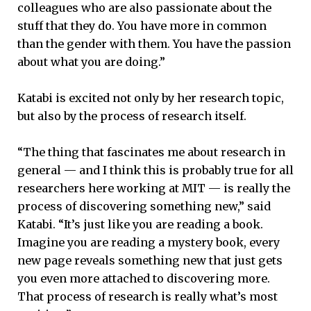
colleagues who are also passionate about the
stuff that they do. You have more in common
than the gender with them. You have the passion
about what you are doing.”
Katabi is excited not only by her research topic,
but also by the process of research itself.
“The thing that fascinates me about research in
general — and I think this is probably true for all
researchers here working at MIT — is really the
process of discovering something new,” said
Katabi. “It’s just like you are reading a book.
Imagine you are reading a mystery book, every
new page reveals something new that just gets
you even more attached to discovering more.
That process of research is really what’s most