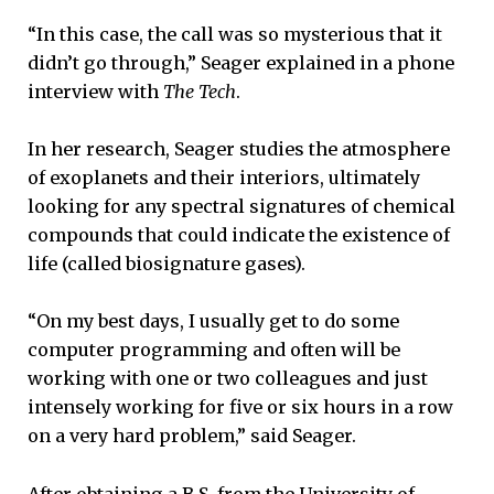
“In this case, the call was so mysterious that it
didn’t go through,” Seager explained in a phone
interview with
The Tech
.
In her research, Seager studies the atmosphere
of exoplanets and their interiors, ultimately
looking for any spectral signatures of chemical
compounds that could indicate the existence of
life (called biosignature gases).
“On my best days, I usually get to do some
computer programming and often will be
working with one or two colleagues and just
intensely working for five or six hours in a row
on a very hard problem,” said Seager.
After obtaining a B.S. from the University of