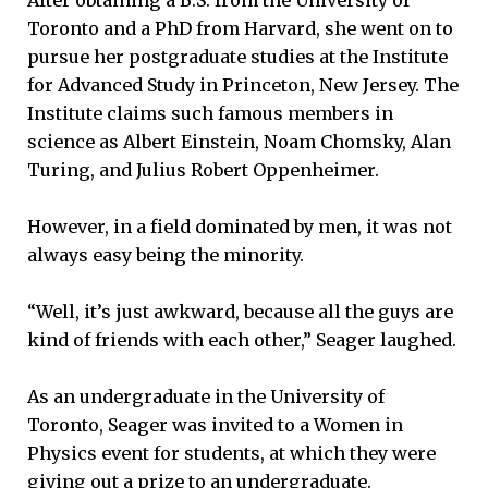
Toronto and a PhD from Harvard, she went on to
pursue her postgraduate studies at the Institute
for Advanced Study in Princeton, New Jersey. The
Institute claims such famous members in
science as Albert Einstein, Noam Chomsky, Alan
Turing, and Julius Robert Oppenheimer.
However, in a field dominated by men, it was not
always easy being the minority.
“Well, it’s just awkward, because all the guys are
kind of friends with each other,” Seager laughed.
As an undergraduate in the University of
Toronto, Seager was invited to a Women in
Physics event for students, at which they were
giving out a prize to an undergraduate.