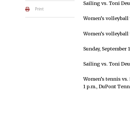
Sailing vs. Toni Deu
Print
Women’s volleyball 
Women’s volleyball 
Sunday, September 1
Sailing vs. Toni Deu
Women’s tennis vs. 
1 p.m., DuPont Tenn