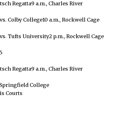
tsch Regatta9 a.m., Charles River
vs. Colby College10 a.m., Rockwell Cage
vs. Tufts University2 p.m., Rockwell Cage
5
tsch Regatta9 a.m., Charles River
Springfield College
is Courts