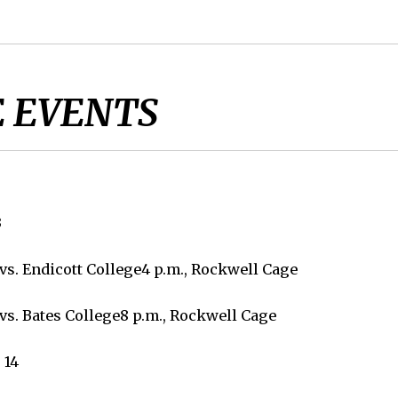
 EVENTS
3
vs. Endicott College4 p.m., Rockwell Cage
vs. Bates College8 p.m., Rockwell Cage
 14