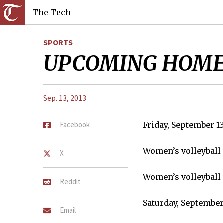
The Tech
SPORTS
UPCOMING HOME
Sep. 13, 2013
Facebook
Friday, September 1
Women’s volleyball 
X
Women’s volleyball 
Reddit
Saturday, September
Email