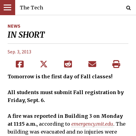
The Tech
NEWS
IN SHORT
Sep. 3, 2013
Tomorrow is the first day of Fall classes!
All students must submit Fall registration by
Friday, Sept. 6.
A fire was reported in Building 3
on Monday
at 11:15 a.m.,
according to
emergency.mit.edu
. The
building was evacuated and no injuries were