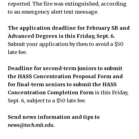
reported. The fire was extinguished, according
to an emergency alert text message.
The application deadline for February SB and
Advanced Degrees is this Friday, Sept. 6.
Submit your application by then to avoid a $50
late fee.
Deadline for second-term juniors to submit
the HASS Concentration Proposal Form and
for final-term seniors to submit the HASS
Concentration Completion Form
is this Friday,
Sept. 6, subject to a $50 late fee.
Send news information and tips to
news@tech.mit.edu
.