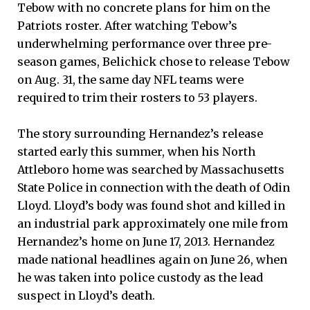
Tebow with no concrete plans for him on the
Patriots roster. After watching Tebow’s
underwhelming performance over three pre-
season games, Belichick chose to release Tebow
on Aug. 31, the same day NFL teams were
required to trim their rosters to 53 players.
The story surrounding Hernandez’s release
started early this summer, when his North
Attleboro home was searched by Massachusetts
State Police in connection with the death of Odin
Lloyd. Lloyd’s body was found shot and killed in
an industrial park approximately one mile from
Hernandez’s home on June 17, 2013. Hernandez
made national headlines again on June 26, when
he was taken into police custody as the lead
suspect in Lloyd’s death.