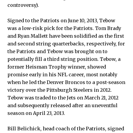
controversy).
Signed to the Patriots on June 10, 2013, Tebow
was a low-risk pick for the Patriots. Tom Brady
and Ryan Mallett have been solidified as the first
and second string quarterbacks, respectively, for
the Patriots and Tebow was brought on to
potentially fill a third string position. Tebow, a
former Heisman Trophy winner, showed
promise early in his NFL career, most notably
when he led the Denver Broncos to a post-season
victory over the Pittsburgh Steelers in 2012.
Tebow was traded to the Jets on March 21, 2012
and subsequently released after an uneventful
season on April 23, 2013.
Bill Belichick, head coach of the Patriots, signed