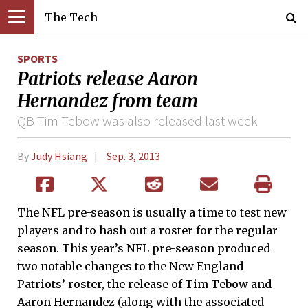
The Tech
SPORTS
Patriots release Aaron
Hernandez from team
QB Tim Tebow was also released last week
By
Judy Hsiang
Sep. 3, 2013
The NFL pre-season is usually a time to test new
players and to hash out a roster for the regular
season. This year’s NFL pre-season produced
two notable changes to the New England
Patriots’ roster, the release of Tim Tebow and
Aaron Hernandez (along with the associated