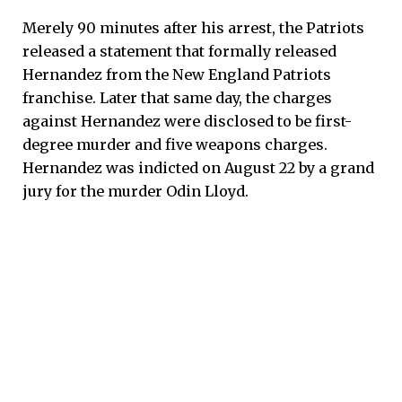
Merely 90 minutes after his arrest, the Patriots
released a statement that formally released
Hernandez from the New England Patriots
franchise. Later that same day, the charges
against Hernandez were disclosed to be first-
degree murder and five weapons charges.
Hernandez was indicted on August 22 by a grand
jury for the murder Odin Lloyd.