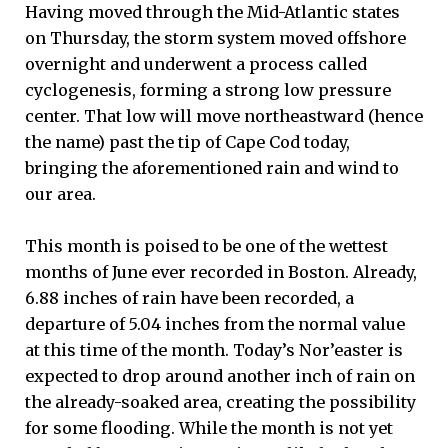
Having moved through the Mid-Atlantic states
on Thursday, the storm system moved offshore
overnight and underwent a process called
cyclogenesis, forming a strong low pressure
center. That low will move northeastward (hence
the name) past the tip of Cape Cod today,
bringing the aforementioned rain and wind to
our area.
This month is poised to be one of the wettest
months of June ever recorded in Boston. Already,
6.88 inches of rain have been recorded, a
departure of 5.04 inches from the normal value
at this time of the month. Today’s Nor’easter is
expected to drop around another inch of rain on
the already-soaked area, creating the possibility
for some flooding. While the month is not yet