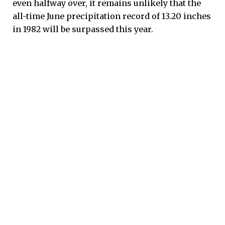
even halfway over, it remains unlikely that the
all-time June precipitation record of 13.20 inches
in 1982 will be surpassed this year.