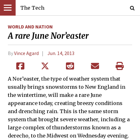
The Tech
WORLD AND NATION
A rare June Nor’easter
By
Vince Agard
Jun. 14, 2013
A Nor’easter, the type of weather system that
usually brings snowstorms to New England in
the wintertime, will make a rare June
appearance today, creating breezy conditions
and drenching rain. This is the same storm
system that brought severe weather, including a
large complex of thunderstorms known as a
derecho, to the Midwest on Wednesday evening.