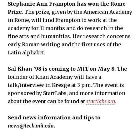
Stephanie Ann Frampton has won the Rome
Prize
. The prize, given by the American Academy
in Rome, will fund Frampton to work at the
academy for 11 months and do research in the
fine arts and humanities. Her research concerns
early Roman writing and the first uses of the
Latin alphabet.
Sal Khan
’
9
8 is coming to MIT on May 8.
The
founder of Khan Academy will have a
talk/interview in Kresge at 3 p.m. The event is
sponsored by StartLabs, and more information
about the event can be found at
startlabs.org
.
S
end news information and tips to
news@tech.mit.edu
.