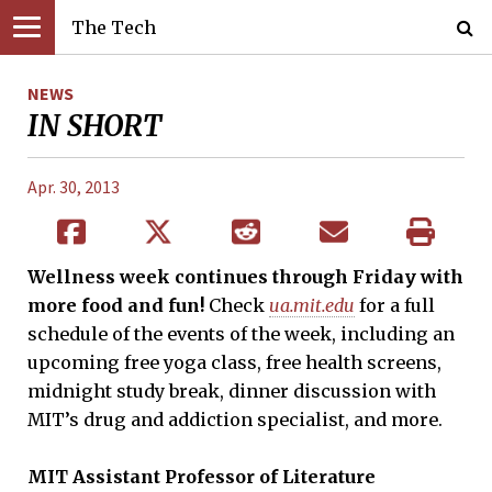
The Tech
NEWS
IN SHORT
Apr. 30, 2013
Wellness week continues through Friday with
more food and fun!
Check
ua.mit.edu
for a full
schedule of the events of the week, including an
upcoming free yoga class, free health screens,
midnight study break, dinner discussion with
MIT’s drug and addiction specialist, and more.
MIT
Assistant
P
rofessor of Literature