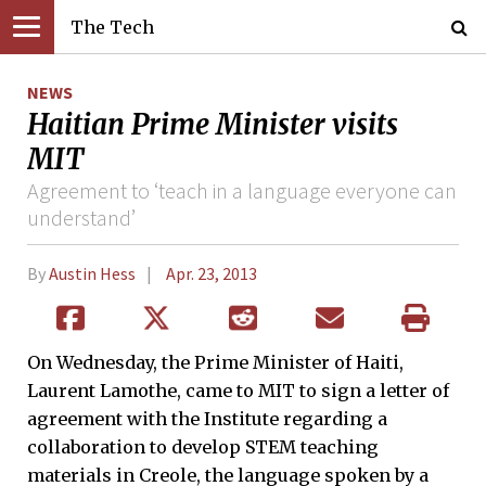
The Tech
NEWS
Haitian Prime Minister visits
MIT
Agreement to ‘teach in a language everyone can
understand’
By
Austin Hess
Apr. 23, 2013
On Wednesday, the Prime Minister of Haiti,
Laurent Lamothe, came to MIT to sign a letter of
agreement with the Institute regarding a
collaboration to develop STEM teaching
materials in Creole, the language spoken by a