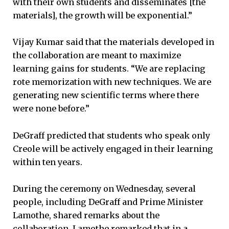
with their own students and disseminates [the
materials], the growth will be exponential.”
Vijay Kumar said that the materials developed in
the collaboration are meant to maximize
learning gains for students. “We are replacing
rote memorization with new techniques. We are
generating new scientific terms where there
were none before.”
DeGraff predicted that students who speak only
Creole will be actively engaged in their learning
within ten years.
During the ceremony on Wednesday, several
people, including DeGraff and Prime Minister
Lamothe, shared remarks about the
collaboration. Lamothe remarked that in a