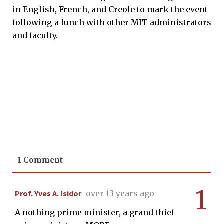
in English, French, and Creole to mark the event
following a lunch with other MIT administrators
and faculty.
1 Comment
1
Prof. Yves A. Isidor
over 13 years ago
A nothing prime minister, a grand thief