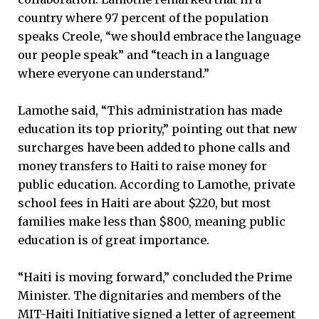
country where 97 percent of the population
speaks Creole, “we should embrace the language
our people speak” and “teach in a language
where everyone can understand.”
Lamothe said, “This administration has made
education its top priority,” pointing out that new
surcharges have been added to phone calls and
money transfers to Haiti to raise money for
public education. According to Lamothe, private
school fees in Haiti are about $220, but most
families make less than $800, meaning public
education is of great importance.
“Haiti is moving forward,” concluded the Prime
Minister. The dignitaries and members of the
MIT-Haiti Initiative signed a letter of agreement