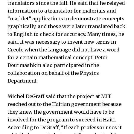
translators since the fall. He said that he relayed
information to a translator for materials and
“mathlet” applications to demonstrate concepts
graphically, and these were later translated back
to English to check for accuracy. Many times, he
said, it was necessary to invent new terms in
Creole when the language did not have a word
for a certain mathematical concept. Peter
Dourmashkin also participated in the
collaboration on behalf of the Physics
Department.
Michel DeGraff said that the project at MIT
reached out to the Haitian government because
they knew the government would have to be
involved for the program to succeed in Haiti.
According to DeGraff, “If each professor uses it