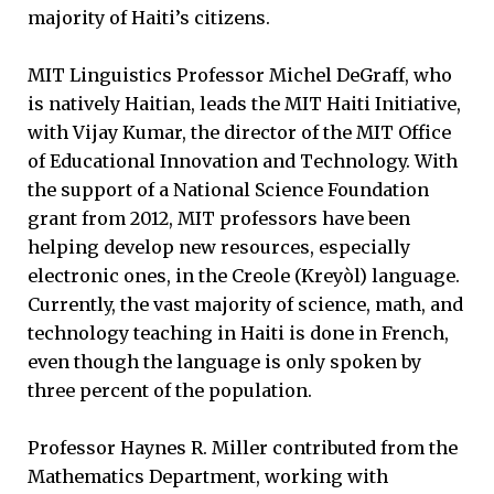
majority of Haiti’s citizens.
MIT Linguistics Professor Michel DeGraff, who
is natively Haitian, leads the MIT Haiti Initiative,
with Vijay Kumar, the director of the MIT Office
of Educational Innovation and Technology. With
the support of a National Science Foundation
grant from 2012, MIT professors have been
helping develop new resources, especially
electronic ones, in the Creole (Kreyòl) language.
Currently, the vast majority of science, math, and
technology teaching in Haiti is done in French,
even though the language is only spoken by
three percent of the population.
Professor Haynes R. Miller contributed from the
Mathematics Department, working with