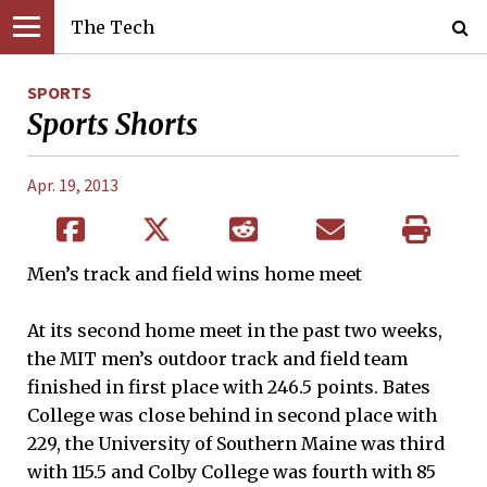
The Tech
SPORTS
Sports Shorts
Apr. 19, 2013
Men’s track and field wins home meet
At its second home meet in the past two weeks,
the MIT men’s outdoor track and field team
finished in first place with 246.5 points. Bates
College was close behind in second place with
229, the University of Southern Maine was third
with 115.5 and Colby College was fourth with 85