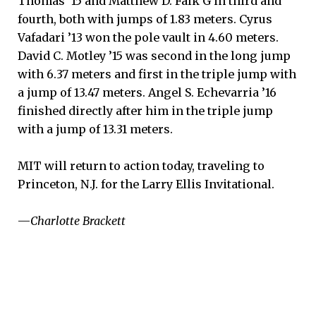
Thomas ’15 and Matthew D. Falk G in third and
fourth, both with jumps of 1.83 meters. Cyrus
Vafadari ’13 won the pole vault in 4.60 meters.
David C. Motley ’15 was second in the long jump
with 6.37 meters and first in the triple jump with
a jump of 13.47 meters. Angel S. Echevarria ’16
finished directly after him in the triple jump
with a jump of 13.31 meters.
MIT will return to action today, traveling to
Princeton, N.J. for the Larry Ellis Invitational.
—
Charlotte Brackett