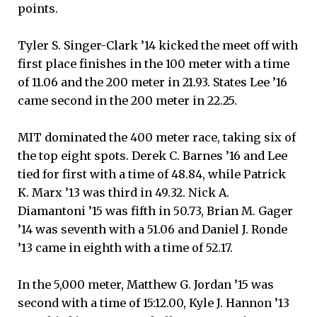
points.
Tyler S. Singer-Clark ’14 kicked the meet off with
first place finishes in the 100 meter with a time
of 11.06 and the 200 meter in 21.93. States Lee ’16
came second in the 200 meter in 22.25.
MIT dominated the 400 meter race, taking six of
the top eight spots. Derek C. Barnes ’16 and Lee
tied for first with a time of 48.84, while Patrick
K. Marx ’13 was third in 49.32. Nick A.
Diamantoni ’15 was fifth in 50.73, Brian M. Gager
’14 was seventh with a 51.06 and Daniel J. Ronde
’13 came in eighth with a time of 52.17.
In the 5,000 meter, Matthew G. Jordan ’15 was
second with a time of 15:12.00, Kyle J. Hannon ’13