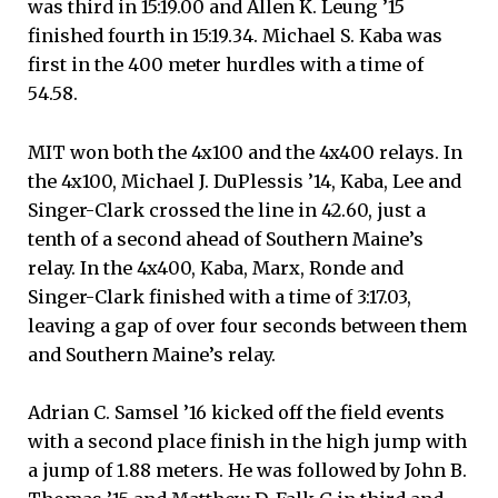
was third in 15:19.00 and Allen K. Leung ’15
finished fourth in 15:19.34. Michael S. Kaba was
first in the 400 meter hurdles with a time of
54.58.
MIT won both the 4x100 and the 4x400 relays. In
the 4x100, Michael J. DuPlessis ’14, Kaba, Lee and
Singer-Clark crossed the line in 42.60, just a
tenth of a second ahead of Southern Maine’s
relay. In the 4x400, Kaba, Marx, Ronde and
Singer-Clark finished with a time of 3:17.03,
leaving a gap of over four seconds between them
and Southern Maine’s relay.
Adrian C. Samsel ’16 kicked off the field events
with a second place finish in the high jump with
a jump of 1.88 meters. He was followed by John B.