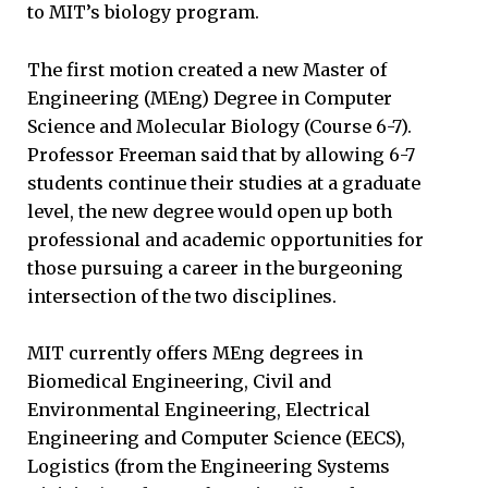
to MIT’s biology program.
The first motion created a new Master of
Engineering (MEng) Degree in Computer
Science and Molecular Biology (Course 6-7).
Professor Freeman said that by allowing 6-7
students continue their studies at a graduate
level, the new degree would open up both
professional and academic opportunities for
those pursuing a career in the burgeoning
intersection of the two disciplines.
MIT currently offers MEng degrees in
Biomedical Engineering, Civil and
Environmental Engineering, Electrical
Engineering and Computer Science (EECS),
Logistics (from the Engineering Systems