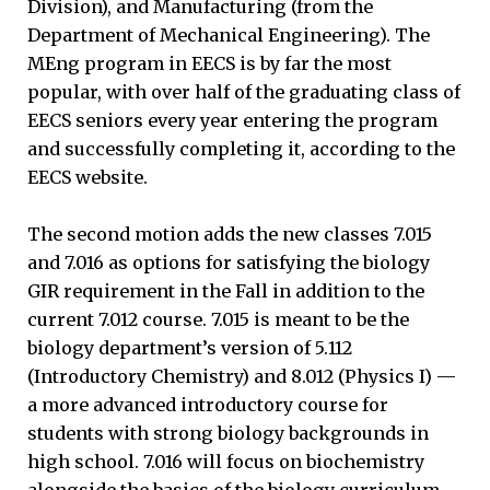
Division), and Manufacturing (from the
Department of Mechanical Engineering). The
MEng program in EECS is by far the most
popular, with over half of the graduating class of
EECS seniors every year entering the program
and successfully completing it, according to the
EECS website.
The second motion adds the new classes 7.015
and 7.016 as options for satisfying the biology
GIR requirement in the Fall in addition to the
current 7.012 course. 7.015 is meant to be the
biology department’s version of 5.112
(Introductory Chemistry) and 8.012 (Physics I) —
a more advanced introductory course for
students with strong biology backgrounds in
high school. 7.016 will focus on biochemistry
alongside the basics of the biology curriculum.