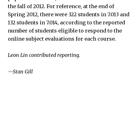
the fall of 2012. For reference, at the end of
Spring 2012, there were 322 students in 7.013 and
132 students in 7.014, according to the reported
number of students eligible to respond to the
online subject evaluations for each course.
Leon Lin contributed reporting.
—Stan Gill