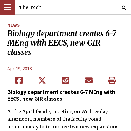
The Tech
NEWS
Biology department creates 6-7
MEng with EECS, new GIR
classes
Apr. 19, 2013
Biology department creates 6-7 MEng with
EECS, new GIR classes
At the April faculty meeting on Wednesday
afternoon, members of the faculty voted
unanimously to introduce two new expansions