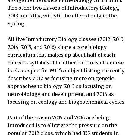
The other two flavors of Introductory Biology,
7.013 and 7.014, will still be offered only in the
Spring.
All five Introductory Biology classes (7.012, 7.013,
7.014, 7.015, and 7.016) share a core biology
curriculum that makes up about half of each
course’s syllabus. The other half in each course
is class-specific. MIT’s subject listing currently
describes 7.012 as focusing more on genetic
approaches to biology, 7.013 as focusing on
neurobiology and development, and 7.014 as
focusing on ecology and biogeochemical cycles.
Part of the reason 7.015 and 7.016 are being
introduced is to alleviate the pressure on the
popular 7.012 class, which had 835 students in