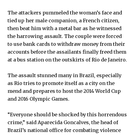
The attackers pummeled the woman’s face and
tied up her male companion, a French citizen,
then beat him with a metal bar as he witnessed
the harrowing assault. The couple were forced
to use bank cards to withdraw money from their
accounts before the assailants finally freed them
at a bus station on the outskirts of Rio de Janeiro.
The assault stunned many in Brazil, especially
as Rio tries to promote itself as a city on the
mend and prepares to host the 2014 World Cup
and 2016 Olympic Games.
“Everyone should be shocked by this horrendous
crime,” said Aparecida Goncalves, the head of
Brazil’s national office for combating violence