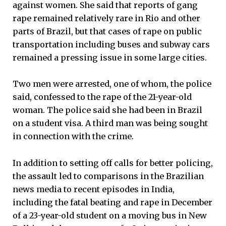
against women. She said that reports of gang
rape remained relatively rare in Rio and other
parts of Brazil, but that cases of rape on public
transportation including buses and subway cars
remained a pressing issue in some large cities.
Two men were arrested, one of whom, the police
said, confessed to the rape of the 21-year-old
woman. The police said she had been in Brazil
on a student visa. A third man was being sought
in connection with the crime.
In addition to setting off calls for better policing,
the assault led to comparisons in the Brazilian
news media to recent episodes in India,
including the fatal beating and rape in December
of a 23-year-old student on a moving bus in New