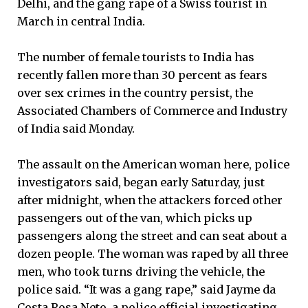
Delhi, and the gang rape of a Swiss tourist in
March in central India.
The number of female tourists to India has
recently fallen more than 30 percent as fears
over sex crimes in the country persist, the
Associated Chambers of Commerce and Industry
of India said Monday.
The assault on the American woman here, police
investigators said, began early Saturday, just
after midnight, when the attackers forced other
passengers out of the van, which picks up
passengers along the street and can seat about a
dozen people. The woman was raped by all three
men, who took turns driving the vehicle, the
police said. “It was a gang rape,” said Jayme da
Costa Rosa Neto, a police official investigating