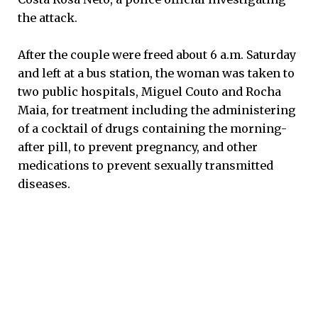
the attack.
After the couple were freed about 6 a.m. Saturday
and left at a bus station, the woman was taken to
two public hospitals, Miguel Couto and Rocha
Maia, for treatment including the administering
of a cocktail of drugs containing the morning-
after pill, to prevent pregnancy, and other
medications to prevent sexually transmitted
diseases.