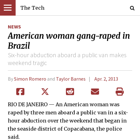
The Tech
NEWS
American woman gang-raped in
Brazil
Six-hour abduction aboard a public van makes
weekend tragic
By
Simon Romero
and
Taylor Barnes
Apr. 2, 2013
RIO DE JANEIRO — An American woman was
raped by three men aboard a public van in a six-
hour abduction over the weekend that began in
the seaside district of Copacabana, the police
said.