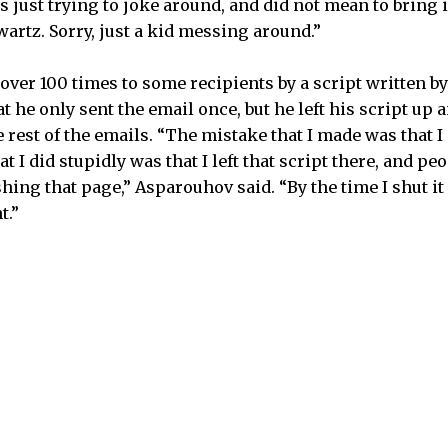
s just trying to joke around, and did not mean to bring 
artz. Sorry, just a kid messing around.”
over 100 times to some recipients by a script written b
 he only sent the email once, but he left his script up 
 rest of the emails. “The mistake that I made was that I
t I did stupidly was that I left that script there, and p
shing that page,” Asparouhov said. “By the time I shut i
t.”