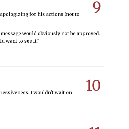
9
apologizing for his actions (not to
 my message would obviously not be approved.
d want to see it."
10
pressiveness. I wouldn't wait on