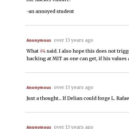
-an annoyed student
Anonymous
over 13 years ago
What
#4
said. I also hope this does not trig
hacking at MIT as one can get, if his values 
Anonymous
over 13 years ago
Just a thought... If Delian could forge L. Raf
Anonymous
over 13 years ago