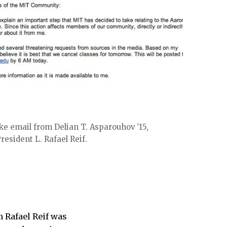
ke email from Delian T. Asparouhov ’15,
esident L. Rafael Reif.
m Rafael Reif was