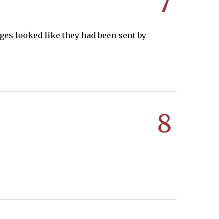
7
ges looked like they had been sent by
8