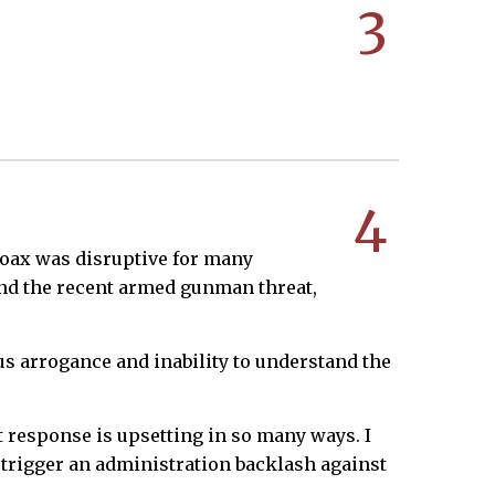
3
4
 hoax was disruptive for many
 and the recent armed gunman threat,
us arrogance and inability to understand the
t response is upsetting in so many ways. I
t trigger an administration backlash against