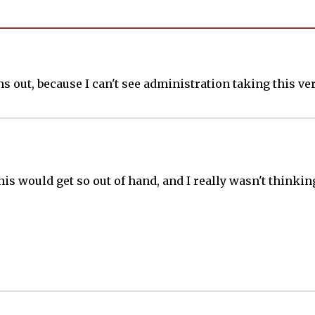
s out, because I can't see administration taking this ver
 this would get so out of hand, and I really wasn't thin