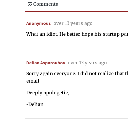
55 Comments
Anonymous
over 13 years ago
What an idiot. He better hope his startup pan
Delian Asparouhov
over 13 years ago
Sorry again everyone. I did not realize that
email.
Deeply apologetic,
-Delian