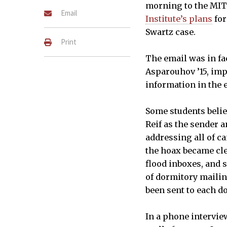
morning to the MI
Email
Institute’s plans
for
Swartz case.
Print
The email was in fac
Asparouhov ’15, im
information in the 
Some students believ
Reif as the sender a
addressing all of c
the hoax became cle
flood inboxes, and 
of dormitory mailing
been sent to each do
In a phone intervi