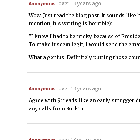
Anonymous
over 13 years ago
Wow. Just read the blog post. It sounds like
mention, his writing is horrible):
"I knew I had to be tricky, because of Presi
To make it seem legit, I would send the emai
What a genius! Definitely putting those cour
Anonymous
over 13 years ago
Agree with 9: reads like an early, smugger d
any calls from Sorkin...
Anonymous
over 13 years ago