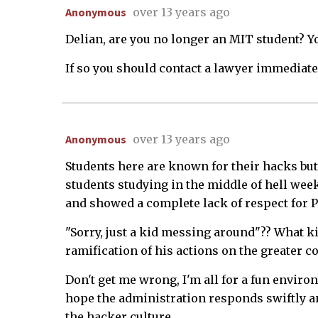
Anonymous
over 13 years ago
Delian, are you no longer an MIT student? 
If so you should contact a lawyer immediatel
Anonymous
over 13 years ago
Students here are known for their hacks but
students studying in the middle of hell wee
and showed a complete lack of respect for P
"Sorry, just a kid messing around"?? What k
ramification of his actions on the greater 
Don't get me wrong, I'm all for a fun enviro
hope the administration responds swiftly and
the hacker culture.