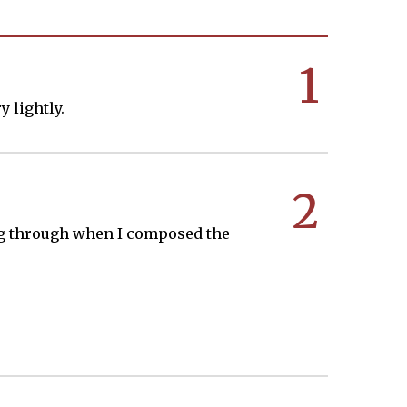
1
y lightly.
2
king through when I composed the