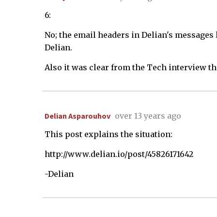
6:
No; the email headers in Delian's messages 
Delian.
Also it was clear from the Tech interview th
Delian Asparouhov
over 13 years ago
This post explains the situation:
http://www.delian.io/post/45826171642
-Delian