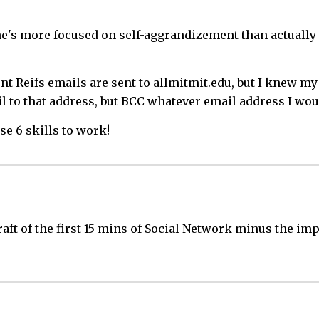
 he's more focused on self-aggrandizement than actually 
dent Reifs emails are sent to allmitmit.edu, but I knew
l to that address, but BCC whatever email address I woul
se 6 skills to work!
raft of the first 15 mins of Social Network minus the im