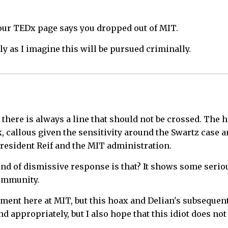
Your TEDx page says you dropped out of MIT.
y as I imagine this will be pursued criminally.
 there is always a line that should not be crossed. The
k, callous given the sensitivity around the Swartz case
resident Reif and the MIT administration.
ind of dismissive response is that? It shows some serio
community.
nment here at MIT, but this hoax and Delian's subsequen
 appropriately, but I also hope that this idiot does no