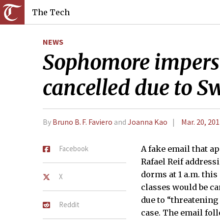
The Tech
NEWS
Sophomore imperson
cancelled due to S
By
Bruno B. F. Faviero
and
Joanna Kao
Mar. 20, 20
Facebook
A fake email that ap
Rafael Reif addressi
dorms at 1 a.m. thi
X
classes would be ca
due to “threatening
Reddit
case. The email fol