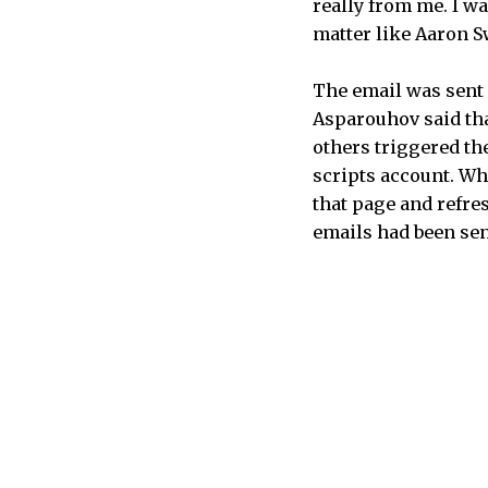
really from me. I wa
matter like Aaron Sw
The email was sent 
Asparouhov said that
others triggered the
scripts account. Wha
that page and refre
emails had been sen