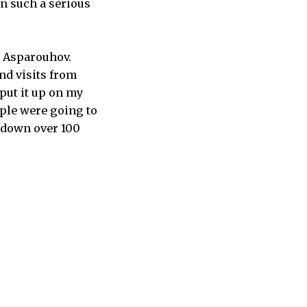
in such a serious
y Asparouhov.
and visits from
 put it up on my
eople were going to
t down over 100