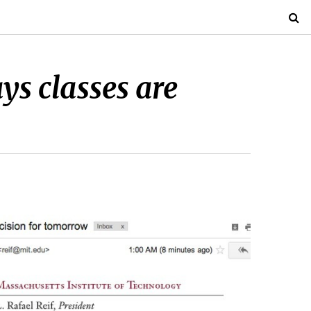
s classes are