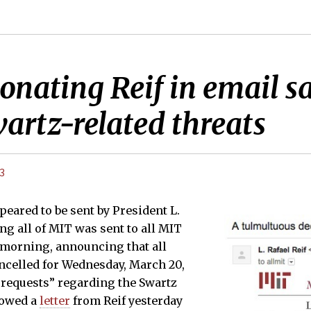
ating Reif in email say
wartz-related threats
13
peared to be sent by President L.
ng all of MIT was sent to all MIT
s morning, announcing that all
ncelled for Wednesday, March 20,
 requests” regarding the Swartz
lowed a
letter
from Reif yesterday