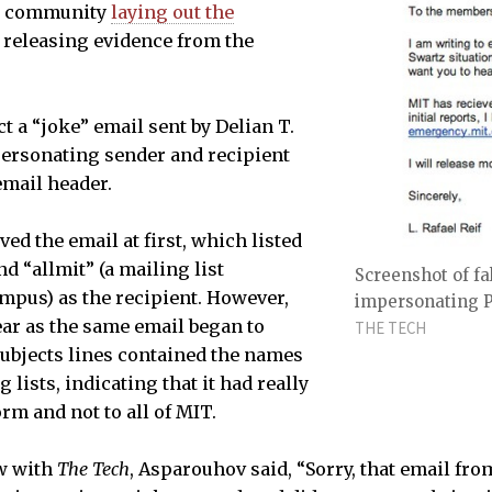
T community
laying out the
 releasing evidence from the
t a “joke” email sent by Delian T.
personating sender and recipient
email header.
ed the email at first, which listed
nd “allmit” (a mailing list
Screenshot of fa
ampus) as the recipient. However,
impersonating Pr
ar as the same email began to
THE TECH
subjects lines contained the names
 lists, indicating that it had really
rm and not to all of MIT.
ew with
The Tech
, Asparouhov said, “Sorry, that email fro