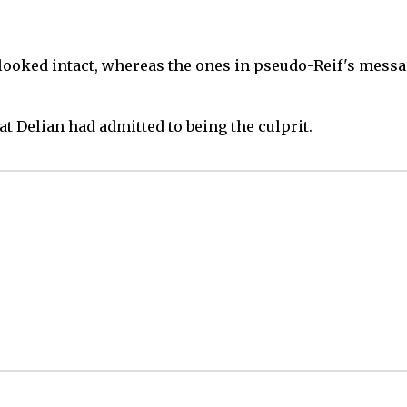
looked intact, whereas the ones in pseudo-Reif's messa
at Delian had admitted to being the culprit.