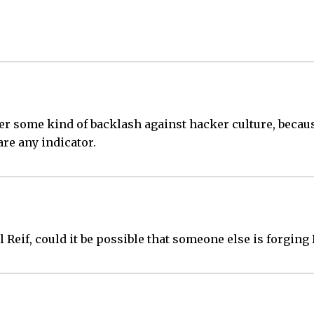
ger some kind of backlash against hacker culture, because
are any indicator.
ael Reif, could it be possible that someone else is forging