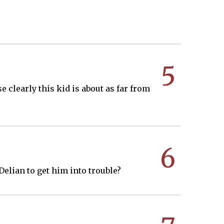
5
 clearly this kid is about as far from
6
 Delian to get him into trouble?