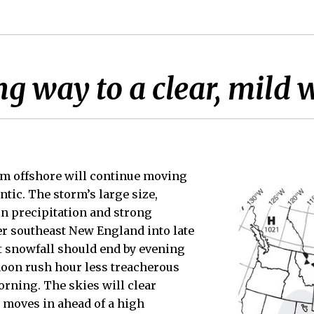
ng way to a clear, mild
em offshore will continue moving
antic. The storm’s large size,
in precipitation and strong
r southeast New England into late
t snowfall should end by evening
noon rush hour less treacherous
orning. The skies will clear
r moves in ahead of a high