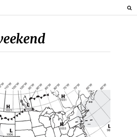
 weekend