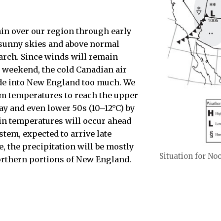
in over our region through early
sunny skies and above normal
arch. Since winds will remain
e weekend, the cold Canadian air
ude into New England too much. We
 temperatures to reach the upper
ay and even lower 50s (10–12°C) by
in temperatures will occur ahead
stem, expected to arrive late
, the precipitation will be mostly
Situation for No
orthern portions of New England.