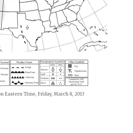
on Eastern Time, Friday, March 8, 2013