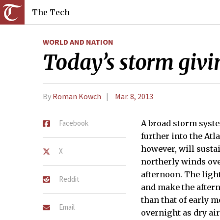
The Tech
WORLD AND NATION
Today’s storm givi
By
Roman Kowch
Mar. 8, 2013
Facebook
A broad storm syst
further into the Atl
however, will susta
X
northerly winds ove
afternoon. The ligh
Reddit
and make the after
than that of early m
Email
overnight as dry ai