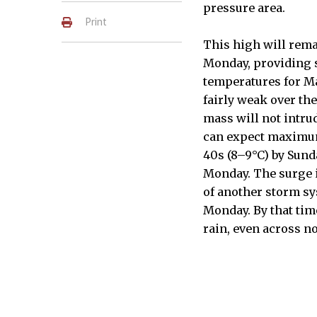
pressure area.
Print
This high will rema
Monday, providing 
temperatures for M
fairly weak over th
mass will not intr
can expect maximum
40s (8–9°C) by Sund
Monday. The surge 
of another storm sy
Monday. By that time
rain, even across n