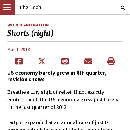
The Tech
WORLD AND NATION
Shorts (right)
Mar. 1, 2013
US economy barely grew in 4th quarter,
revision shows
Breathe a tiny sigh of relief, if not exactly
contentment: the U.S. economy grew just barely
in the last quarter of 2012.
Output expanded at an annual rate of just 0.1
percent, which is basically indistinguishable