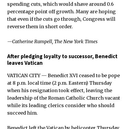
spending cuts, which would shave around 0.6
percentage point off growth. Many are hoping
that even if the cuts go through, Congress will
reverse them in short order.
—Catherine Rampell, The New York Times
After pledging loyalty to successor, Benedict
leaves Vatican
VATICAN CITY — Benedict XVI ceased to be pope
at 8 p.m. local time (2 p.m. Eastern) Thursday
when his resignation took effect, leaving the
leadership of the Roman Catholic Church vacant
while its leading clerics consider who should
succeed him.
Benedict left the Vatican by helicopter Thursday