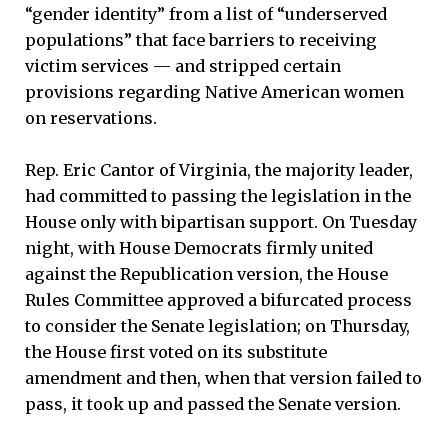
“gender identity” from a list of “underserved
populations” that face barriers to receiving
victim services — and stripped certain
provisions regarding Native American women
on reservations.
Rep. Eric Cantor of Virginia, the majority leader,
had committed to passing the legislation in the
House only with bipartisan support. On Tuesday
night, with House Democrats firmly united
against the Republication version, the House
Rules Committee approved a bifurcated process
to consider the Senate legislation; on Thursday,
the House first voted on its substitute
amendment and then, when that version failed to
pass, it took up and passed the Senate version.