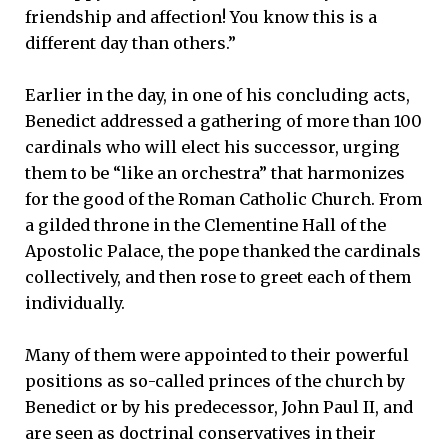
friendship and affection! You know this is a
different day than others.”
Earlier in the day, in one of his concluding acts,
Benedict addressed a gathering of more than 100
cardinals who will elect his successor, urging
them to be “like an orchestra” that harmonizes
for the good of the Roman Catholic Church. From
a gilded throne in the Clementine Hall of the
Apostolic Palace, the pope thanked the cardinals
collectively, and then rose to greet each of them
individually.
Many of them were appointed to their powerful
positions as so-called princes of the church by
Benedict or by his predecessor, John Paul II, and
are seen as doctrinal conservatives in their