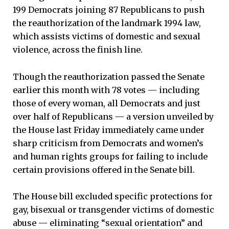
199 Democrats joining 87 Republicans to push
the reauthorization of the landmark 1994 law,
which assists victims of domestic and sexual
violence, across the finish line.
Though the reauthorization passed the Senate
earlier this month with 78 votes — including
those of every woman, all Democrats and just
over half of Republicans — a version unveiled by
the House last Friday immediately came under
sharp criticism from Democrats and women’s
and human rights groups for failing to include
certain provisions offered in the Senate bill.
The House bill excluded specific protections for
gay, bisexual or transgender victims of domestic
abuse — eliminating “sexual orientation” and