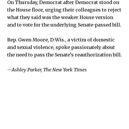
On Thursday, Democrat after Democrat stood on
the House floor, urging their colleagues to reject
what they said was the weaker House version
and to vote for the underlying Senate-passed bill.
Rep. Gwen Moore, D-Wis., a victim of domestic
and sexual violence, spoke passionately about
the need to pass the Senate’s reauthorization bill.
—Ashley Parker, The New York Times