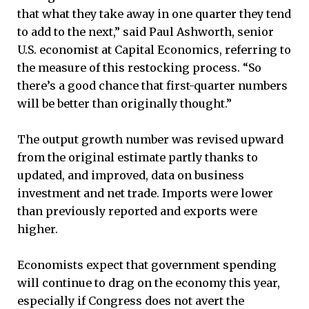
that what they take away in one quarter they tend
to add to the next,” said Paul Ashworth, senior
U.S. economist at Capital Economics, referring to
the measure of this restocking process. “So
there’s a good chance that first-quarter numbers
will be better than originally thought.”
The output growth number was revised upward
from the original estimate partly thanks to
updated, and improved, data on business
investment and net trade. Imports were lower
than previously reported and exports were
higher.
Economists expect that government spending
will continue to drag on the economy this year,
especially if Congress does not avert the