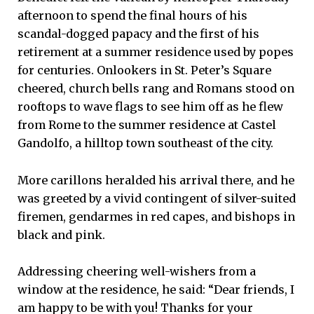
afternoon to spend the final hours of his
scandal-dogged papacy and the first of his
retirement at a summer residence used by popes
for centuries. Onlookers in St. Peter’s Square
cheered, church bells rang and Romans stood on
rooftops to wave flags to see him off as he flew
from Rome to the summer residence at Castel
Gandolfo, a hilltop town southeast of the city.
More carillons heralded his arrival there, and he
was greeted by a vivid contingent of silver-suited
firemen, gendarmes in red capes, and bishops in
black and pink.
Addressing cheering well-wishers from a
window at the residence, he said: “Dear friends, I
am happy to be with you! Thanks for your