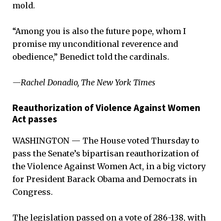
mold.
“Among you is also the future pope, whom I
promise my unconditional reverence and
obedience,” Benedict told the cardinals.
—Rachel Donadio, The New York Times
Reauthorization of Violence Against Women
Act passes
WASHINGTON — The House voted Thursday to
pass the Senate’s bipartisan reauthorization of
the Violence Against Women Act, in a big victory
for President Barack Obama and Democrats in
Congress.
The legislation passed on a vote of 286-138, with