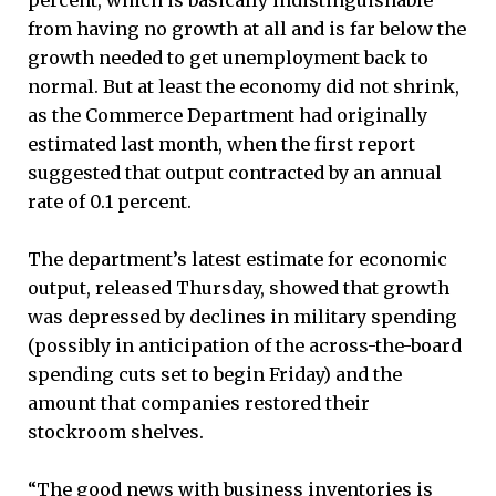
from having no growth at all and is far below the
growth needed to get unemployment back to
normal. But at least the economy did not shrink,
as the Commerce Department had originally
estimated last month, when the first report
suggested that output contracted by an annual
rate of 0.1 percent.
The department’s latest estimate for economic
output, released Thursday, showed that growth
was depressed by declines in military spending
(possibly in anticipation of the across-the-board
spending cuts set to begin Friday) and the
amount that companies restored their
stockroom shelves.
“The good news with business inventories is