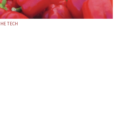
THE TECH