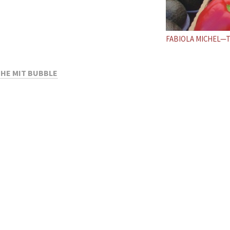
FABIOLA MICHEL—
THE MIT BUBBLE