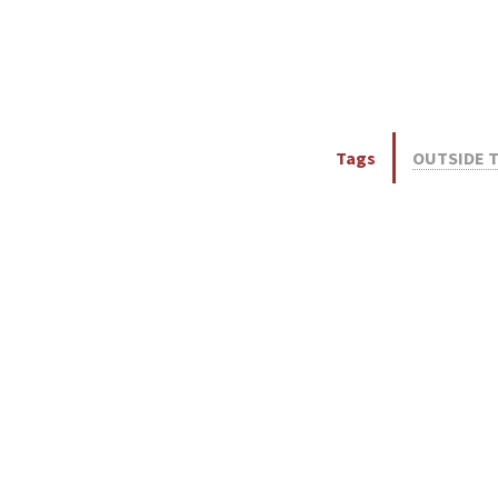
Tags
OUTSIDE 