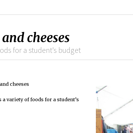
s and cheeses
ods for a student’s budget
 and cheeses
a variety of foods for a student’s