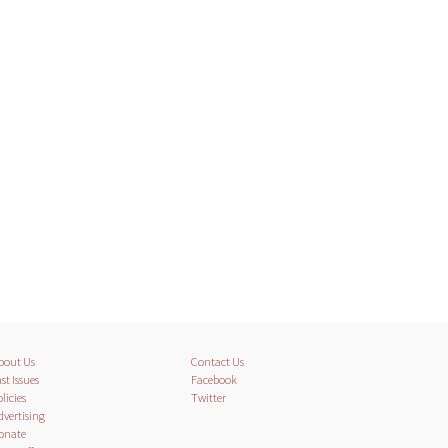
bout Us
Contact Us
st Issues
Facebook
licies
Twitter
dvertising
onate