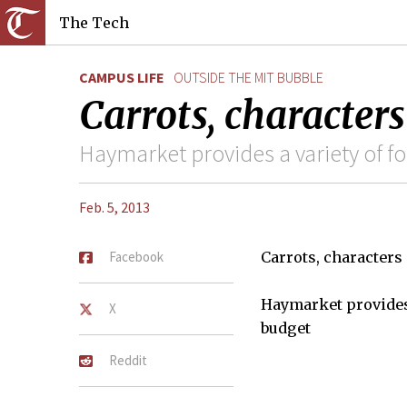
The Tech
CAMPUS LIFE
OUTSIDE THE MIT BUBBLE
Carrots, character
Haymarket provides a variety of fo
Feb. 5, 2013
Facebook
Carrots, characters
Haymarket provides 
X
budget
Reddit