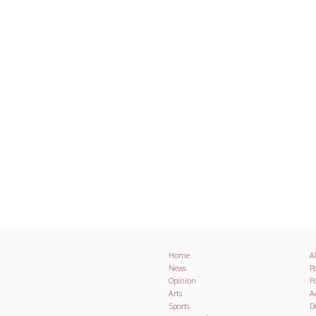
Home
A
News
Pa
Opinion
Po
Arts
A
Sports
D