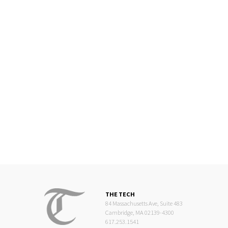
THE TECH
84 Massachusetts Ave, Suite 483
Cambridge, MA 02139-4300
617.253.1541