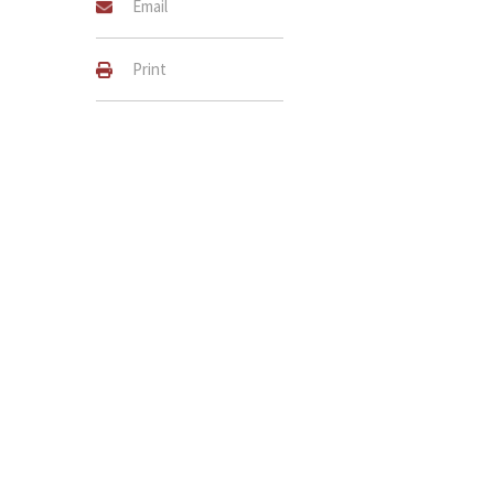
Email
Print