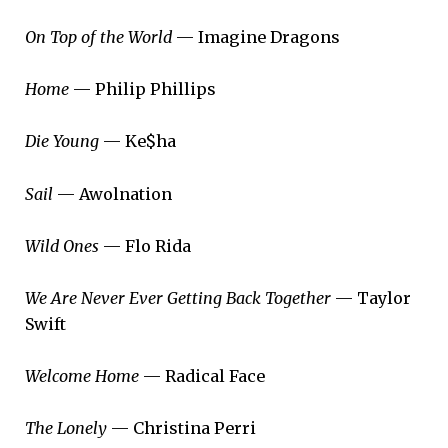
On Top of the World
— Imagine Dragons
Home
— Philip Phillips
Die Young
— Ke$ha
Sail
— Awolnation
Wild Ones
— Flo Rida
We Are Never Ever Getting Back Together
— Taylor
Swift
Welcome Home
— Radical Face
The Lonely
— Christina Perri