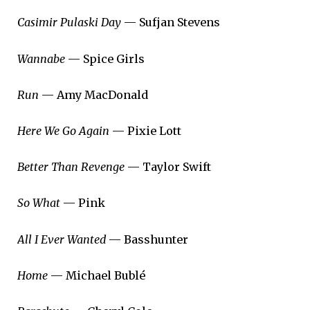
Casimir Pulaski Day
— Sufjan Stevens
Wannabe
— Spice Girls
Run
— Amy MacDonald
Here We Go Again
— Pixie Lott
Better Than Revenge
— Taylor Swift
So What
— Pink
All I Ever Wanted
— Basshunter
Home
— Michael Bublé