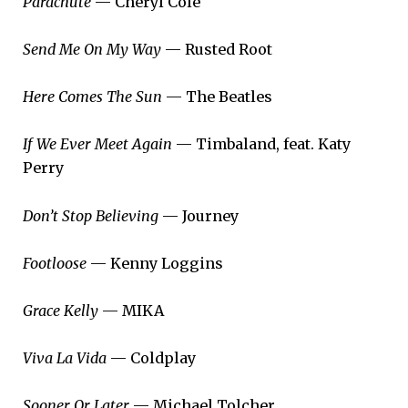
Parachute
— Cheryl Cole
Send Me On My Way
— Rusted Root
Here Comes The Sun
— The Beatles
If We Ever Meet Again
— Timbaland, feat. Katy
Perry
Don’t Stop Believing
— Journey
Footloose
— Kenny Loggins
Grace Kelly
— MIKA
Viva La Vida
— Coldplay
Sooner Or Later
— Michael Tolcher