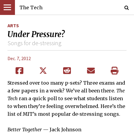
The Tech
ARTS
Under Pressure?
Songs for de-stressing
Dec. 7, 2012
Stressed over too many p-sets? Three exams and
a few papers in a week? We’ve all been there.
The
Tech
ran a quick poll to see what students listen
to when they’re feeling overwhelmed. Here’s the
list of MIT’s most popular de-stressing songs.
Better Together
— Jack Johnson