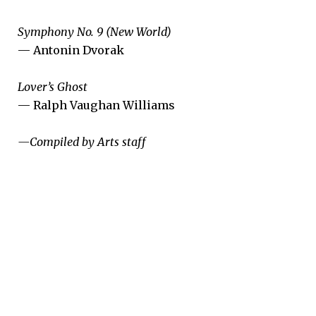
Symphony No. 9 (New World)
— Antonin Dvorak
Lover’s Ghost
— Ralph Vaughan Williams
­—Compiled by Arts staff