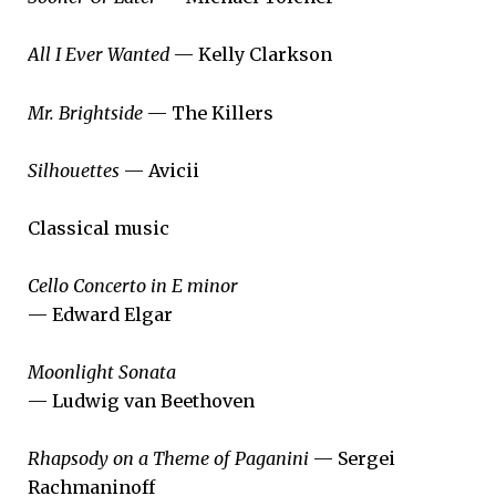
All I Ever Wanted
— Kelly Clarkson
Mr. Brightside
— The Killers
Silhouettes
— Avicii
Classical music
Cello Concerto in E minor
— Edward Elgar
Moonlight Sonata
— Ludwig van Beethoven
Rhapsody on a Theme of Paganini
— Sergei
Rachmaninoff