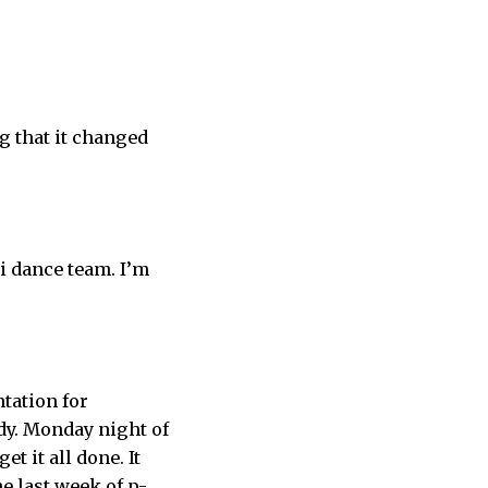
g that it changed
hi dance team. I’m
ntation for
udy. Monday night of
t it all done. It
he last week of p-