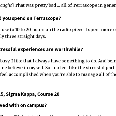
laughs
] That was pretty bad … all of Terrascope in gener
 you spend on Terrascope?
ose to 10 to 20 hours on the radio piece. I spent more o
ally three straight days.
tressful experiences are worthwhile?
 busy. I like that I always have something to do. And being
me believe in myself. So I do feel like the stressful part
feel accomplished when you’re able to manage all of th
.
15, Sigma Kappa, Course 20
lved with on campus?