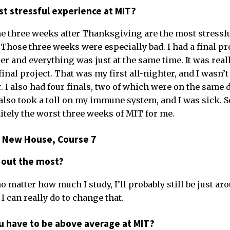
t stressful experience at MIT?
the three weeks after Thanksgiving are the most stressfu
Those three weeks were especially bad. I had a final pr
 and everything was just at the same time. It was reall
final project. That was my first all-nighter, and I wasn’t
. I also had four finals, two of which were on the same da
 also took a toll on my immune system, and I was sick. S
tely the worst three weeks of MIT for me.
6, New House, Course 7
 out the most?
o matter how much I study, I’ll probably still be just ar
I can really do to change that.
ou have to be above average at MIT?