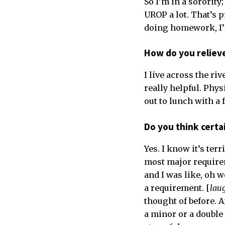
So I’m in a sorority
UROP a lot. That’s p
doing homework, I’m
How do you reliev
I live across the riv
really helpful. Phys
out to lunch with a 
Do you think certa
Yes. I know it’s ter
most major requirem
and I was like, oh w
a requirement. [
lau
thought of before. A
a minor or a double 