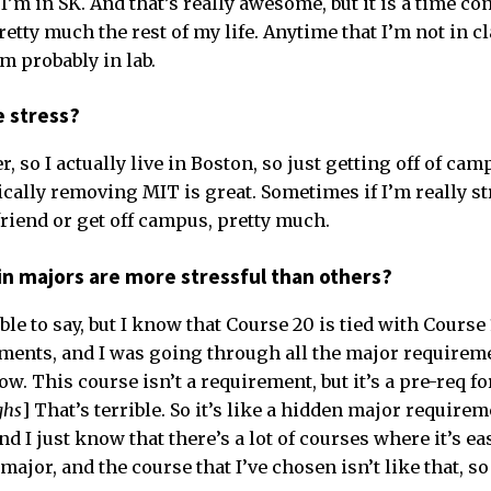
; I’m in SK. And that’s really awesome, but it is a time c
retty much the rest of my life. Anytime that I’m not in cl
 probably in lab.
e stress?
er, so I actually live in Boston, so just getting off of ca
ically removing MIT is great. Sometimes if I’m really str
friend or get off campus, pretty much.
in majors are more stressful than others?
rible to say, but I know that Course 20 is tied with Course
ents, and I was going through all the major requireme
ow. This course isn’t a requirement, but it’s a pre-req fo
ghs
] That’s terrible. So it’s like a hidden major requirem
nd I just know that there’s a lot of courses where it’s e
major, and the course that I’ve chosen isn’t like that, so 