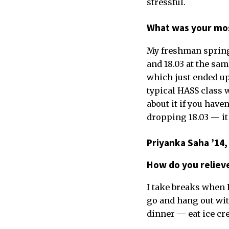
stressful.
What was your mos
My freshman spring. 
and 18.03 at the sam
which just ended up n
typical HASS class w
about it if you have
dropping 18.03 — it 
Priyanka Saha ’14,
How do you reliev
I take breaks when I
go and hang out with
dinner — eat ice crea