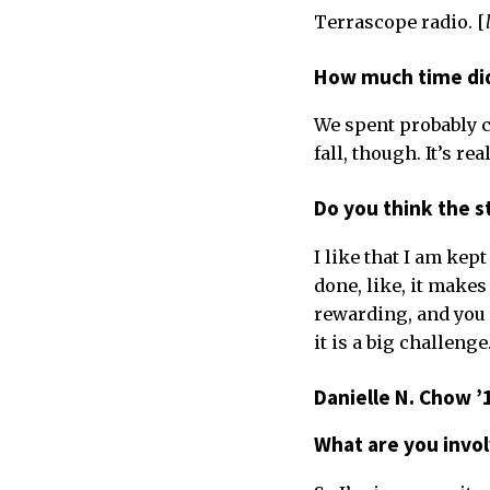
Terrascope radio. [
How much time did
We spent probably cl
fall, though. It’s re
Do you think the s
I like that I am kept
done, like, it makes 
rewarding, and you 
it is a big challenge
Danielle N. Chow ’
What are you invo