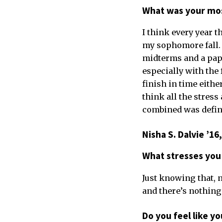
What was your mos
I think every year 
my sophomore fall. 
midterms and a paper
especially with the 
finish in time either
think all the stress
combined was defini
Nisha S. Dalvie ’1
What stresses you
Just knowing that, n
and there’s nothing 
Do you feel like y