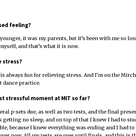
osed feeling?
younger, it was my parents, but it’s been with me so lon
yself, and that’s what it is now.
e stress?
is always fun for relieving stress. And I’m on the Mirc
t dance practice.
t stressful moment at MIT so far?
eral p-sets due, as well as two tests, and the final prese
 getting no sleep, and on top of that I knew I had to st
le, because I knew everything was ending and I had to ge
 over now. All my tests are over until finals, and this is t