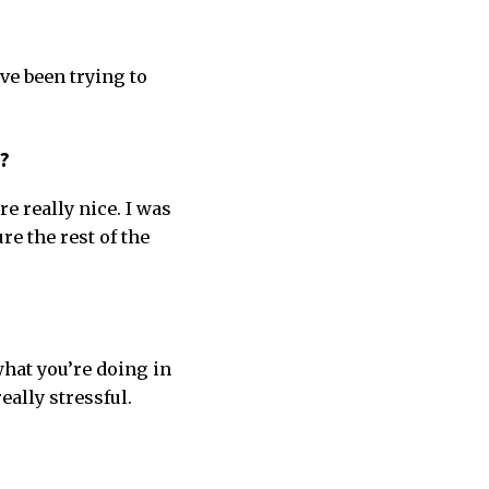
ve been trying to
e?
re really nice. I was
re the rest of the
what you’re doing in
eally stressful.