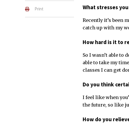
What stresses you
Print
Recently it’s been 
catch up with my w
How hard is it to 
So I wasn’t able to 
able to take my time
classes I can get do
Do you think certa
I feel like when you
the future, so like j
How do you reliev