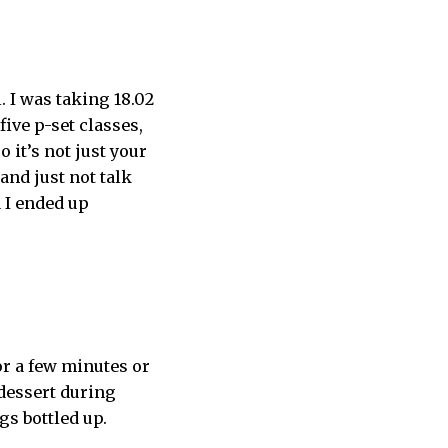
. I was taking 18.02
five p-set classes,
o it’s not just your
and just not talk
d I ended up
or a few minutes or
 dessert during
ngs bottled up.