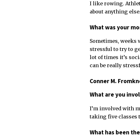
I like rowing. Athle
about anything else
What was your mos
Sometimes, weeks whe
stressful to try to 
lot of times it’s so
can be really stres
Conner M. Fromkne
What are you invo
I’m involved with my
taking five classes 
What has been the