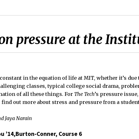
n pressure at the Instit
 constant in the equation of life at MIT, whether it’s due
hallenging classes, typical college social drama, probl
ation of all these things. For
The Tech
’s pressure issue
find out more about stress and pressure from a student
nd Jaya Narain
u ’14,Burton-Conner, Course 6