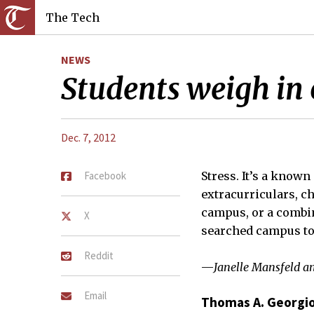
The Tech
NEWS
Students weigh in o
Dec. 7, 2012
Facebook
Stress. It’s a known
extracurriculars, c
campus, or a combin
X
searched campus to 
Reddit
—
Janelle Mansfeld a
Email
Thomas A. Georgio