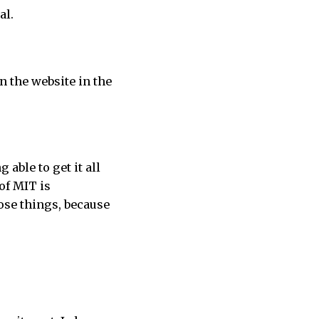
al.
n the website in the
 able to get it all
 of MIT is
ose things, because