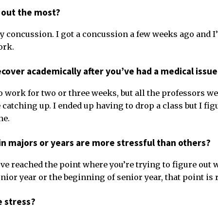
 out the most?
my concussion. I got a concussion a few weeks ago and I’
ork.
recover academically after you’ve had a medical issu
do work for two or three weeks, but all the professors we
 catching up. I ended up having to drop a class but I figu
ne.
in majors or years are more stressful than others?
’ve reached the point where you’re trying to figure out 
unior year or the beginning of senior year, that point is r
e stress?