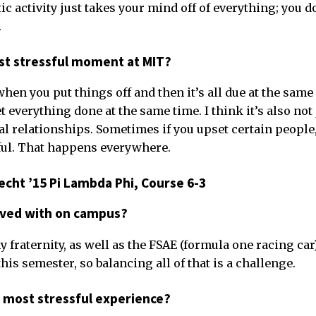
tic activity just takes your mind off of everything; you d
.
t stressful moment at MIT?
n you put things off and then it’s all due at the same t
get everything done at the same time. I think it’s also no
cial relationships. Sometimes if you upset certain people,
sful. That happens everywhere.
cht ’15 Pi Lambda Phi, Course 6-3
lved with on campus?
 fraternity, as well as the FSAE (formula one racing car
this semester, so balancing all of that is a challenge.
 most stressful experience?