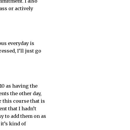
ommitment. I also
ass or actively
mpus everyday is
essed, I’ll just go
 10 as having the
nts the other day,
r this course that is
ent that I hadn’t
asy to add them on as
it’s kind of