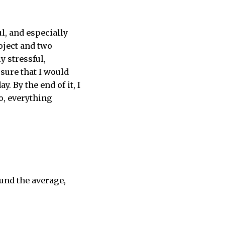
l, and especially
oject and two
y stressful,
 sure that I would
y. By the end of it, I
o, everything
ound the average,