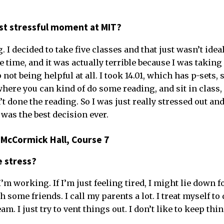
t stressful moment at MIT?
I decided to take five classes and that just wasn’t ideal
e time, and it was actually terrible because I was taking 
ot being helpful at all. I took 14.01, which has p-sets, s
here you can kind of do some reading, and sit in class, 
n’t done the reading. So I was just really stressed out an
was the best decision ever.
 McCormick Hall, Course 7
e stress?
’m working. If I’m just feeling tired, I might lie down f
 some friends. I call my parents a lot. I treat myself to
m. I just try to vent things out. I don’t like to keep thi