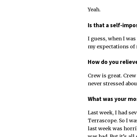
Yeah.
Is that a self-imp
I guess, when I was 
my expectations of m
How do you reliev
Crew is great. Crew 
never stressed abou
What was your mos
Last week, I had sev
Terrascope. So I was
last week was horrib
was bad. But it’s all