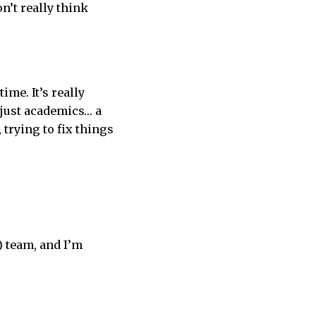
on’t really think
ime. It’s really
t just academics… a
 trying to fix things
) team, and I’m