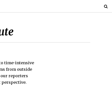
ute
 to time-intensive
ems from outside
, our reporters
 perspective.