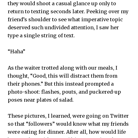
they would shoot a casual glance up only to
return to texting seconds later. Peeking over my
friend’s shoulder to see what imperative topic
deserved such undivided attention, I saw her
type a single string of text.
“Haha”
As the waiter trotted along with our meals, I
thought, “Good, this will distract them from
their phones.” But this instead prompted a
photo-shoot: flashes, pouts, and puckered-up
poses near plates of salad.
These pictures, I learned, were going on Twitter
so that “followers” would know what my friends
were eating for dinner. After all, how would life