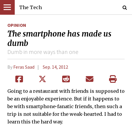
The Tech
OPINION
The smartphone has made us
dumb
Dumb in more ways than one
By
Feras Saad
Sep. 14, 2012
Going to a restaurant with friends is supposed to
be an enjoyable experience. But if it happens to
be with smartphone-fanatic friends, then such a
trip is not suitable for the weak-hearted. I had to
learn this the hard way.