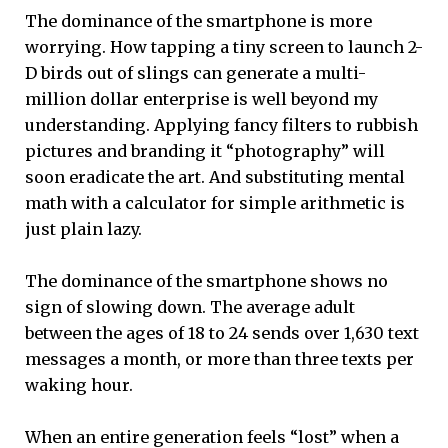
The dominance of the smartphone is more
worrying. How tapping a tiny screen to launch 2-
D birds out of slings can generate a multi-
million dollar enterprise is well beyond my
understanding. Applying fancy filters to rubbish
pictures and branding it “photography” will
soon eradicate the art. And substituting mental
math with a calculator for simple arithmetic is
just plain lazy.
The dominance of the smartphone shows no
sign of slowing down. The average adult
between the ages of 18 to 24 sends over 1,630 text
messages a month, or more than three texts per
waking hour.
When an entire generation feels “lost” when a