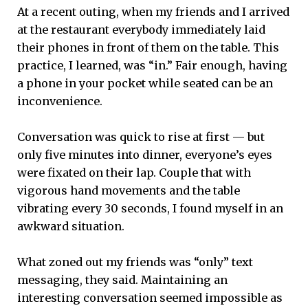
At a recent outing, when my friends and I arrived
at the restaurant everybody immediately laid
their phones in front of them on the table. This
practice, I learned, was “in.” Fair enough, having
a phone in your pocket while seated can be an
inconvenience.
Conversation was quick to rise at first — but
only five minutes into dinner, everyone’s eyes
were fixated on their lap. Couple that with
vigorous hand movements and the table
vibrating every 30 seconds, I found myself in an
awkward situation.
What zoned out my friends was “only” text
messaging, they said. Maintaining an
interesting conversation seemed impossible as