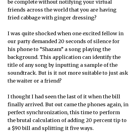
be complete without notifying your virtual
friends across the world that you are having
fried cabbage with ginger dressing?
I was quite shocked when one excited fellow in
our party demanded 20 seconds of silence for
his phone to “Shazam” a song playing the
background. This application can identify the
title of any song by inputting a sample of the
soundtrack. But is it not more suitable to just ask
the waiter or a friend?
I thought I had seen the last of it when the bill
finally arrived. But out came the phones again, in
perfect synchronization, this time to perform
the brutal calculation of adding 20 percent tip to
a $90 bill and splitting it five ways.