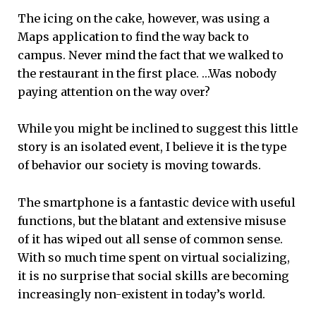
The icing on the cake, however, was using a
Maps application to find the way back to
campus. Never mind the fact that we walked to
the restaurant in the first place. …Was nobody
paying attention on the way over?
While you might be inclined to suggest this little
story is an isolated event, I believe it is the type
of behavior our society is moving towards.
The smartphone is a fantastic device with useful
functions, but the blatant and extensive misuse
of it has wiped out all sense of common sense.
With so much time spent on virtual socializing,
it is no surprise that social skills are becoming
increasingly non-existent in today’s world.