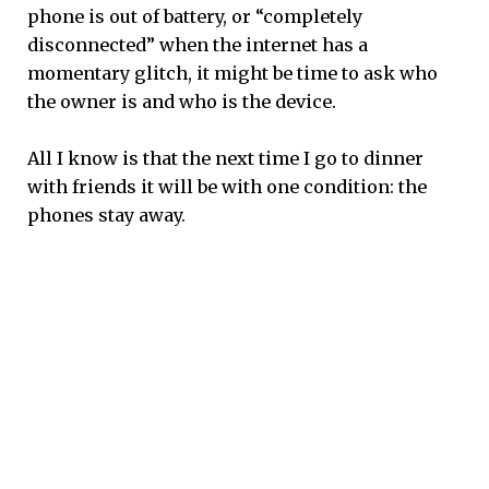
phone is out of battery, or “completely
disconnected” when the internet has a
momentary glitch, it might be time to ask who
the owner is and who is the device.
All I know is that the next time I go to dinner
with friends it will be with one condition: the
phones stay away.