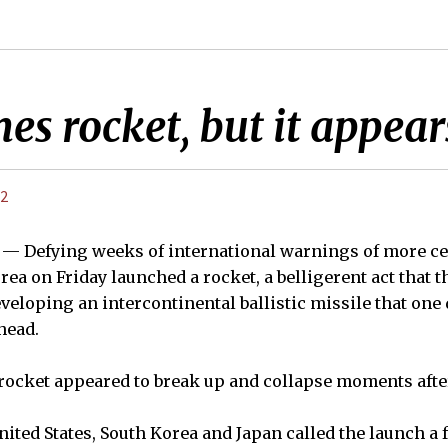
s rocket, but it appears
12
 — Defying weeks of international warnings of more ce
ea on Friday launched a rocket, a belligerent act that t
eveloping an intercontinental ballistic missile that one 
head.
 rocket appeared to break up and collapse moments afte
nited States, South Korea and Japan called the launch a f