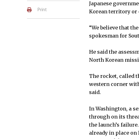
Japanese government
Print
Korean territory or
“We believe that the
spokesman for Sout
He said the assessm
North Korean missil
The rocket, called t
western corner with
said.
In Washington, a se
through on its thre
the launch’s failure
already in place on