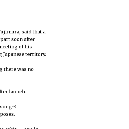
jimura, said that a
apart soon after
meeting of his
 Japanese territory.
ng there was no
fter launch.
gsong-3
rposes.