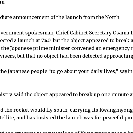
am.
iate announcement of the launch from the North.
overnment spokesman, Chief Cabinet Secretary Osamu Fu
etected a launch at 7:40, but the object appeared to break 
at the Japanese prime minister convened an emergency 
visers, but that no object had been detected approaching
the Japanese people “to go about your daily lives,” sayi
istry said the object appeared to break up one minute a
id the rocket would fly south, carrying its Kwangmyon
llite, and has insisted the launch was for peaceful pu