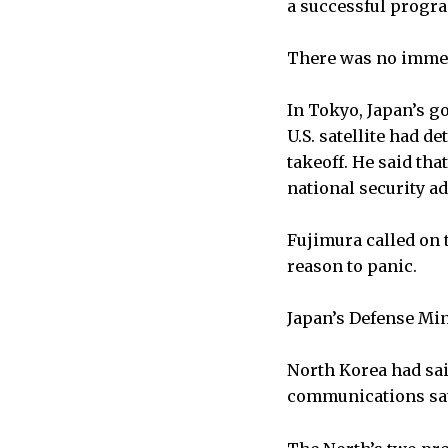
a successful progr
There was no immed
In Tokyo, Japan’s g
U.S. satellite had d
takeoff. He said th
national security ad
Fujimura called on 
reason to panic.
Japan’s Defense Min
North Korea had sa
communications sate