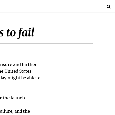
 to fail
nsure and further
he United States
day might be able to
r the launch.
ailure, and the