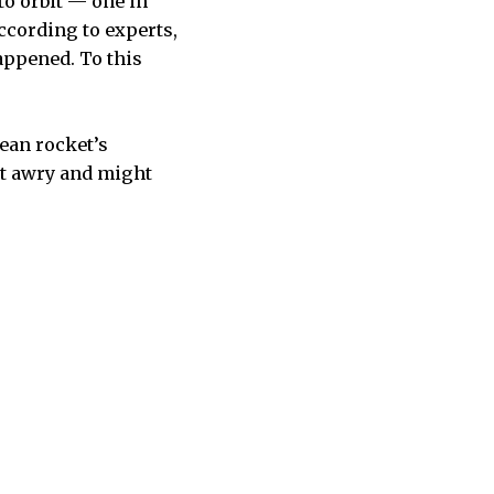
o orbit — one in
according to experts,
appened. To this
ean rocket’s
nt awry and might