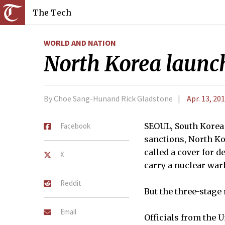
The Tech
WORLD AND NATION
North Korea launche
By Choe Sang-Hunand Rick Gladstone
Apr. 13, 20
Facebook
SEOUL, South Korea
sanctions, North Kor
called a cover for d
X
carry a nuclear war
Reddit
But the three-stage
Email
Officials from the U