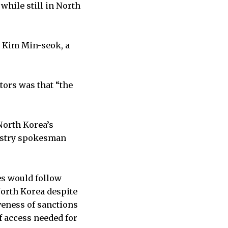
while still in North
id Kim Min-seok, a
tors was that “the
 North Korea’s
nistry spokesman
es would follow
North Korea despite
iveness of sanctions
f access needed for