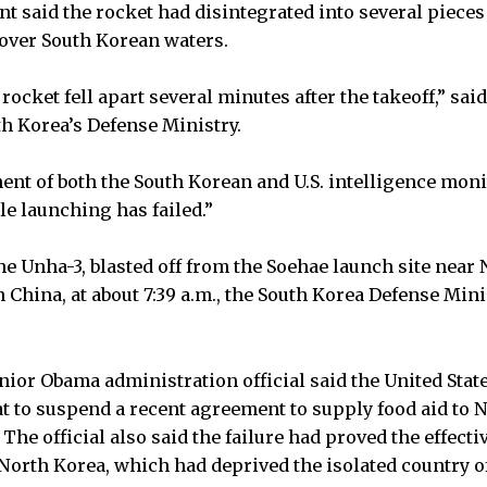
 said the rocket had disintegrated into several pieces 
 over South Korean waters.
 rocket fell apart several minutes after the takeoff,” sa
h Korea’s Defense Ministry.
ent of both the South Korean and U.S. intelligence moni
e launching has failed.”
he Unha-3, blasted off from the Soehae launch site near
 China, at about 7:39 a.m., the South Korea Defense Mi
nior Obama administration official said the United Stat
at to suspend a recent agreement to supply food aid to 
. The official also said the failure had proved the effect
 North Korea, which had deprived the isolated country o