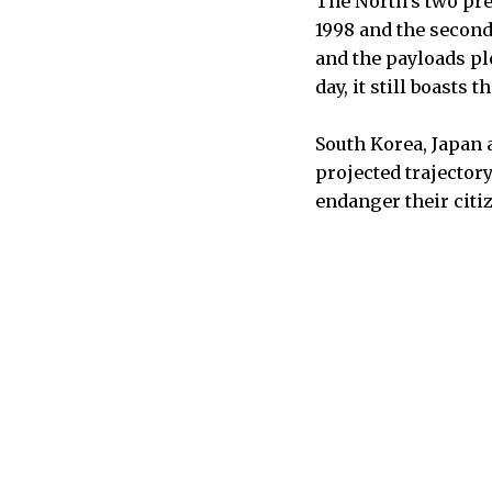
The North’s two pr
1998 and the second 
and the payloads pl
day, it still boasts 
South Korea, Japan 
projected trajector
endanger their citi