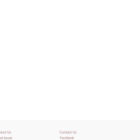
bout Us
Contact Us
st Issues
Facebook