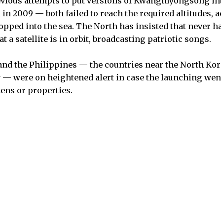
evious attempts to put versions of Kwangmyongsong int
in 2009 — both failed to reach the required altitudes, 
opped into the sea. The North has insisted that never h
that a satellite is in orbit, broadcasting patriotic songs.
and the Philippines — the countries near the North Kor
y — were on heightened alert in case the launching we
zens or properties.