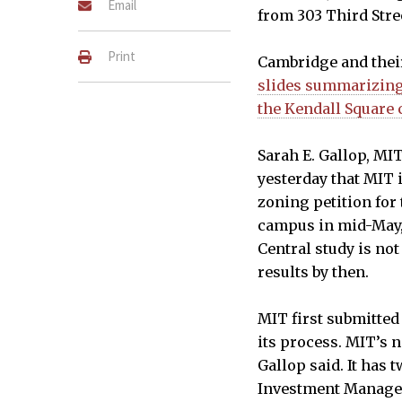
Email
from 303 Third Stre
Print
Cambridge and thei
slides summarizing 
the Kendall Square
Sarah E. Gallop, MI
yesterday that MIT 
An example upper-floor bui
zoning petition for 
encouraged for tenants nee
campus in mid-May, 
be set back at least 35' fro
Central study is not
transparent.
results by then.
GOODY CLANCY & ASSOCIATES, S
MIT first submitted
its process. MIT’s n
Gallop said. It has
Investment Manag