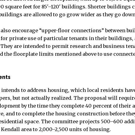
0 square feet for 85'–120' buildings. Shorter buildings c
l buildings are allowed to go grow wider as they go down
also encourage “upper-floor connections” between buil
for private use of particular tenants in their buildings, 
. They are intended to permit research and business te
 the floorplate limits mentioned above to use connecte
ents
intends to address housing, which local residents have
ers, but not actually realized. The proposal will requir
opment by the time they complete 40 percent of their 
e, and to complete the housing construction before th
esidential space. The committee projects 500–600 addit
 Kendall area to 2,000–2,500 units of housing.