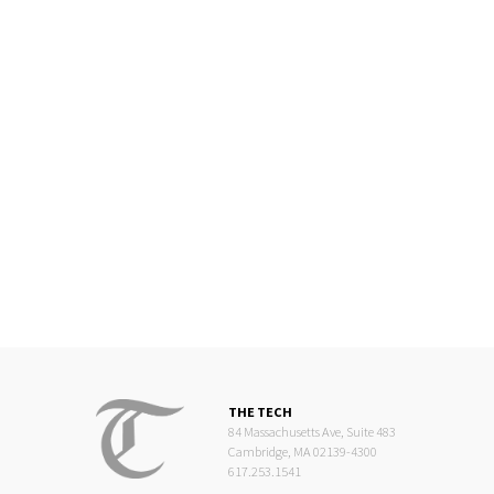
THE TECH
84 Massachusetts Ave, Suite 483
Cambridge, MA 02139-4300
617.253.1541