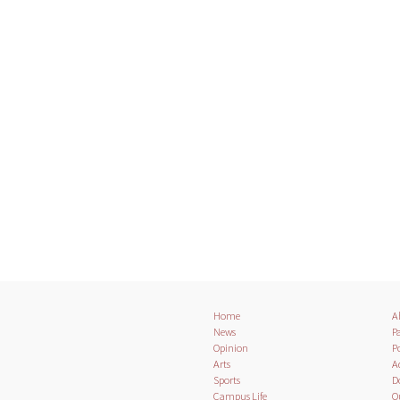
Home
A
News
Pa
Opinion
Po
Arts
A
Sports
D
Campus Life
O