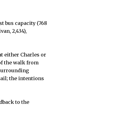
t bus capacity (768
van, 2,434),
at either Charles or
of the walk from
 surrounding
ail; the intentions
dback to the