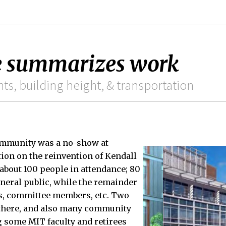
e summarizes work
s, building height, & transportation
ommunity was a no-show at
ion on the reinvention of Kendall
about 100 people in attendance; 80
neral public, while the remainder
s, committee members, etc. Two
there, and also many community
g some MIT faculty and retirees