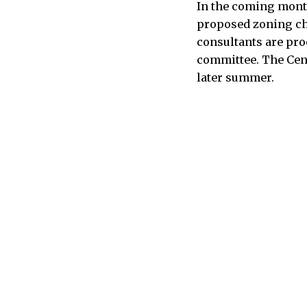
In the coming month
proposed zoning chan
consultants are pro
committee. The Cent
later summer.