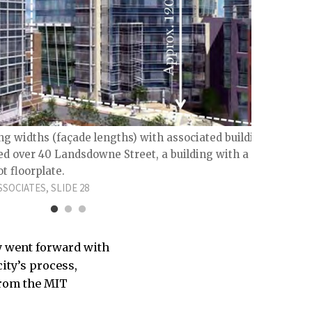
Trave
150 pe
GOODY 
ng widths (façade lengths) with associated building
ed over 40 Landsdowne Street, a building with a
t floorplate.
SOCIATES, SLIDE 28
ty went forward with
city’s process,
from the MIT