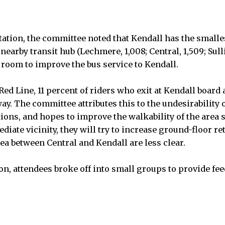
ation, the committee noted that Kendall has the smalles
nearby transit hub (Lechmere, 1,008; Central, 1,509; Sulli
 room to improve the bus service to Kendall.
Red Line, 11 percent of riders who exit at Kendall board 
ay. The committee attributes this to the undesirability 
ations, and hopes to improve the walkability of the area
diate vicinity, they will try to increase ground-floor ret
rea between Central and Kendall are less clear.
on, attendees broke off into small groups to provide fee