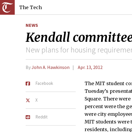
The Tech
NEWS
Kendall committe
New plans for housing requirement
By
John A. Hawkinson
Apr. 13, 2012
Facebook
The MIT student c
Tuesday’s presentat
Square. There were 
X
percent were the ge
were city employee
Reddit
MIT students were 
residents, includin