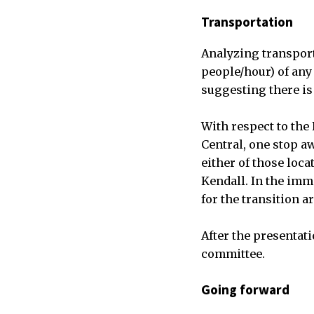
Transportation
Analyzing transport
people/hour) of any 
suggesting there is
With respect to the 
Central, one stop aw
either of those loc
Kendall. In the imme
for the transition a
After the presentati
committee.
Going forward