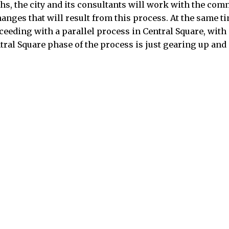
s, the city and its consultants will work with the commi
ges that will result from this process. At the same tim
ceeding with a parallel process in Central Square, with 
ral Square phase of the process is just gearing up and