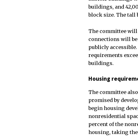
buildings, and 42,00
block size. The tal
The committee will 
connections will be 
publicly accessible
requirements exceed
buildings.
Housing requirem
The committee also 
promised by develop
begin housing devel
nonresidential spac
percent of the nonr
housing, taking the