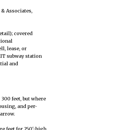
 & Associates,
etail); covered
tional
l, lease, or
MIT subway station
tial and
 300 feet, but where
housing, and per-
narrow.
re feet for 250'-high