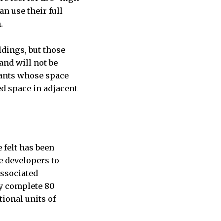
an use their full
.
dings, but those
and will not be
nants whose space
d space in adjacent
 felt has been
e developers to
associated
ey complete 80
ional units of