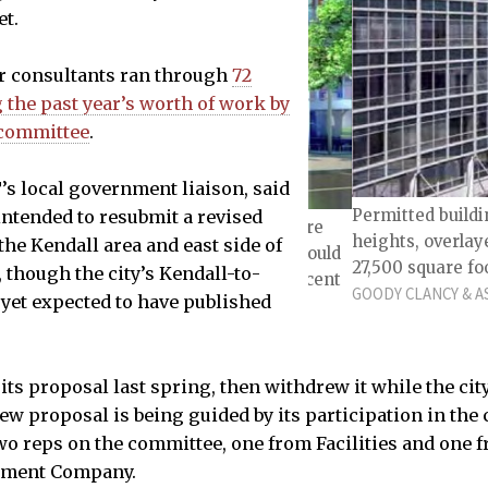
et.
r consultants ran through
72
the past year’s worth of work by
 committee
.
T’s local government liaison, said
Permitted buildi
intended to resubmit a revised
lding connection; such connections are
heights, overlay
the Kendall area and east side of
ding over 35,000 square feet. They would
27,500 square foo
though the city’s Kendall-to-
m a street and would be at least 80 percent
GOODY CLANCY & AS
 yet expected to have published
LIDE 29
 its proposal last spring, then withdrew it while the ci
ew proposal is being guided by its participation in the 
 two reps on the committee, one from Facilities and one 
ement Company.