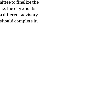
ttee to finalize the
e, the city and its
a different advisory
 should complete in