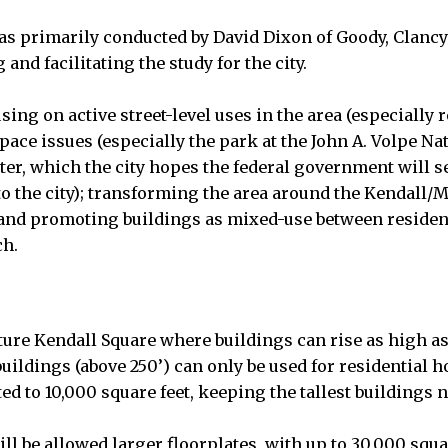
s primarily conducted by David Dixon of Goody, Clancy
and facilitating the study for the city.
ing on active street-level uses in the area (especially r
ce issues (especially the park at the John A. Volpe Na
er, which the city hopes the federal government will sel
to the city); transforming the area around the Kendall/
; and promoting buildings as mixed-use between residen
ch.
ture Kendall Square where buildings can rise as high as
 buildings (above 250’) can only be used for residential 
cted to 10,000 square feet, keeping the tallest buildings 
ll be allowed larger floorplates, with up to 30,000 squa