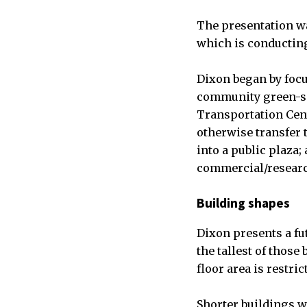
The presentation wa
which is conducting 
Dixon began by focus
community green-spa
Transportation Cent
otherwise transfer 
into a public plaza
commercial/resear
Building shapes
Dixon presents a fu
the tallest of those
floor area is restri
Shorter buildings wi