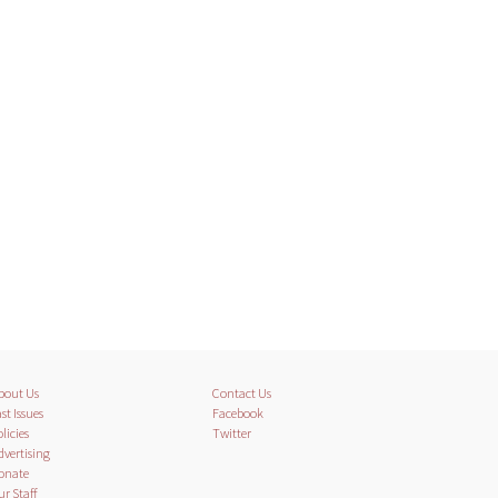
bout Us
Contact Us
st Issues
Facebook
licies
Twitter
dvertising
onate
ur Staff