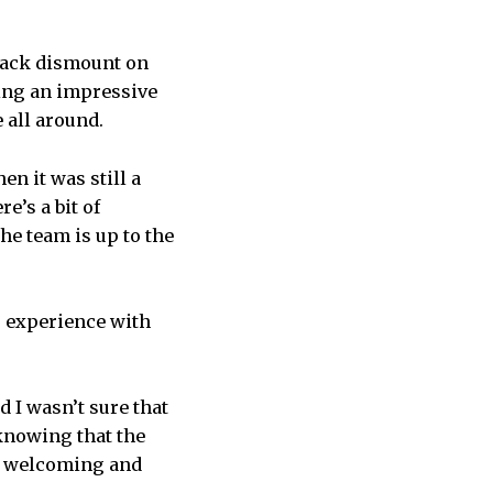
back dismount on
ting an impressive
 all around.
n it was still a
e’s a bit of
the team is up to the
r experience with
d I wasn’t sure that
 knowing that the
ry welcoming and