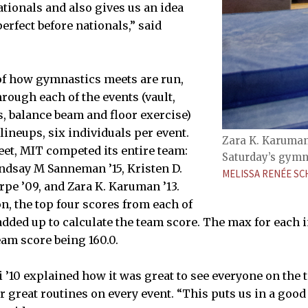
ationals and also gives us an idea
erfect before nationals,” said
of how gymnastics meets are run,
rough each of the events (vault,
s, balance beam and floor exercise)
lineups, six individuals per event.
Zara K. Karuman 
eet, MIT competed its entire team:
Saturday’s gymn
Lindsay M Sanneman ’15, Kristen D.
MELISSA RENÉE S
rpe ’09, and Zara K. Karuman ’13.
n, the top four scores from each of
added up to calculate the team score. The max for each i
eam score being 160.0.
 ’10 explained how it was great to see everyone on the t
r great routines on every event. “This puts us in a good