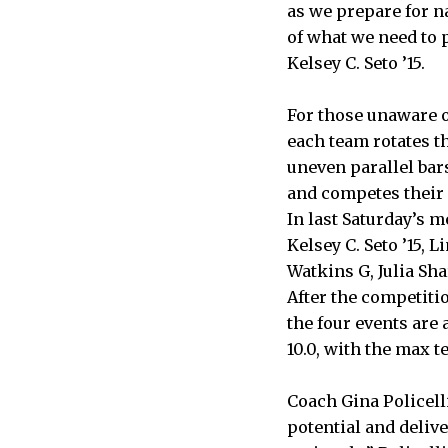
as we prepare for n
of what we need to p
Kelsey C. Seto ’15.
For those unaware 
each team rotates th
uneven parallel bar
and competes their 
In last Saturday’s m
Kelsey C. Seto ’15, 
Watkins G, Julia Sha
After the competitio
the four events are 
10.0, with the max t
Coach Gina Policelli
potential and delive