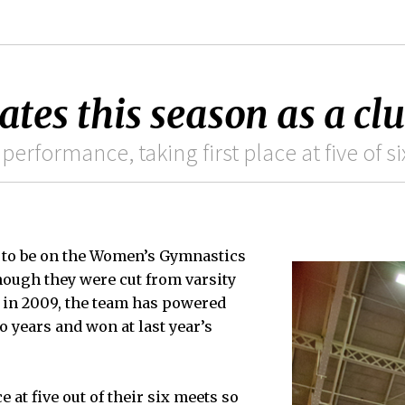
es this season as a cl
performance, taking first place at five of s
ar to be on the Women’s Gymnastics
hough they were cut from varsity
us in 2009, the team has powered
o years and won at last year’s
e at five out of their six meets so