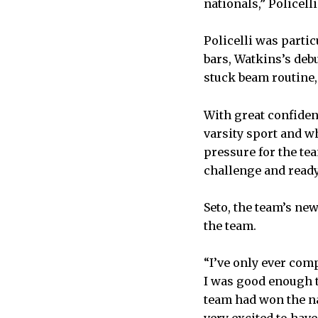
nationals,” Policelli
Policelli was parti
bars, Watkins’s deb
stuck beam routine,
With great confiden
varsity sport and w
pressure for the tea
challenge and ready
Seto, the team’s n
the team.
“I’ve only ever comp
I was good enough t
team had won the na
very excited to hav