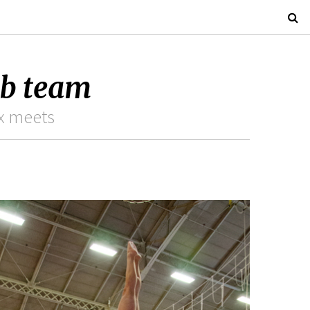
ub team
ix meets