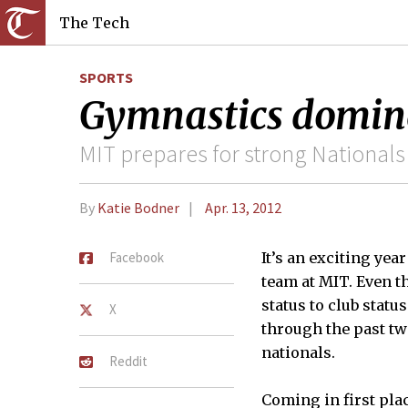
The Tech
SPORTS
Gymnastics dominat
MIT prepares for strong Nationals 
By
Katie Bodner
Apr. 13, 2012
Facebook
It’s an exciting ye
team at MIT. Even t
status to club stat
X
through the past tw
nationals.
Reddit
Coming in first plac