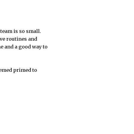
 team is so small.
ve routines and
me and a good way to
eemed primed to