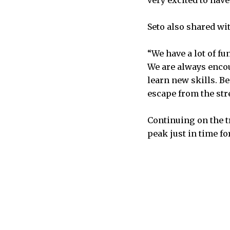
Seto also shared wi
“We have a lot of fu
We are always encou
learn new skills. B
escape from the stre
Continuing on the t
peak just in time fo