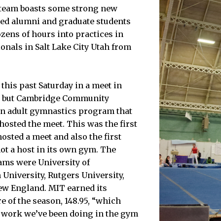
e team boasts some strong new
ed alumni and graduate students
ens of hours into practices in
ionals in Salt Lake City Utah from
his past Saturday in a meet in
, but Cambridge Community
an adult gymnastics program that
 hosted the meet. This was the first
osted a meet and also the first
ot a host in its own gym. The
ams were University of
 University, Rutgers University,
ew England. MIT earned its
e of the season, 148.95, “which
rd work we’ve been doing in the gym