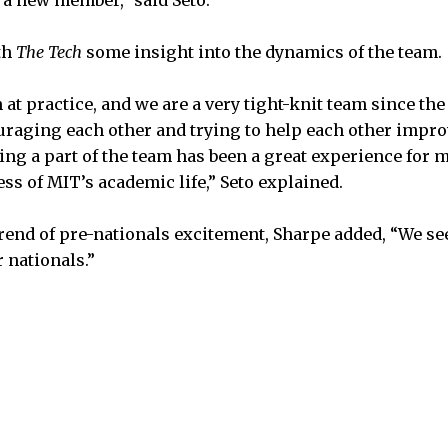
th
The Tech
some insight into the dynamics of the team.
n at practice, and we are a very tight-knit team since the
raging each other and trying to help each other impro
eing a part of the team has been a great experience for 
ss of MIT’s academic life,” Seto explained.
rend of pre-nationals excitement, Sharpe added, “We s
r nationals.”