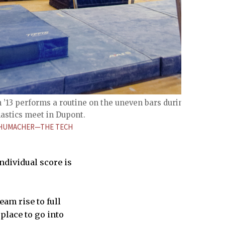
’13 performs a routine on the uneven bars during
astics meet in Dupont.
CHUMACHER—THE TECH
ndividual score is
eam rise to full
 place to go into