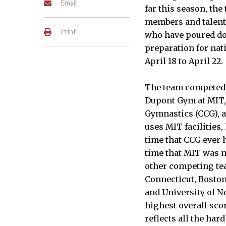
Email
far this season, th
members and talent
Print
who have poured doz
preparation for nat
April 18 to April 22.
The team competed t
Dupont Gym at MIT
Gymnastics (CCG), 
uses MIT facilities,
time that CCG ever h
time that MIT was n
other competing te
Connecticut, Boston
and University of N
highest overall scor
reflects all the ha