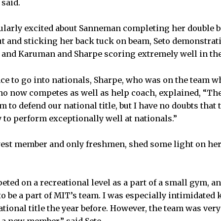
 said.
cularly excited about Sanneman completing her double 
ut and sticking her back tuck on beam, Seto demonstra
 and Karuman and Sharpe scoring extremely well in the
ce to go into nationals, Sharpe, who was on the team whe
ho now competes as well as help coach, explained, “Ther
m to defend our national title, but I have no doubts that 
 to perform exceptionally well at nationals.”
ewest member and only freshmen, shed some light on he
eted on a recreational level as a part of a small gym, an
o be a part of MIT’s team. I was especially intimidated
tional title the year before. However, the team was ve
e a new member,” said Seto.