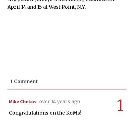
April 14 and 15 at West Point, N.Y.
1 Comment
1
Mike Chekov
over 14 years ago
Congratulations on the KoMs!