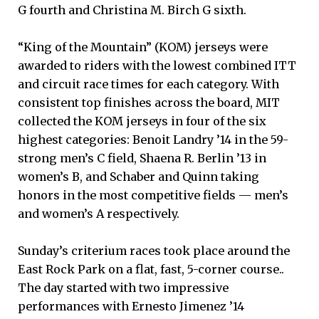
G fourth and Christina M. Birch G sixth.
“King of the Mountain” (KOM) jerseys were
awarded to riders with the lowest combined ITT
and circuit race times for each category. With
consistent top finishes across the board, MIT
collected the KOM jerseys in four of the six
highest categories: Benoit Landry ’14 in the 59-
strong men’s C field, Shaena R. Berlin ’13 in
women’s B, and Schaber and Quinn taking
honors in the most competitive fields — men’s
and women’s A respectively.
Sunday’s criterium races took place around the
East Rock Park on a flat, fast, 5-corner course..
The day started with two impressive
performances with Ernesto Jimenez ’14