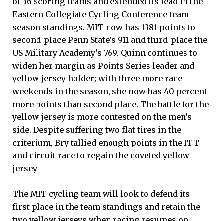
of 36 scoring teams and extended its lead in the
Eastern Collegiate Cycling Conference team
season standings. MIT now has 1381 points to
second-place Penn State’s 911 and third-place the
US Military Academy’s 769. Quinn continues to
widen her margin as Points Series leader and
yellow jersey holder; with three more race
weekends in the season, she now has 40 percent
more points than second place. The battle for the
yellow jersey is more contested on the men’s
side. Despite suffering two flat tires in the
criterium, Bry tallied enough points in the ITT
and circuit race to regain the coveted yellow
jersey.
The MIT cycling team will look to defend its
first place in the team standings and retain the
two yellow jerseys when racing resumes on