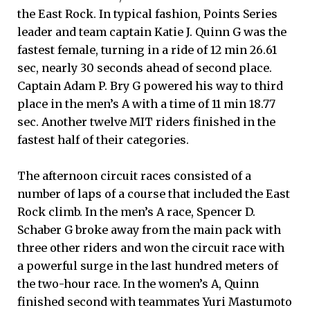
the East Rock. In typical fashion, Points Series
leader and team captain Katie J. Quinn G was the
fastest female, turning in a ride of 12 min 26.61
sec, nearly 30 seconds ahead of second place.
Captain Adam P. Bry G powered his way to third
place in the men’s A with a time of 11 min 18.77
sec. Another twelve MIT riders finished in the
fastest half of their categories.
The afternoon circuit races consisted of a
number of laps of a course that included the East
Rock climb. In the men’s A race, Spencer D.
Schaber G broke away from the main pack with
three other riders and won the circuit race with
a powerful surge in the last hundred meters of
the two-hour race. In the women’s A, Quinn
finished second with teammates Yuri Mastumoto