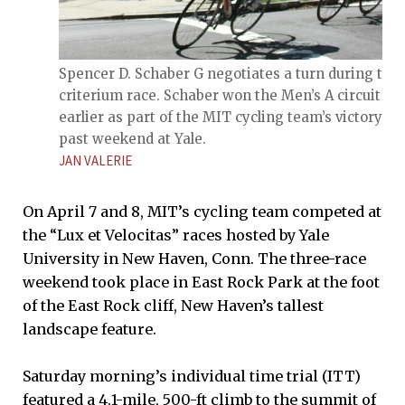
Spencer D. Schaber G negotiates a turn during the
criterium race. Schaber won the Men’s A circuit ra
earlier as part of the MIT cycling team’s victory th
past weekend at Yale.
JAN VALERIE
On April 7 and 8, MIT’s cycling team competed at
the “Lux et Velocitas” races hosted by Yale
University in New Haven, Conn. The three-race
weekend took place in East Rock Park at the foot
of the East Rock cliff, New Haven’s tallest
landscape feature.
Saturday morning’s individual time trial (ITT)
featured a 4.1-mile, 500-ft climb to the summit of