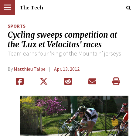
The Tech
SPORTS
Cycling sweeps competition at
the ‘Lux et Velocitas’ races
Team earns four ‘King of the Mountain’ jerseys
By
Matthieu Talpe
Apr. 13, 2012