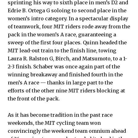
sprinting his way to sixth place in men’s D2 and
Edrie B. Ortega G soloing to second place in the
women’s intro category. In a spectacular display
of teamwork, four MIT riders rode away from the
pack in the women’s A race, guaranteeing a
sweep of the first four places. Quinn headed the
MIT lead-out train to the finish line, towing
Laura R. Ralston G, Birch, and Matsumoto, to a 1-
2-3 finish. Schaber was once again part of the
winning breakaway and finished fourth in the
men’s A race — thanks in large part to the
efforts of the other nine MIT riders blocking at
the front of the pack.
As it has become tradition in the past race
weekends, the MIT cycling team won
convincingly the weekend team omnium ahead