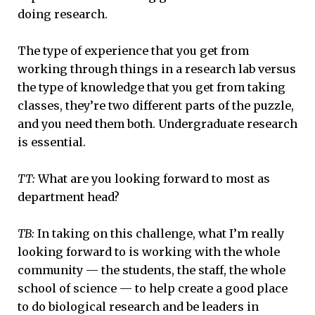
doing research.
The type of experience that you get from
working through things in a research lab versus
the type of knowledge that you get from taking
classes, they’re two different parts of the puzzle,
and you need them both. Undergraduate research
is essential.
TT:
What are you looking forward to most as
department head?
TB:
In taking on this challenge, what I’m really
looking forward to is working with the whole
community — the students, the staff, the whole
school of science — to help create a good place
to do biological research and be leaders in