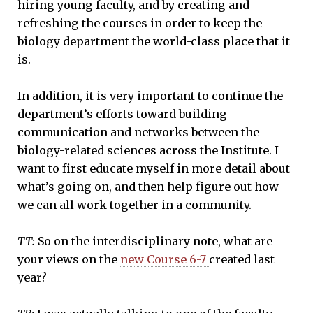
hiring young faculty, and by creating and
refreshing the courses in order to keep the
biology department the world-class place that it
is.
In addition, it is very important to continue the
department’s efforts toward building
communication and networks between the
biology-related sciences across the Institute. I
want to first educate myself in more detail about
what’s going on, and then help figure out how
we can all work together in a community.
TT:
So on the interdisciplinary note, what are
your views on the
new Course 6-7
created last
year?