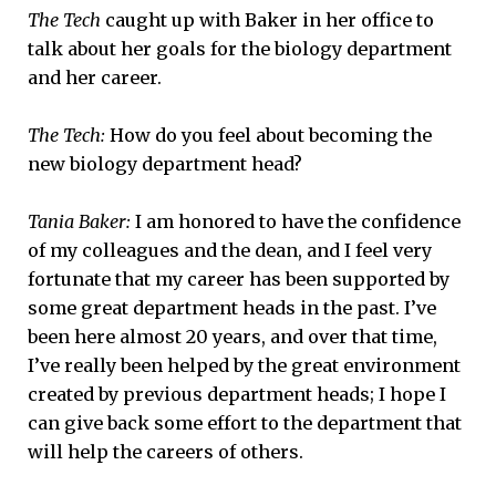
The Tech
caught up with Baker in her office to
talk about her goals for the biology department
and her career.
The Tech:
How do you feel about becoming the
new biology department head?
Tania Baker:
I am honored to have the confidence
of my colleagues and the dean, and I feel very
fortunate that my career has been supported by
some great department heads in the past. I’ve
been here almost 20 years, and over that time,
I’ve really been helped by the great environment
created by previous department heads; I hope I
can give back some effort to the department that
will help the careers of others.