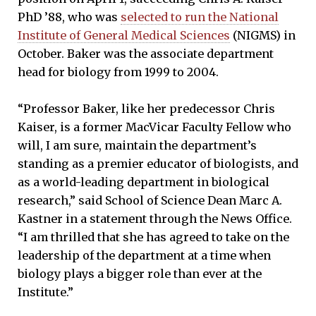
PhD ’88, who was
selected to run the National
Institute of General Medical Sciences
(NIGMS) in
October. Baker was the associate department
head for biology from 1999 to 2004.
“Professor Baker, like her predecessor Chris
Kaiser, is a former MacVicar Faculty Fellow who
will, I am sure, maintain the department’s
standing as a premier educator of biologists, and
as a world-leading department in biological
research,” said School of Science Dean Marc A.
Kastner in a statement through the News Office.
“I am thrilled that she has agreed to take on the
leadership of the department at a time when
biology plays a bigger role than ever at the
Institute.”