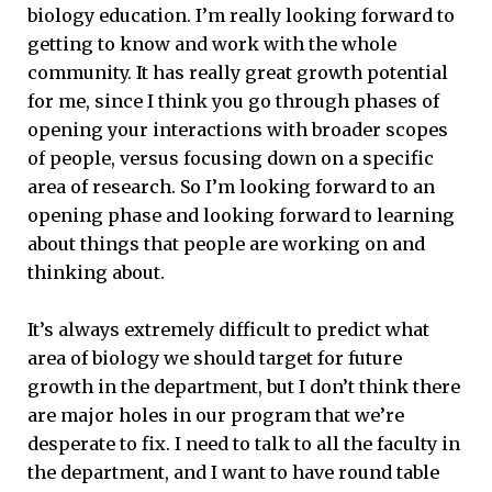
biology education. I’m really looking forward to
getting to know and work with the whole
community. It has really great growth potential
for me, since I think you go through phases of
opening your interactions with broader scopes
of people, versus focusing down on a specific
area of research. So I’m looking forward to an
opening phase and looking forward to learning
about things that people are working on and
thinking about.
It’s always extremely difficult to predict what
area of biology we should target for future
growth in the department, but I don’t think there
are major holes in our program that we’re
desperate to fix. I need to talk to all the faculty in
the department, and I want to have round table