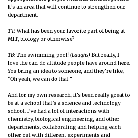
It’s an area that will continue to strengthen our
department.
TT:
What has been your favorite part of being at
MIT, biology or otherwise?
TB:
The swimming pool!
(Laughs)
But really, I
love the can-do attitude people have around here.
You bring an idea to someone, and they’re like,
“Oh yeah, we can do that!”
And for my own research, it’s been really great to
be at a school that’s a science and technology
school. I’ve had a lot of interactions with
chemistry, biological engineering, and other
departments, collaborating and helping each
other out with different experiments and