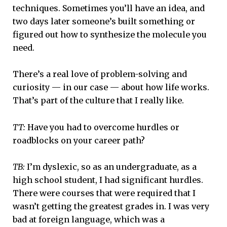
techniques. Sometimes you’ll have an idea, and
two days later someone’s built something or
figured out how to synthesize the molecule you
need.
There’s a real love of problem-solving and
curiosity — in our case — about how life works.
That’s part of the culture that I really like.
TT:
Have you had to overcome hurdles or
roadblocks on your career path?
TB:
I’m dyslexic, so as an undergraduate, as a
high school student, I had significant hurdles.
There were courses that were required that I
wasn’t getting the greatest grades in. I was very
bad at foreign language, which was a