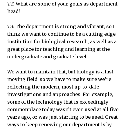
TT:
What are some of your goals as department
head?
TB:
The department is strong and vibrant, so I
think we want to continue to be a cutting edge
institution for biological research, as well as a
great place for teaching and learning at the
undergraduate and graduate level.
We want to maintain that, but biology is a fast-
moving field, so we have to make sure we’re
reflecting the modern, most up-to-date
investigations and approaches. For example,
some of the technology that is exceedingly
commonplace today wasn’t even used at all five
years ago, or was just starting to be used. Great
ways to keep renewing our department is by