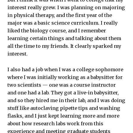
interest really grew. I was planning on majoring
in physical therapy, and the first year of the
major was a basic science curriculum. I really
liked the biology course, and I remember
learning certain things and talking about them
all the time to my friends. It clearly sparked my
interest.
I also had a job when I was a college sophomore
where I was initially working as a babysitter for
two scientists — one was a course instructor
and one had a lab. They got a live-in babysitter,
and so they hired me in their lab, and I was doing
stuff like autoclaving pipette tips and washing
flasks, and I just kept learning more and more
about how research labs work from this
experience and meeting graduate students