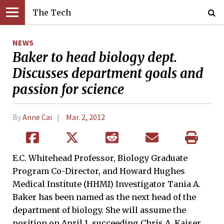
The Tech
NEWS
Baker to head biology dept.
Discusses department goals and
passion for science
By
Anne Cai
Mar. 2, 2012
E.C. Whitehead Professor, Biology Graduate
Program Co-Director, and Howard Hughes
Medical Institute (HHMI) Investigator Tania A.
Baker has been named as the next head of the
department of biology. She will assume the
position on April 1, succeeding Chris A. Kaiser