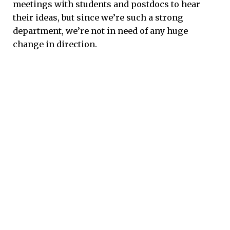
meetings with students and postdocs to hear
their ideas, but since we’re such a strong
department, we’re not in need of any huge
change in direction.