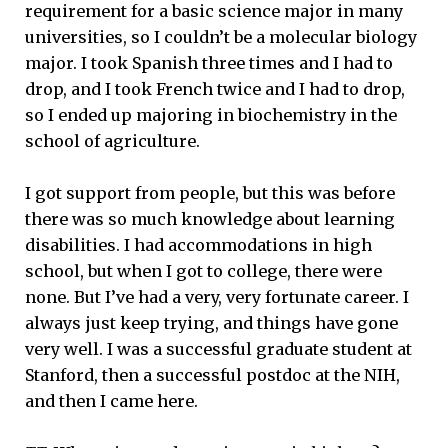
requirement for a basic science major in many
universities, so I couldn’t be a molecular biology
major. I took Spanish three times and I had to
drop, and I took French twice and I had to drop,
so I ended up majoring in biochemistry in the
school of agriculture.
I got support from people, but this was before
there was so much knowledge about learning
disabilities. I had accommodations in high
school, but when I got to college, there were
none. But I’ve had a very, very fortunate career. I
always just keep trying, and things have gone
very well. I was a successful graduate student at
Stanford, then a successful postdoc at the NIH,
and then I came here.