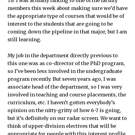
TB:
I was actually talking to one of the faculty
members this week about making sure we’d have
the appropriate type of courses that would be of
interest to the students that are going to be
coming down the pipeline in that major, but I am
still learning.
My job in the department directly previous to
this one was as co-director of the PhD program,
so I’ve been less involved in the undergraduate
program recently. But seven years ago, I was
associate head of the department, so I was very
involved in teaching and course placements, the
curriculum, etc. I haven’t gotten everybody’s
opinion on the nitty-gritty of how 6-7 is going,
but it’s definitely on our radar screen. We want to
think of upper-division electives that will be
appropriate for people with this interest profile.