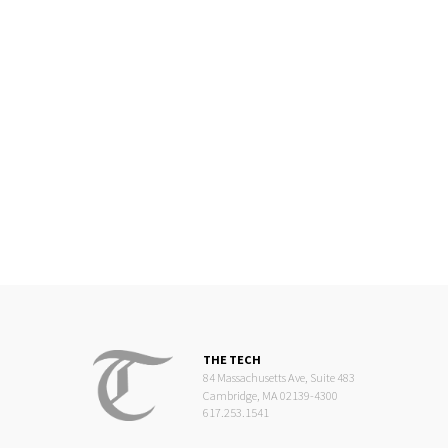
THE TECH
84 Massachusetts Ave, Suite 483
Cambridge, MA 02139-4300
617.253.1541