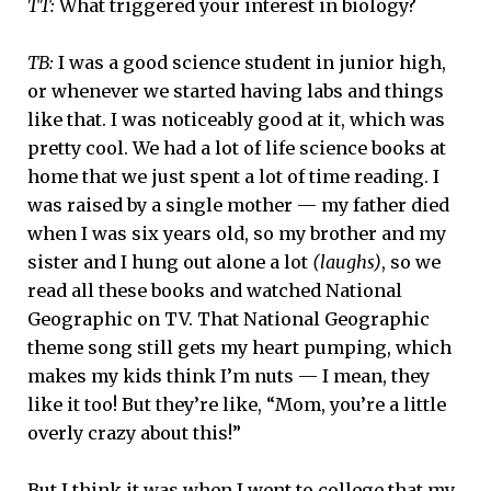
TT:
What triggered your interest in biology?
TB:
I was a good science student in junior high,
or whenever we started having labs and things
like that. I was noticeably good at it, which was
pretty cool. We had a lot of life science books at
home that we just spent a lot of time reading. I
was raised by a single mother — my father died
when I was six years old, so my brother and my
sister and I hung out alone a lot
(laughs)
, so we
read all these books and watched National
Geographic on TV. That National Geographic
theme song still gets my heart pumping, which
makes my kids think I’m nuts — I mean, they
like it too! But they’re like, “Mom, you’re a little
overly crazy about this!”
But I think it was when I went to college that my