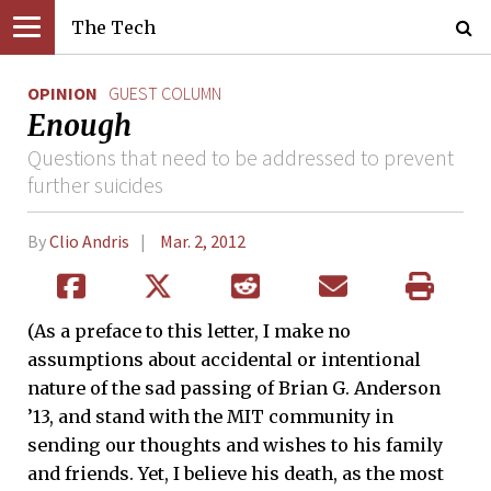
The Tech
OPINION
GUEST COLUMN
Enough
Questions that need to be addressed to prevent
further suicides
By
Clio Andris
Mar. 2, 2012
(As a preface to this letter, I make no
assumptions about accidental or intentional
nature of the sad passing of Brian G. Anderson
’13, and stand with the MIT community in
sending our thoughts and wishes to his family
and friends. Yet, I believe his death, as the most