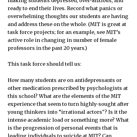
making students depressed, over-anxious, and
ready to end their lives. Record what panics or
overwhelming thoughts our students are having
and address these on the whole. (MIT is great at
task force projects; for an example, see MIT’s
active role in changing in number of female
professors in the past 20 years.)
This task force should tell us:
How many students are on antidepressants or
other medication prescribed by psychologists at
this school? What are the elements of the MIT
experience that seem to turn highly-sought after
young thinkers into “irrational actors"? Is it the
intense academic load or something more? What
is the progression of personal events that is
leading individuals to suicide at MIT? Can