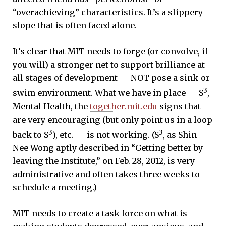
“overachieving” characteristics. It’s a slippery
slope that is often faced alone.
It’s clear that MIT needs to forge (or convolve, if
you will) a stronger net to support brilliance at
all stages of development — NOT pose a sink-or-
3
swim environment. What we have in place — S
,
Mental Health, the
together.mit.edu
signs that
are very encouraging (but only point us in a loop
3
3
back to S
), etc. — is not working. (S
, as Shin
Nee Wong aptly described in “Getting better by
leaving the Institute,” on Feb. 28, 2012, is very
administrative and often takes three weeks to
schedule a meeting.)
MIT needs to create a task force on what is