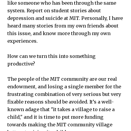
like someone who has been through the same
system. Report on student stories about
depression and suicide at MIT. Personally, I have
heard many stories from my own friends about
this issue, and know more through my own
experiences.
How can we turn this into something
productive?
The people of the MIT community are our real
endowment, and losing a single member for the
frustrating combination of very serious but very
fixable reasons should be avoided. It’s a well-
known adage that "it takes a village to raise a
child," and it is time to put more funding
towards making the MIT community village