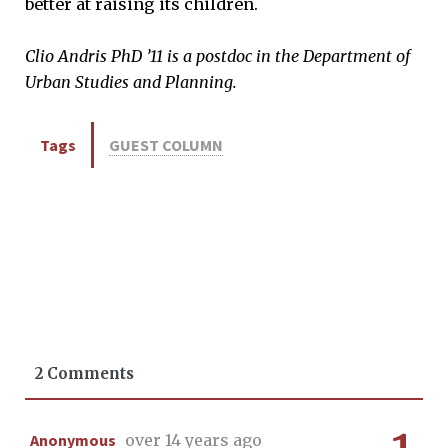
better at raising its children.
Clio Andris PhD ’11 is a postdoc in the Department of
Urban Studies and Planning.
Tags
GUEST COLUMN
2 Comments
Anonymous
over 14 years ago