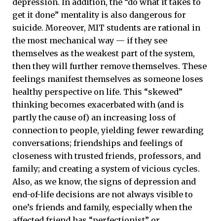
depression. In addition, the “do what it takes to
get it done” mentality is also dangerous for
suicide. Moreover, MIT students are rational in
the most mechanical way — if they see
themselves as the weakest part of the system,
then they will further remove themselves. These
feelings manifest themselves as someone loses
healthy perspective on life. This “skewed”
thinking becomes exacerbated with (and is
partly the cause of) an increasing loss of
connection to people, yielding fewer rewarding
conversations; friendships and feelings of
closeness with trusted friends, professors, and
family; and creating a system of vicious cycles.
Also, as we know, the signs of depression and
end-of-life decisions are not always visible to
one’s friends and family, especially when the
affected friend has “perfectionist” or