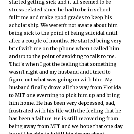
started getting sick and it all seemed to be
stress related since he had to be in school
fulltime and make good grades to keep his
scholarship. We weren't not aware about him
being sick to the point of being suicidal until
after a couple of months. He started being very
brief with me on the phone when I called him
and up to the point of avoiding to talk to me.
That's when I got the feeling that something
wasn't right and my husband and I tried to
figure out what was going on with him. My
husband finally drove all the way from Florida
to MIT one everning to pick him up and bring
him home. He has been very depressed, sad,
frustrated with his life with the feeling that he
has been a failure. He is still recovering from
being away from MIT and we hope that one day