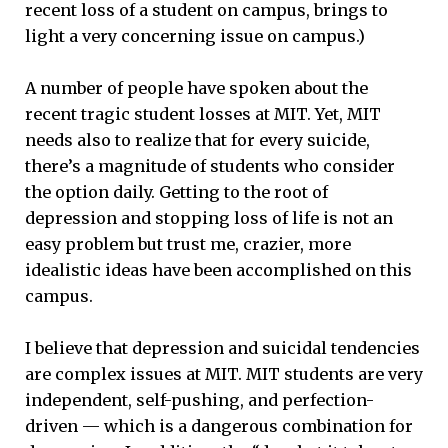
recent loss of a student on campus, brings to
light a very concerning issue on campus.)
A number of people have spoken about the
recent tragic student losses at MIT. Yet, MIT
needs also to realize that for every suicide,
there’s a magnitude of students who consider
the option daily. Getting to the root of
depression and stopping loss of life is not an
easy problem but trust me, crazier, more
idealistic ideas have been accomplished on this
campus.
I believe that depression and suicidal tendencies
are complex issues at MIT. MIT students are very
independent, self-pushing, and perfection-
driven — which is a dangerous combination for