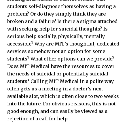
students self-diagnose themselves as having a
problem? Or do they simply think they are
broken and a failure? Is there a stigma attached
with seeking help for suicidal thoughts? Is
serious help socially, physically, mentally
accessible? Why are MIT’s thoughtful, dedicated
services somehow not an option for some
students? What other options can we provide?
Does MIT Medical have the resources to cover
the needs of suicidal or potentially suicidal
students? Calling MIT Medical in a polite way
often gets us a meeting in a doctor’s next
available slot, which is often close to two weeks
into the future. For obvious reasons, this is not
good enough, and can easily be viewed as a
rejection of a call for help.