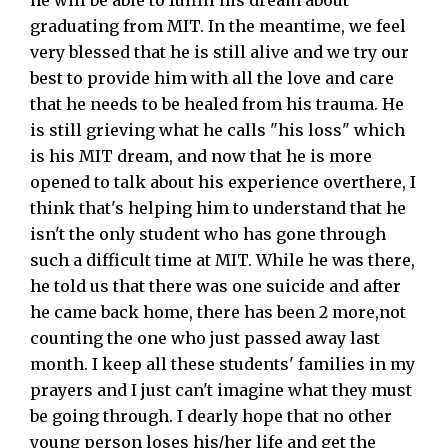
he will be able to fulfill his dream about
graduating from MIT. In the meantime, we feel
very blessed that he is still alive and we try our
best to provide him with all the love and care
that he needs to be healed from his trauma. He
is still grieving what he calls "his loss" which
is his MIT dream, and now that he is more
opened to talk about his experience overthere, I
think that's helping him to understand that he
isn't the only student who has gone through
such a difficult time at MIT. While he was there,
he told us that there was one suicide and after
he came back home, there has been 2 more,not
counting the one who just passed away last
month. I keep all these students' families in my
prayers and I just can't imagine what they must
be going through. I dearly hope that no other
young person loses his/her life and get the