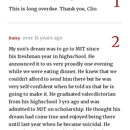
1
This is long overdue. Thank you, Clio.
2
Daisy
over 14 years ago
My son's dream was to go to MIT since
his freshman year in highschool. He
announced it to us very proudly one evening
while we were eating dinner. He knew that we
couldn't afford to send him there but he was
very self-confident when he told us that he is
going to make it. He graduated valecdictorian
from his highschool 3 yrs ago and was
admitted to MIT on scholarship. He thought his
dream had come true and enjoyed being there
until last year when he became suicidal. He