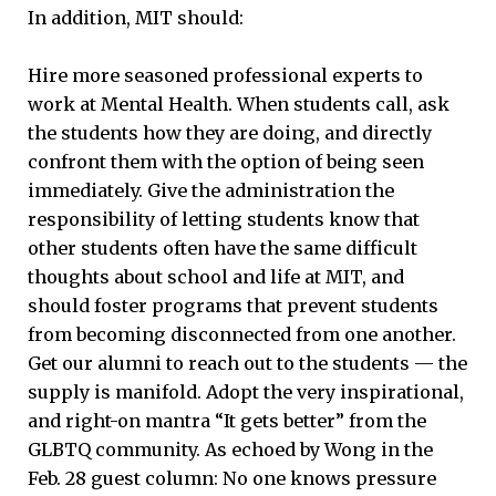
In addition, MIT should:
Hire more seasoned professional experts to
work at Mental Health. When students call, ask
the students how they are doing, and directly
confront them with the option of being seen
immediately. Give the administration the
responsibility of letting students know that
other students often have the same difficult
thoughts about school and life at MIT, and
should foster programs that prevent students
from becoming disconnected from one another.
Get our alumni to reach out to the students — the
supply is manifold. Adopt the very inspirational,
and right-on mantra “It gets better” from the
GLBTQ community. As echoed by Wong in the
Feb. 28 guest column: No one knows pressure