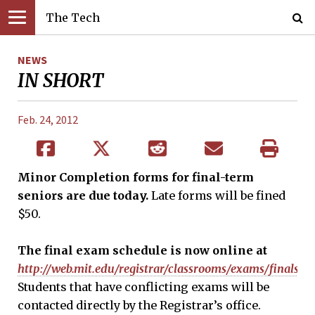
The Tech
NEWS
IN SHORT
Feb. 24, 2012
Minor
Complet
ion forms for final-term
seniors are due today.
Late forms will be fined
$50.
The final exam schedule is now online at
http://web.mit.edu/registrar/classrooms/exams/finals/i
Students that have conflicting exams will be
contacted directly by the Registrar’s office.