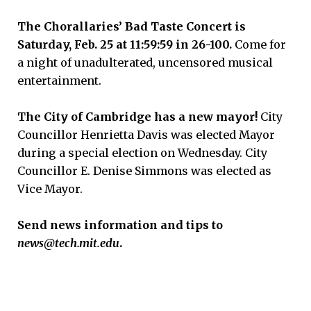
The Chorallaries’ Bad Taste Concert is
Saturday, Feb. 25 at 11:59:59 in 26-100.
Come for
a night of unadulterated, uncensored musical
entertainment.
The City of Cambridge has a new mayor!
City
Councillor Henrietta Davis was elected Mayor
during a special election on Wednesday. City
Councillor E. Denise Simmons was elected as
Vice Mayor.
Send news information and tips to
news@tech.mit.edu
.