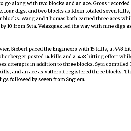
o go along with two blocks and an ace. Gross recorded si
 four digs, and two blocks as Klein totaled seven kills,
ur blocks. Wang and Thomas both earned three aces whi
d by 10 from Syta. Velazquez led the way with nine digs
ivier, Siebert paced the Engineers with 15 kills, a .448 h
henberger posted 14 kills and a .458 hitting effort whi
ess attempts in addition to three blocks. Syta compiled 3
kills, and an ace as Vatterott registered three blocks. T
digs followed by seven from Sngiem.