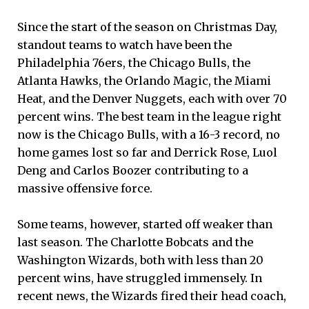
Since the start of the season on Christmas Day,
standout teams to watch have been the
Philadelphia 76ers, the Chicago Bulls, the
Atlanta Hawks, the Orlando Magic, the Miami
Heat, and the Denver Nuggets, each with over 70
percent wins. The best team in the league right
now is the Chicago Bulls, with a 16-3 record, no
home games lost so far and Derrick Rose, Luol
Deng and Carlos Boozer contributing to a
massive offensive force.
Some teams, however, started off weaker than
last season. The Charlotte Bobcats and the
Washington Wizards, both with less than 20
percent wins, have struggled immensely. In
recent news, the Wizards fired their head coach,