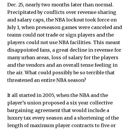
Dec. 25, nearly two months later than normal.
Precipitated by conflicts over revenue sharing
and salary caps, the NBA lockout took force on
July 1, when preseason games were canceled and
teams could not trade or sign players and the
players could not use NBA facilities. This meant
disappointed fans, a great decline in revenue for
many urban areas, loss of salary for the players
and the vendors and an overall tense feeling in
the air. What could possibly be so terrible that
threatened an entire NBA season?
It all started in 2005, when the NBA and the
player’s union proposed a six year collective
bargaining agreement that would include a
luxury tax every season and a shortening of the
length of maximum player contracts to five or