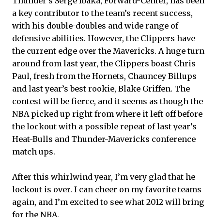
Thunder’s Serge Ibaka, Forward-Center, has been
a key contributor to the team’s recent success,
with his double-doubles and wide range of
defensive abilities. However, the Clippers have
the current edge over the Mavericks. A huge turn
around from last year, the Clippers boast Chris
Paul, fresh from the Hornets, Chauncey Billups
and last year’s best rookie, Blake Griffen. The
contest will be fierce, and it seems as though the
NBA picked up right from where it left off before
the lockout with a possible repeat of last year’s
Heat-Bulls and Thunder-Mavericks conference
match ups.
After this whirlwind year, I’m very glad that he
lockout is over. I can cheer on my favorite teams
again, and I’m excited to see what 2012 will bring
for the NBA.