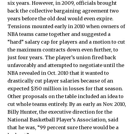
six years. However, in 2009, officials brought
back the collective bargaining agreement two
years before the old deal would even expire.
Tensions mounted early in 2010 when owners of
NBA teams came together and suggested a
“hard” salary cap for players and a motion to cut
the maximum contracts down even further, to
just four years. The player’s union fired back
unfavorably and attempted to negotiate until the
NBA revealed in Oct. 2010 that it wanted to
drastically cut player salaries because of an
expected $350 million in losses for that season.
Other proposals on the table included an idea to
cut whole teams entirely. By as early as Nov. 2010,
Billy Hunter, the executive direction for the
National Basketball Player’s Association, said
that he was, “99 percent sure there would be a