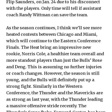
Flip Saunders, on Jan. 24 due to his disconnect
with the players. Only time will tell if assistant
coach Randy Wittman can save the team.
As the season continues, I think we’ll see more
heated contests between Chicago and Miami,
which will continue to the Eastern Conference
Finals. The Heat bring an impressive new
rookie, Norris Cole, a healthier team overall and
more standout players than just the Bulls’ Rose
and Deng. This is assuming no further injuries
or coach changes. However, the season is still
young, and the Bulls will definitely put up a
strong fight. Similarly in the Western
Conference, the Thunder and the Mavericks are
as strong as last year, with the Thunder leading
a massive offensive stride recently. The