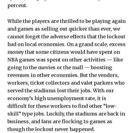
percent.
While the players are thrilled to be playing again
and games as selling out quicker than ever, we
cannot forget the adverse effects that the lockout
had on local economies. On a grand scale, excess
money that some citizens would have spent on
NBA games was spent on other activities — like
going to the movies or the mall — boosting
revenues in other economies. But the vendors,
workers, ticket collectors and valet parkers who
served the stadiums lost their jobs. With our
economy’s high unemployment rate, it is
difficult for these workers to find other “low-
skill” type jobs. Luckily, the stadiums are back in
business, and fans are flocking to games as
though the lockout never happened.