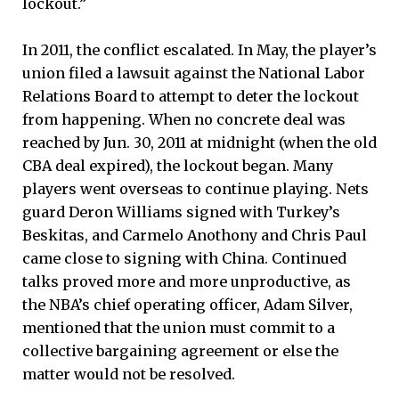
lockout.”
In 2011, the conflict escalated. In May, the player’s
union filed a lawsuit against the National Labor
Relations Board to attempt to deter the lockout
from happening. When no concrete deal was
reached by Jun. 30, 2011 at midnight (when the old
CBA deal expired), the lockout began. Many
players went overseas to continue playing. Nets
guard Deron Williams signed with Turkey’s
Beskitas, and Carmelo Anothony and Chris Paul
came close to signing with China. Continued
talks proved more and more unproductive, as
the NBA’s chief operating officer, Adam Silver,
mentioned that the union must commit to a
collective bargaining agreement or else the
matter would not be resolved.