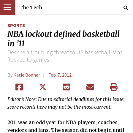
The Tech
SPORTS
NBA lockout defined basketball
in ’11
Despite a troubling threat to US basketball, fans
flocked to games
By
Katie Bodner
Feb. 7, 2012
Editor’s Note: Due to editorial deadlines for this issue,
score records here may not be the most current.
2011 was an odd year for NBA players, coaches,
vendors and fans. The season did not begin until