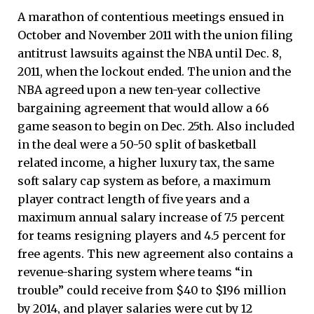
A marathon of contentious meetings ensued in
October and November 2011 with the union filing
antitrust lawsuits against the NBA until Dec. 8,
2011, when the lockout ended. The union and the
NBA agreed upon a new ten-year collective
bargaining agreement that would allow a 66
game season to begin on Dec. 25th. Also included
in the deal were a 50-50 split of basketball
related income, a higher luxury tax, the same
soft salary cap system as before, a maximum
player contract length of five years and a
maximum annual salary increase of 7.5 percent
for teams resigning players and 4.5 percent for
free agents. This new agreement also contains a
revenue-sharing system where teams “in
trouble” could receive from $40 to $196 million
by 2014, and player salaries were cut by 12