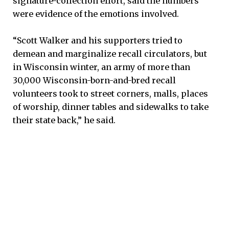
signature-collection effort, said the numbers
were evidence of the emotions involved.
“Scott Walker and his supporters tried to
demean and marginalize recall circulators, but
in Wisconsin winter, an army of more than
30,000 Wisconsin-born-and-bred recall
volunteers took to street corners, malls, places
of worship, dinner tables and sidewalks to take
their state back,” he said.