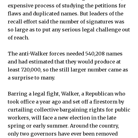
expensive process of studying the petitions for
flaws and duplicated names. But leaders of the
recall effort said the number of signatures was
so large as to put any serious legal challenge out
of reach.
The anti-Walker forces needed 540,208 names
and had estimated that they would produce at
least 720,000, so the still larger number came as
a surprise to many.
Barring a legal fight, Walker, a Republican who
took office a year ago and set off a firestorm by
curtailing collective bargaining rights for public
workers, will face a new election in the late
spring or early summer. Around the country,
only two governors have ever been removed