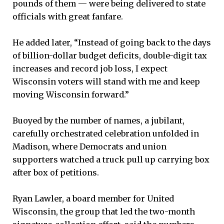
pounds of them — were being delivered to state
officials with great fanfare.
He added later, “Instead of going back to the days
of billion-dollar budget deficits, double-digit tax
increases and record job loss, I expect
Wisconsin voters will stand with me and keep
moving Wisconsin forward.”
Buoyed by the number of names, a jubilant,
carefully orchestrated celebration unfolded in
Madison, where Democrats and union
supporters watched a truck pull up carrying box
after box of petitions.
Ryan Lawler, a board member for United
Wisconsin, the group that led the two-month