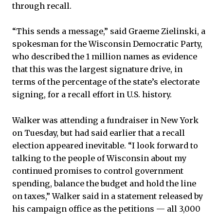
through recall.
“This sends a message,” said Graeme Zielinski, a
spokesman for the Wisconsin Democratic Party,
who described the 1 million names as evidence
that this was the largest signature drive, in
terms of the percentage of the state’s electorate
signing, for a recall effort in U.S. history.
Walker was attending a fundraiser in New York
on Tuesday, but had said earlier that a recall
election appeared inevitable. “I look forward to
talking to the people of Wisconsin about my
continued promises to control government
spending, balance the budget and hold the line
on taxes,” Walker said in a statement released by
his campaign office as the petitions — all 3,000