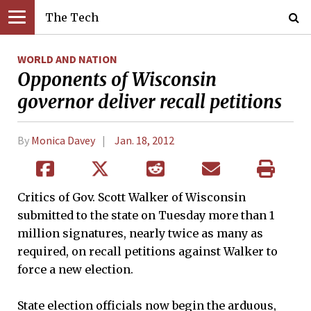
The Tech
WORLD AND NATION
Opponents of Wisconsin
governor deliver recall petitions
By
Monica Davey
Jan. 18, 2012
Critics of Gov. Scott Walker of Wisconsin
submitted to the state on Tuesday more than 1
million signatures, nearly twice as many as
required, on recall petitions against Walker to
force a new election.
State election officials now begin the arduous,