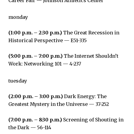
Career Fair — Johnson Athletics Center
monday
(1:00 p.m. – 2:30 p.m.)
The Great Recession in
Historical Perspective — E51-335
(5:00 p.m. – 7:00 p.m.)
The Internet Shouldn’t
Work: Networking 101 — 4-237
tuesday
(2:00 p.m. – 3:00 p.m.)
Dark Energy: The
Greatest Mystery in the Universe — 37-252
(7:00 p.m. – 8:30 p.m.)
Screening of Shouting in
the Dark ­— 56-114