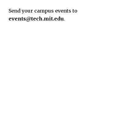
Send your campus events to
events@tech.mit.edu
.