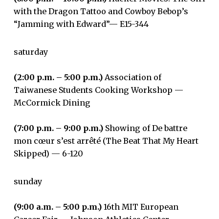
with the Dragon Tattoo and Cowboy Bebop’s
“Jamming with Edward”— E15-344
saturday
(2:00 p.m. – 5:00 p.m.)
Association of
Taiwanese Students Cooking Workshop —
McCormick Dining
(7:00 p.m. – 9:00 p.m.)
Showing of De battre
mon cœur s’est arrêté (The Beat That My Heart
Skipped) ­­— 6-120
sunday
(9:00 a.m. – 5:00 p.m.)
16th MIT European