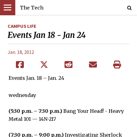
The Tech
CAMPUS LIFE
Events Jan 18 - Jan 24
Jan. 18, 2012
Events Jan. 18 – Jan. 24
wednesday
(5:30 p.m. – 7:30 p.m.)
Bang Your Head! - Heavy
Metal 101 — 14N-217
(7:30 p.m. – 9:00 p.m.)
Investigating Sherlock