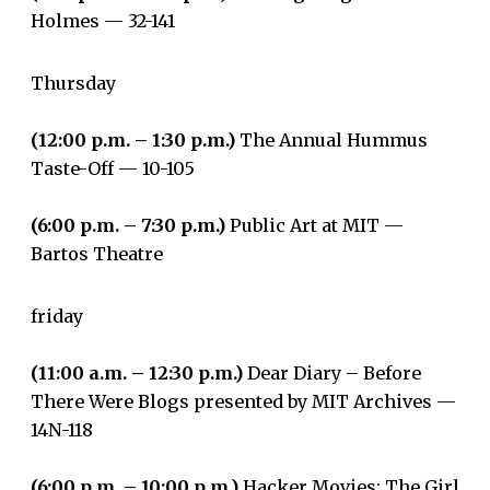
Holmes­ — 32-141
Thursday
(12:00 p.m. – 1:30 p.m.)
The Annual Hummus
Taste-Off — 10-105
(6:00 p.m. – 7:30 p.m.)
Public Art at MIT —
Bartos Theatre
friday
(11:00 a.m. – 12:30 p.m.)
Dear Diary – Before
There Were Blogs presented by MIT Archives —
14N-118
(6:00 p.m. – 10:00 p.m.)
Hacker Movies: The Girl