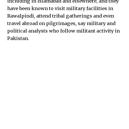
including in Islamabad and elsewhere, and they
have been known to visit military facilities in
Rawalpindi, attend tribal gatherings and even
travel abroad on pilgrimages, say military and
political analysts who follow militant activity in
Pakistan.