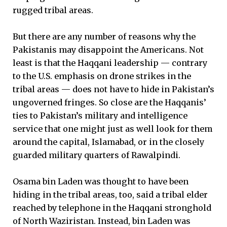
rugged tribal areas.
But there are any number of reasons why the
Pakistanis may disappoint the Americans. Not
least is that the Haqqani leadership — contrary
to the U.S. emphasis on drone strikes in the
tribal areas — does not have to hide in Pakistan’s
ungoverned fringes. So close are the Haqqanis’
ties to Pakistan’s military and intelligence
service that one might just as well look for them
around the capital, Islamabad, or in the closely
guarded military quarters of Rawalpindi.
Osama bin Laden was thought to have been
hiding in the tribal areas, too, said a tribal elder
reached by telephone in the Haqqani stronghold
of North Waziristan. Instead, bin Laden was