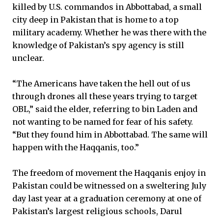
killed by U.S. commandos in Abbottabad, a small
city deep in Pakistan that is home to a top
military academy. Whether he was there with the
knowledge of Pakistan’s spy agency is still
unclear.
“The Americans have taken the hell out of us
through drones all these years trying to target
OBL,” said the elder, referring to bin Laden and
not wanting to be named for fear of his safety.
“But they found him in Abbottabad. The same will
happen with the Haqqanis, too.”
The freedom of movement the Haqqanis enjoy in
Pakistan could be witnessed on a sweltering July
day last year at a graduation ceremony at one of
Pakistan’s largest religious schools, Darul