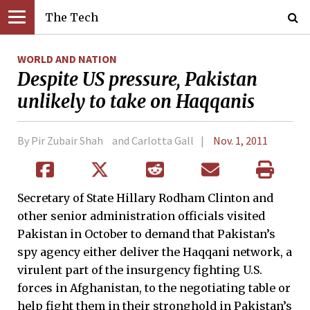
The Tech
WORLD AND NATION
Despite US pressure, Pakistan
unlikely to take on Haqqanis
By Pir Zubair Shah and Carlotta Gall
Nov. 1, 2011
Secretary of State Hillary Rodham Clinton and
other senior administration officials visited
Pakistan in October to demand that Pakistan’s
spy agency either deliver the Haqqani network, a
virulent part of the insurgency fighting U.S.
forces in Afghanistan, to the negotiating table or
help fight them in their stronghold in Pakistan’s