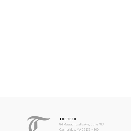
THE TECH
84 Massachusetts Ave, Suite 483
Cambridge, MA 02139-4300