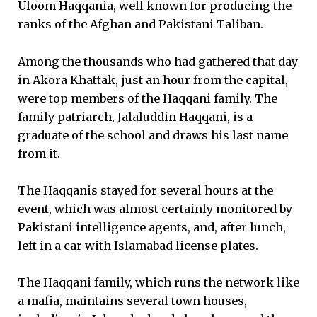
Uloom Haqqania, well known for producing the
ranks of the Afghan and Pakistani Taliban.
Among the thousands who had gathered that day
in Akora Khattak, just an hour from the capital,
were top members of the Haqqani family. The
family patriarch, Jalaluddin Haqqani, is a
graduate of the school and draws his last name
from it.
The Haqqanis stayed for several hours at the
event, which was almost certainly monitored by
Pakistani intelligence agents, and, after lunch,
left in a car with Islamabad license plates.
The Haqqani family, which runs the network like
a mafia, maintains several town houses,