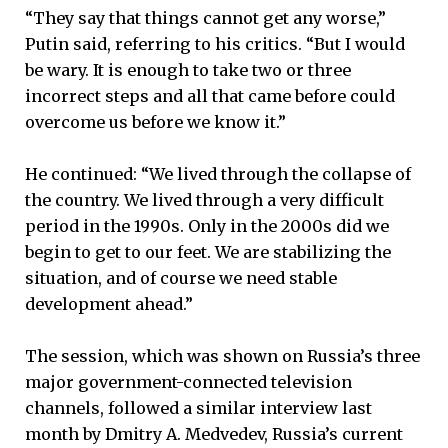
“They say that things cannot get any worse,”
Putin said, referring to his critics. “But I would
be wary. It is enough to take two or three
incorrect steps and all that came before could
overcome us before we know it.”
He continued: “We lived through the collapse of
the country. We lived through a very difficult
period in the 1990s. Only in the 2000s did we
begin to get to our feet. We are stabilizing the
situation, and of course we need stable
development ahead.”
The session, which was shown on Russia’s three
major government-connected television
channels, followed a similar interview last
month by Dmitry A. Medvedev, Russia’s current