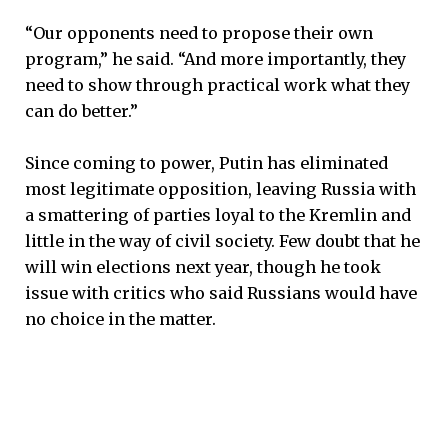
“Our opponents need to propose their own
program,” he said. “And more importantly, they
need to show through practical work what they
can do better.”
Since coming to power, Putin has eliminated
most legitimate opposition, leaving Russia with
a smattering of parties loyal to the Kremlin and
little in the way of civil society. Few doubt that he
will win elections next year, though he took
issue with critics who said Russians would have
no choice in the matter.