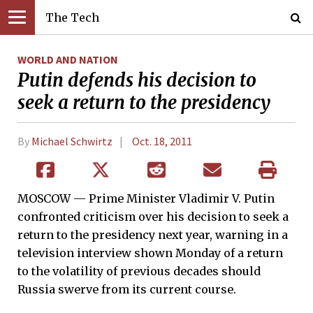
The Tech
WORLD AND NATION
Putin defends his decision to
seek a return to the presidency­
By
Michael Schwirtz
Oct. 18, 2011
MOSCOW — Prime Minister Vladimir V. Putin
confronted criticism over his decision to seek a
return to the presidency next year, warning in a
television interview shown Monday of a return
to the volatility of previous decades should
Russia swerve from its current course.