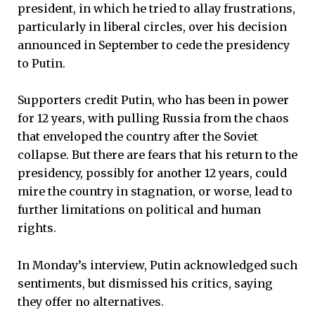
president, in which he tried to allay frustrations,
particularly in liberal circles, over his decision
announced in September to cede the presidency
to Putin.
Supporters credit Putin, who has been in power
for 12 years, with pulling Russia from the chaos
that enveloped the country after the Soviet
collapse. But there are fears that his return to the
presidency, possibly for another 12 years, could
mire the country in stagnation, or worse, lead to
further limitations on political and human
rights.
In Monday’s interview, Putin acknowledged such
sentiments, but dismissed his critics, saying
they offer no alternatives.