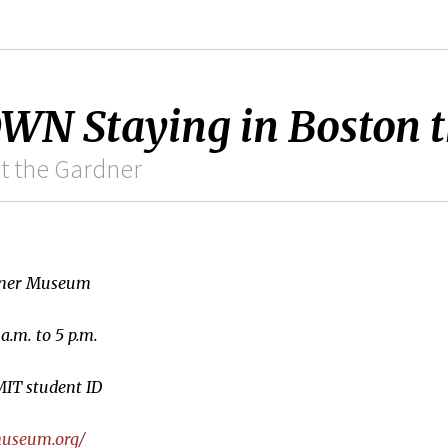
 Staying in Boston t
at the Gardner
rdner Museum
a.m. to 5 p.m.
MIT student ID
museum.org/