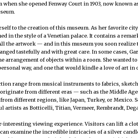
am when she opened Fenway Court in 1903, now known as
useum.
elf to the creation of this museum. As her favorite city
d in the style of a Venetian palace. It contains a remar
 All the artwork — and in this museum you soon realize t
ranged tastefully and with great care. In some cases, G
he arrangement of objects within a room. She wanted to
personal way, and one that would kindle a love of art in 
ction range from musical instruments to fabrics, sketche
 originate from different eras — such as the Middle Age
rom different regions, like Japan, Turkey, or Mexico. 
l artists as Botticelli, Titian, Vermeer, Rembrandt, Deg
r-interesting viewing experience. Visitors can lift a clo
y can examine the incredible intricacies of a silver cand