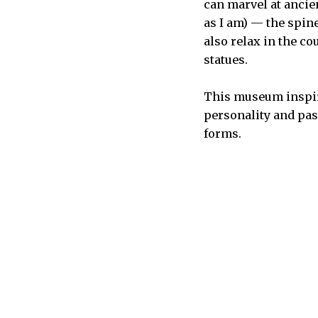
can marvel at ancie
as I am) — the spin
also relax in the c
statues.
This museum inspires
personality and passi
forms.