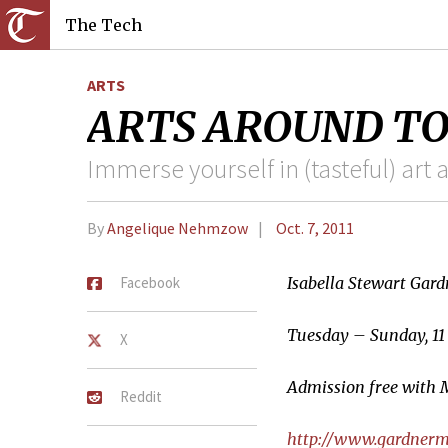
The Tech
ARTS
ARTS AROUND TOWN
Immerse yourself in (tasteful) art 
By
Angelique Nehmzow
Oct. 7, 2011
Facebook
Isabella Stewart Ga
Tuesday – Sunday, 11 
X
Admission free with 
Reddit
http://www.gardner