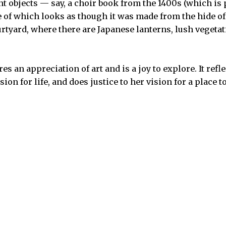
nt objects — say, a choir book from the 1400s (which is
e of which looks as though it was made from the hide o
ourtyard, where there are Japanese lanterns, lush vegeta
 an appreciation of art and is a joy to explore. It refl
on for life, and does justice to her vision for a place to 