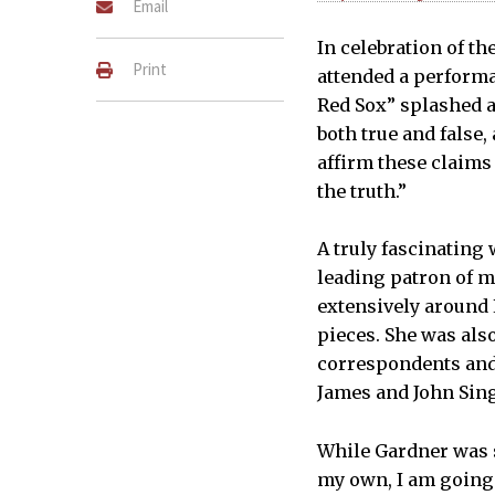
Email
In celebration of t
Print
attended a perform
Red Sox” splashed ac
both true and false,
affirm these claims 
the truth.”
A truly fascinating
leading patron of m
extensively around 
pieces. She was also
correspondents and
James and John Sing
While Gardner was sti
my own, I am going t