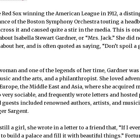
he Red Sox winning the American League in 1912, a dist
ance of the Boston Symphony Orchestra touting a headb
ross it and caused quite a stir in the media. This is on
 about Isabella Stewart Gardner, or “Mrs. Jack.” She did 
about her, and is often quoted as saying, “Don’t spoil a 
 woman and one of the legends of her time, Gardner was a
usic and the arts, and a philanthropist. She loved adven
Europe, the Middle East and Asia, where she acquired m
 very sociable, and frequently wrote letters and hosted 
 guests included renowned authors, artists, and music
er Sargent.
ll a girl, she wrote in a letter to a friend that, “If I e
o build a palace and fill it with beautiful things.” Fortu