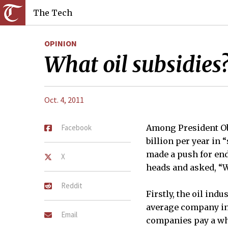
The Tech
OPINION
What oil subsidies
Oct. 4, 2011
Facebook
Among President Ob
billion per year in 
made a push for end
X
heads and asked, “W
Reddit
Firstly, the oil ind
average company in t
Email
companies pay a who