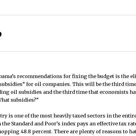
?
ama’s recommendations for fixing the budget is the el
“subsidies” for oil companies. This will be the third tim
ing oil subsidies and the third time that economists ha
hat subsidies?”
ustry is one of the most heavily taxed sectors in the entir
he Standard and Poor’s index pays an effective tax rate 
pping 48.8 percent. There are plenty of reasons to hate