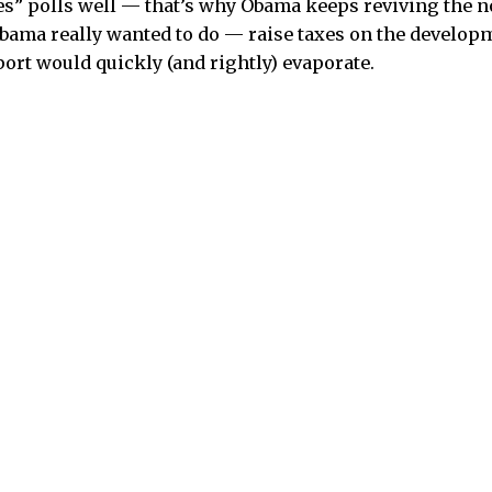
es” polls well — that’s why Obama keeps reviving the not
ama really wanted to do — raise taxes on the developm
port would quickly (and rightly) evaporate.