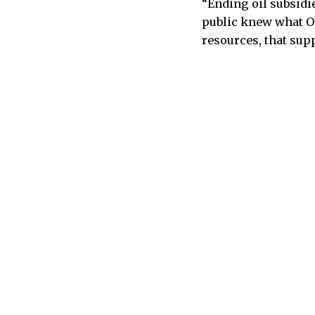
“Ending oil subsidi
public knew what Ob
resources, that sup