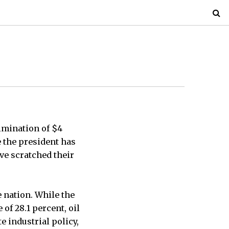
imination of $4
e the president has
ve scratched their
e nation. While the
of 28.1 percent, oil
 industrial policy,