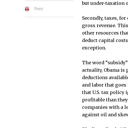
but under-taxation 
Print
Secondly, taxes, for
gross revenue. This
other resources tha
deduct capital costs
exception.
The word “subsidy”
actuality, Obama is 
deductions available
and labor that goes
that U.S. tax polic
profitable than they
companies with a leve
against oil and skew