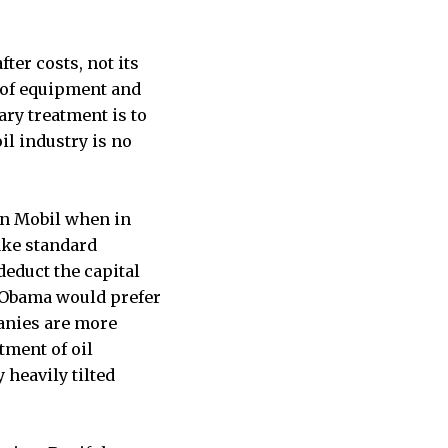
ter costs, not its
s of equipment and
ary treatment is to
il industry is no
on Mobil when in
take standard
 deduct the capital
, Obama would prefer
panies are more
atment of oil
y heavily tilted