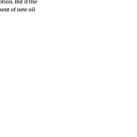
ion. But if the
ent of new oil