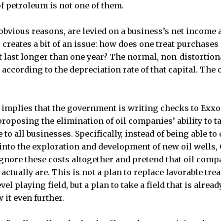
of petroleum is not one of them.
 obvious reasons, are levied on a business’s net income af
 creates a bit of an issue: how does one treat purchase
t last longer than one year? The normal, non-distortion
 according to the depreciation rate of that capital. The o
 implies that the government is writing checks to Exx
proposing the elimination of oil companies’ ability to 
 to all businesses. Specifically, instead of being able to
 into the exploration and development of new oil wells
y ignore these costs altogether and pretend that oil com
 actually are. This is not a plan to replace favorable tre
l playing field, but a plan to take a field that is alread
 it even further.