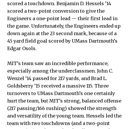
scored a touchdown. Benjamin D. Hessels ’14
scored a two-point conversion to give the
Engineers a one-point lead — their first lead in
the game. Unfortunately, the Engineers ended up
down again at the 23 second mark, because of a
45 yard field goal scored by UMass Dartmouth’s
Edgar Osols.
MIT’s team saw an incredible performance,
especially among the underclassmen. John C.
Wenzel ’14 passed for 217 yards, and Brad L.
Goldsberry ’15 received a massive 115. Three
turnovers to UMass Dartmouth’s one certainly
hurt the team, but MIT’s strong, balanced offense
(217 passing/166 rushing) showed the strength
and versatility of the young team. Hessels led the
team with two touchdowns (and a two-point