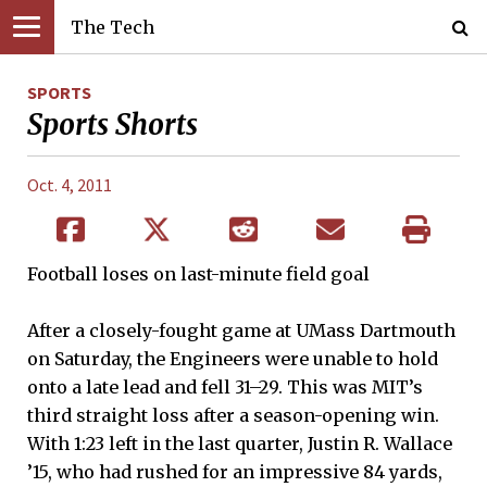
The Tech
SPORTS
Sports Shorts
Oct. 4, 2011
Football loses on last-minute field goal
After a closely-fought game at UMass Dartmouth
on Saturday, the Engineers were unable to hold
onto a late lead and fell 31–29. This was MIT’s
third straight loss after a season-opening win.
With 1:23 left in the last quarter, Justin R. Wallace
’15, who had rushed for an impressive 84 yards,