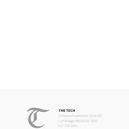
THE TECH
84 Massachusetts Ave, Suite 483
Cambridge, MA 02139-4300
617.253.1541