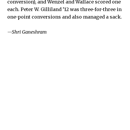
conversion), and Wenzel and Wallace scored one
each. Peter W. Gilliland ’12 was three-for-three in
one-point conversions and also managed a sack.
—Shri Ganeshram