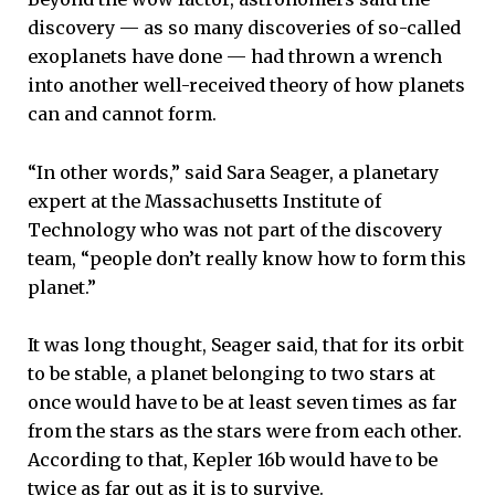
discovery — as so many discoveries of so-called
exoplanets have done — had thrown a wrench
into another well-received theory of how planets
can and cannot form.
“In other words,” said Sara Seager, a planetary
expert at the Massachusetts Institute of
Technology who was not part of the discovery
team, “people don’t really know how to form this
planet.”
It was long thought, Seager said, that for its orbit
to be stable, a planet belonging to two stars at
once would have to be at least seven times as far
from the stars as the stars were from each other.
According to that, Kepler 16b would have to be
twice as far out as it is to survive.