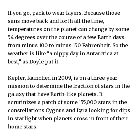
If you go, pack to wear layers. Because those
suns move back and forth all the time,
temperatures on the planet can change by some
54 degrees over the course of a few Earth days
from minus 100 to minus 150 Fahrenheit. So the
weather is like “a nippy day in Antarctica at
best,” as Doyle put it.
Kepler, launched in 2009, is on a three-year
mission to determine the fraction of stars in the
galaxy that have Earth-like planets. It
scrutinizes a patch of some 155,000 stars in the
constellations Cygnus and Lyra looking for dips
in starlight when planets cross in front of their
home stars.