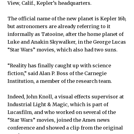
View, Calif., Kepler’s headquarters.
The official name of the new planet is Kepler 16b,
but astronomers are already referring to it
informally as Tatooine, after the home planet of
Luke and Anakin Skywalker, in the George Lucas
“Star Wars” movies, which also had two suns.
“Reality has finally caught up with science
fiction,” said Alan P. Boss of the Carnegie
Institution, a member of the research team.
Indeed, John Knoll, a visual effects supervisor at
Industrial Light & Magic, which is part of
Lucasfilm, and who worked on several of the
“Star Wars” movies, joined the Ames news
conference and showed a clip from the original