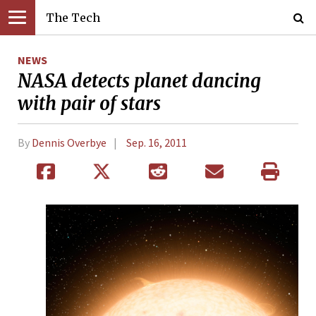
The Tech
NEWS
NASA detects planet dancing
with pair of stars
By
Dennis Overbye
Sep. 16, 2011