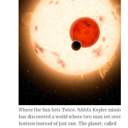
Where the Sun Sets Twice. NASA’s Kepler mission
has discovered a world where two suns set over th
horizon instead of just one. The planet, called