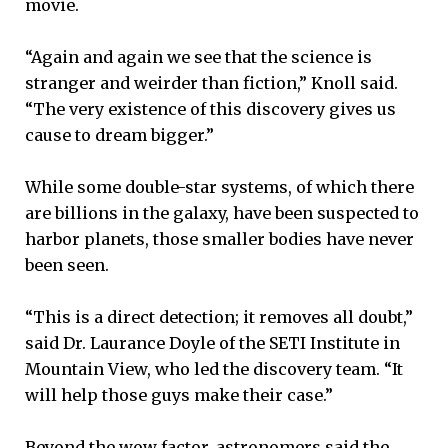
movie.
“Again and again we see that the science is
stranger and weirder than fiction,” Knoll said.
“The very existence of this discovery gives us
cause to dream bigger.”
While some double-star systems, of which there
are billions in the galaxy, have been suspected to
harbor planets, those smaller bodies have never
been seen.
“This is a direct detection; it removes all doubt,”
said Dr. Laurance Doyle of the SETI Institute in
Mountain View, who led the discovery team. “It
will help those guys make their case.”
Beyond the wow factor, astronomers said the