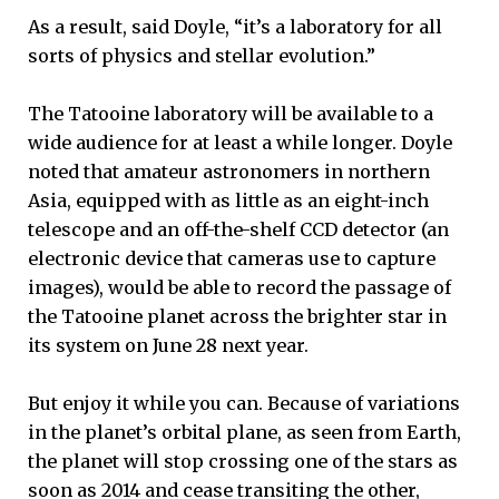
As a result, said Doyle, “it’s a laboratory for all
sorts of physics and stellar evolution.”
The Tatooine laboratory will be available to a
wide audience for at least a while longer. Doyle
noted that amateur astronomers in northern
Asia, equipped with as little as an eight-inch
telescope and an off-the-shelf CCD detector (an
electronic device that cameras use to capture
images), would be able to record the passage of
the Tatooine planet across the brighter star in
its system on June 28 next year.
But enjoy it while you can. Because of variations
in the planet’s orbital plane, as seen from Earth,
the planet will stop crossing one of the stars as
soon as 2014 and cease transiting the other,