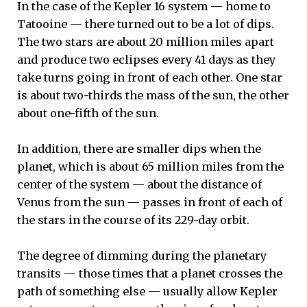
In the case of the Kepler 16 system — home to
Tatooine — there turned out to be a lot of dips.
The two stars are about 20 million miles apart
and produce two eclipses every 41 days as they
take turns going in front of each other. One star
is about two-thirds the mass of the sun, the other
about one-fifth of the sun.
In addition, there are smaller dips when the
planet, which is about 65 million miles from the
center of the system — about the distance of
Venus from the sun — passes in front of each of
the stars in the course of its 229-day orbit.
The degree of dimming during the planetary
transits — those times that a planet crosses the
path of something else — usually allow Kepler