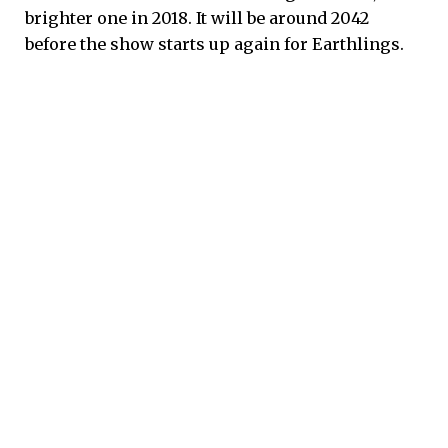
brighter one in 2018. It will be around 2042
before the show starts up again for Earthlings.