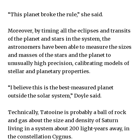
“This planet broke the rule,” she said.
Moreover, by timing all the eclipses and transits
of the planet and stars in the system, the
astronomers have been able to measure the sizes
and masses of the stars and the planet to
unusually high precision, calibrating models of
stellar and planetary properties.
“I believe this is the best-measured planet
outside the solar system,” Doyle said.
Technically, Tatooine is probably a ball of rock
and gas about the size and density of Saturn
living in a system about 200 light-years away, in
the constellation Cygnus.