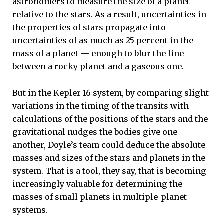
astronomers to measure the size of a planet
relative to the stars. As a result, uncertainties in
the properties of stars propagate into
uncertainties of as much as 25 percent in the
mass of a planet — enough to blur the line
between a rocky planet and a gaseous one.
But in the Kepler 16 system, by comparing slight
variations in the timing of the transits with
calculations of the positions of the stars and the
gravitational nudges the bodies give one
another, Doyle’s team could deduce the absolute
masses and sizes of the stars and planets in the
system. That is a tool, they say, that is becoming
increasingly valuable for determining the
masses of small planets in multiple-planet
systems.