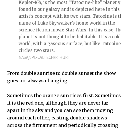
Kepler-16b, is the most “Tatooine-like” planet yet
found in our galaxy and is depicted here in this
artist’s concept with its two stars. Tatooine is the
name of Luke Skywalker’s home world in the
science fiction movie Star Wars. In this case, the
planet is not thought to be habitable. It is a cold
world, with a gaseous surface, but like Tatooine, it
circles two stars.
NASA/JPL-CALTECH/R. HURT
From double sunrise to double sunset the show
goes on, always changing.
Sometimes the orange sun rises first. Sometimes
it is the red one, although they are never far
apart in the sky and you can see them moving
around each other, casting double shadows
across the firmament and periodically crossing