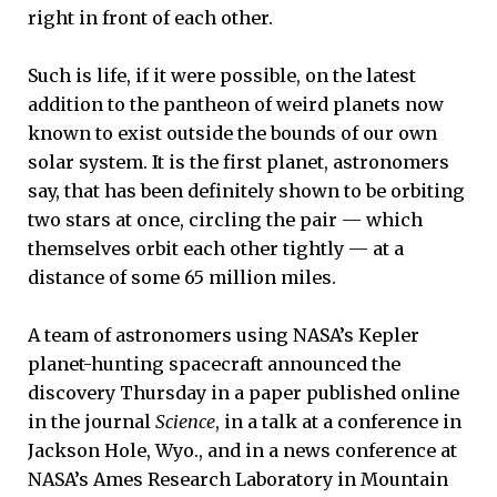
right in front of each other.
Such is life, if it were possible, on the latest
addition to the pantheon of weird planets now
known to exist outside the bounds of our own
solar system. It is the first planet, astronomers
say, that has been definitely shown to be orbiting
two stars at once, circling the pair — which
themselves orbit each other tightly — at a
distance of some 65 million miles.
A team of astronomers using NASA’s Kepler
planet-hunting spacecraft announced the
discovery Thursday in a paper published online
in the journal
Science
, in a talk at a conference in
Jackson Hole, Wyo., and in a news conference at
NASA’s Ames Research Laboratory in Mountain