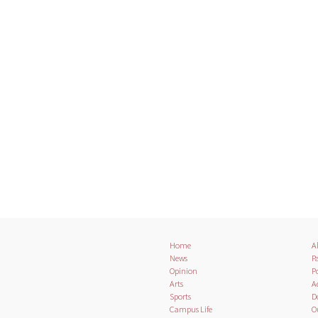
Home
A
News
Pa
Opinion
Po
Arts
A
Sports
D
Campus Life
O