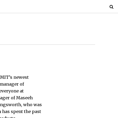
, MIT’s newest
 manager of
everyone at
nager of Maseeh
llingsworth, who was
 has spent the past