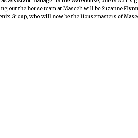
s as assistant manager of the Warehouse, one of MIT’s 
ng out the house team at Maseeh will be Suzanne Flynn 
enix Group, who will now be the Housemasters of Masee