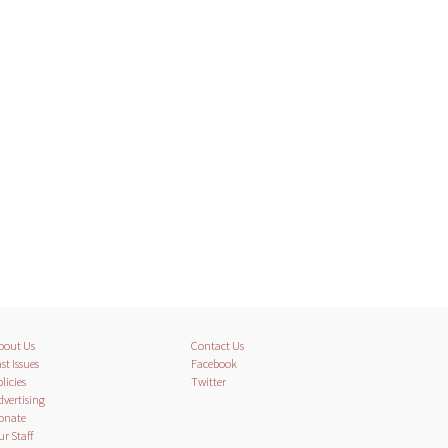
bout Us
Contact Us
st Issues
Facebook
licies
Twitter
dvertising
onate
ur Staff