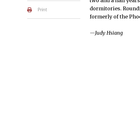
two and a half year
dormitories. Roundi
Print
formerly of the Pho
—Judy Hsiang