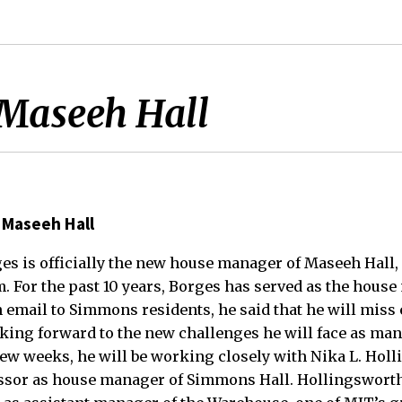
Maseeh Hall
 Maseeh Hall
orges is officially the new house manager of Maseeh Hall
 For the past 10 years, Borges has served as the house
 email to Simmons residents, he said that he will miss 
king forward to the new challenges he will face as ma
 few weeks, he will be working closely with Nika L. Ho
ssor as house manager of Simmons Hall. Hollingsworth