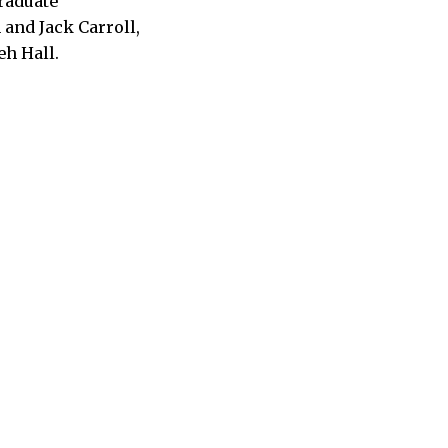
graduate
and Jack Carroll,
h Hall.