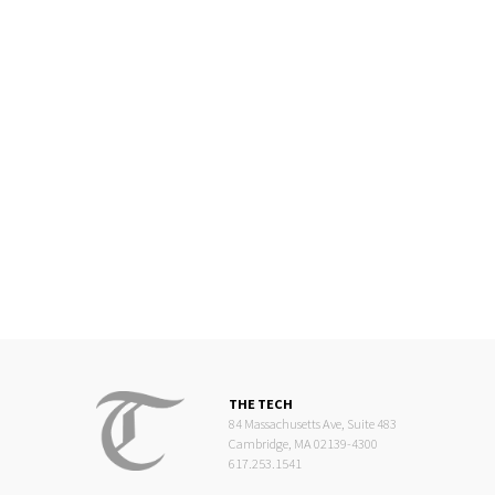
THE TECH
84 Massachusetts Ave, Suite 483
Cambridge, MA 02139-4300
617.253.1541