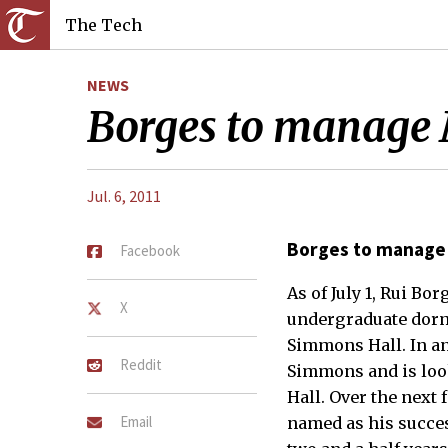
The Tech
NEWS
Borges to manage 
Jul. 6, 2011
Borges to manage
Facebook
As of July 1, Rui B
X
undergraduate dorm.
Simmons Hall. In an
Reddit
Simmons and is loo
Hall. Over the next
Email
named as his succe